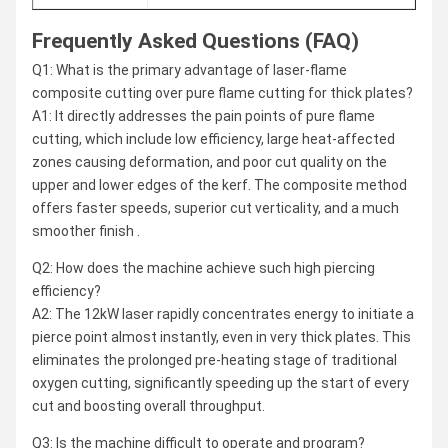
Frequently Asked Questions (FAQ)
Q1: What is the primary advantage of laser-flame
composite cutting over pure flame cutting for thick plates?
A1: It directly addresses the pain points of pure flame
cutting, which include low efficiency, large heat-affected
zones causing deformation, and poor cut quality on the
upper and lower edges of the kerf. The composite method
offers faster speeds, superior cut verticality, and a much
smoother finish .
Q2: How does the machine achieve such high piercing
efficiency?
A2: The 12kW laser rapidly concentrates energy to initiate a
pierce point almost instantly, even in very thick plates. This
eliminates the prolonged pre-heating stage of traditional
oxygen cutting, significantly speeding up the start of every
cut and boosting overall throughput.
Q3: Is the machine difficult to operate and program?