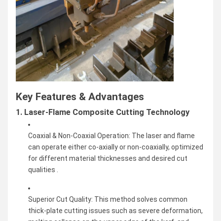
Key Features & Advantages
1. Laser-Flame Composite Cutting Technology
Coaxial & Non-Coaxial Operation: The laser and flame
can operate either co-axially or non-coaxially, optimized
for different material thicknesses and desired cut
qualities .
Superior Cut Quality: This method solves common
thick-plate cutting issues such as severe deformation,