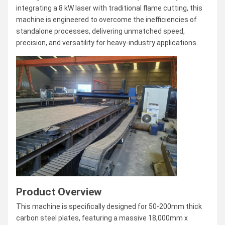
integrating a 8 kW laser with traditional flame cutting, this
machine is engineered to overcome the inefficiencies of
standalone processes, delivering unmatched speed,
precision, and versatility for heavy-industry applications.
Product Overview
This machine is specifically designed for 50-200mm thick
carbon steel plates, featuring a massive 18,000mm x