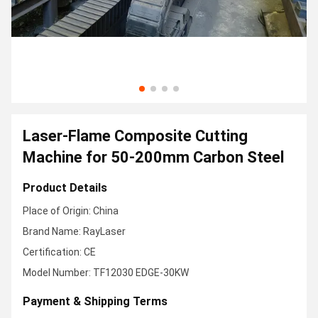
Laser-Flame Composite Cutting
Machine for 50-200mm Carbon Steel
Product Details
Place of Origin: China
Brand Name: RayLaser
Certification: CE
Model Number: TF12030 EDGE-30KW
Payment & Shipping Terms