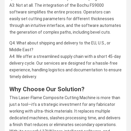
A3: Not at all. The integration of the Bochu FS9000
software simplifies the entire process. Operators can
easily set cutting parameters for different thicknesses
through an intuitive interface, and the software automates
the generation of complex paths, including bevel cuts.
Q4: What about shipping and delivery to the EU, U.S., or
Middle East?
A4: We offer a streamlined supply chain with a short 45-day
delivery cycle. Our services are designed for a hassle-free
experience, handling logistics and documentation to ensure
timely delivery.
Why Choose Our Solution?
This Laser-Flame Composite Cutting Machine is more than
just a tool—it's a strategic investment for any fabricator
working with ultra-thick materials. It replaces multiple
dedicated machines, slashes processing time, and delivers
a finish that reduces or eliminates secondary operations.