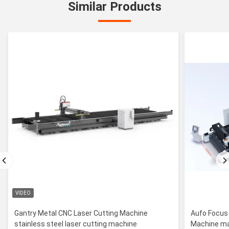
Similar Products
VIDEO
Gantry Metal CNC Laser Cutting Machine
Aufo Focus
stainless steel laser cutting machine
Machine ma