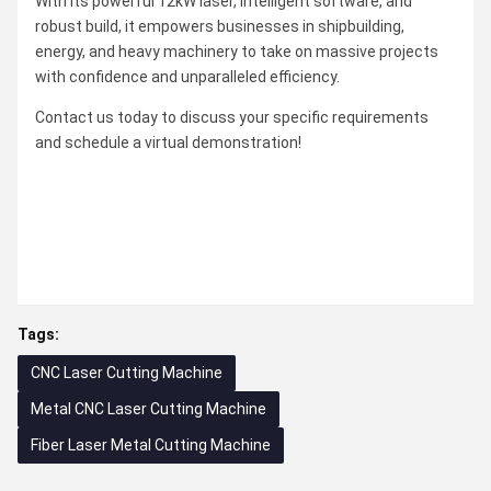
With its powerful 12kW laser, intelligent software, and
robust build, it empowers businesses in shipbuilding,
energy, and heavy machinery to take on massive projects
with confidence and unparalleled efficiency.
Contact us today to discuss your specific requirements
and schedule a virtual demonstration!
Tags:
CNC Laser Cutting Machine
Metal CNC Laser Cutting Machine
Fiber Laser Metal Cutting Machine