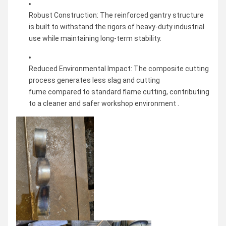
Robust Construction: The reinforced gantry structure
is built to withstand the rigors of heavy-duty industrial
use while maintaining long-term stability.
Reduced Environmental Impact: The composite cutting
process generates less slag and cutting
fume compared to standard flame cutting, contributing
to a cleaner and safer workshop environment .