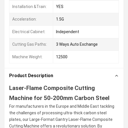
Installation &Train:
YES
Acceleration:
1.5G
Electrical Cabinet:
Independent
Cutting Gas Paths:
3 Ways Auto Exchange
Machine Weight:
12500
Product Description
Laser-Flame Composite Cutting
Machine for 50-200mm Carbon Steel
For manufacturers in the Europe and Middle East tackling
the challenges of processing ultra-thick carbon steel
plates, our Large-Format Gantry Laser-Flame Composite
Cutting Machine offers a revolutionary solution. By