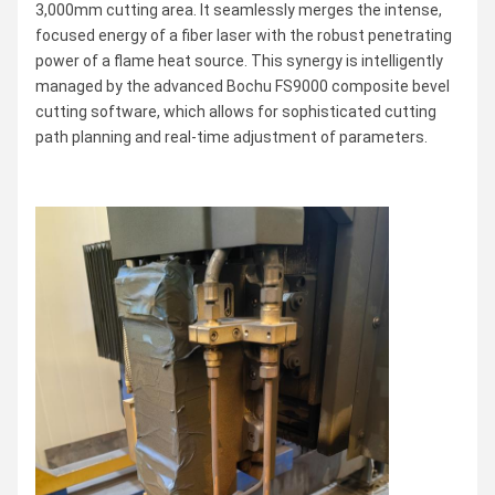
3,000mm cutting area. It seamlessly merges the intense,
focused energy of a fiber laser with the robust penetrating
power of a flame heat source. This synergy is intelligently
managed by the advanced Bochu FS9000 composite bevel
cutting software, which allows for sophisticated cutting
path planning and real-time adjustment of parameters.