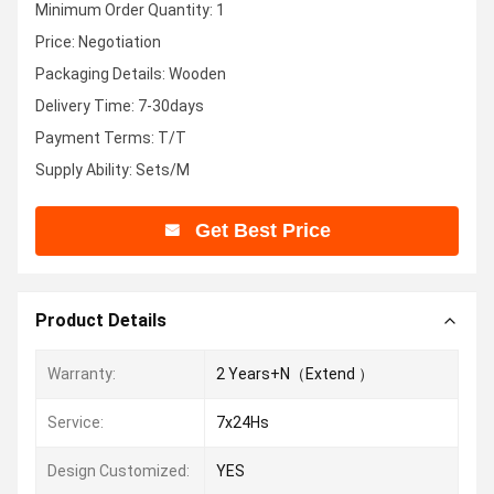
Minimum Order Quantity: 1
Price: Negotiation
Packaging Details: Wooden
Delivery Time: 7-30days
Payment Terms: T/T
Supply Ability: Sets/M
Get Best Price
Product Details
Warranty:
2 Years+N（Extend ）
Service:
7x24Hs
Design Customized:
YES