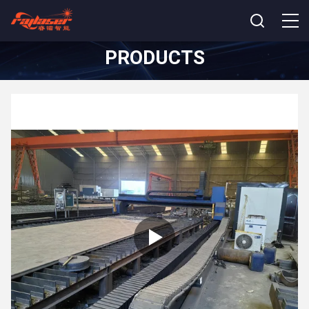
PRODUCTS