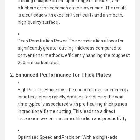
melting collapse on the upper edge of the kerf, and
stubborn dross adhesion on the lower side. The result
is a cut edge with excellent verticality and a smooth,
high-quality surface .
Deep Penetration Power: The combination allows for
significantly greater cutting thickness compared to
conventional methods, efficiently handling the toughest
200mm carbon steel.
2. Enhanced Performance for Thick Plates
High Piercing Efficiency: The concentrated laser energy
initiates piercing rapidly, drastically reducing the wait
time typically associated with pre-heating thick plates
in traditional flame cutting. This leads to a direct
increase in overall machine utilization and productivity.
Optimized Speed and Precision: With a single-axis