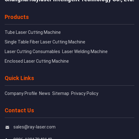
Products
Tube Laser Cutting Machine
Single Table Fiber Laser Cutting Machine
Laser Cutting Consumables
Laser Welding Machine
Enclosed Laser Cutting Machine
Quick Links
Company Profile
News
Sitemap
Privacy Policy
Contact Us
sales@ray-laser.com