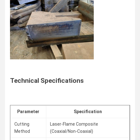
Technical Specifications
Parameter
Specification
Cutting
Laser-Flame Composite
Method
(Coaxial/Non-Coaxial)