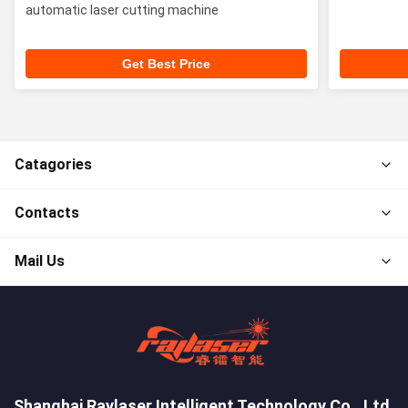
automatic laser cutting machine
Get Best Price
Catagories
Contacts
Mail Us
Shanghai Raylaser Intelligent Technology Co., Ltd.