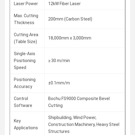
Laser Power
12kW Fiber Laser
Max. Cutting
200mm (Carbon Steel)
Thickness
Cutting Area
18,000mm x 3,000mm
(Table Size)
Single-Axis
Positioning
≥ 30 m/min
Speed
Positioning
±0.1mm/m
Accuracy
Control
Bochu FS9000 Composite Bevel
Software
Cutting
Shipbuilding, Wind Power,
Key
Construction Machinery, Heavy Steel
Applications
Structures