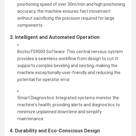
positioning speed of over 30m/min and high positioning
accuracy, the machine ensures fast movement
without sacrificing the precision required for large
components .
3. Intelligent and Automated Operation
Bochu FS9000 Software: This central nervous system
provides a seamless workflow from design to cut. It
supports complex beveling and nesting, making the
machine exceptionally user-friendly and reducing the
potential for operator error.
Smart Diagnostics: Integrated systems monitor the
machine's health, providing alerts and diagnostics to
minimize unplanned downtime and simplify
maintenance .
4. Durability and Eco-Conscious Design