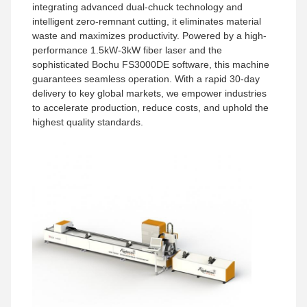
integrating advanced dual-chuck technology and
intelligent zero-remnant cutting, it eliminates material
waste and maximizes productivity. Powered by a high-
performance 1.5kW-3kW fiber laser and the
sophisticated Bochu FS3000DE software, this machine
guarantees seamless operation. With a rapid 30-day
delivery to key global markets, we empower industries
to accelerate production, reduce costs, and uphold the
highest quality standards.