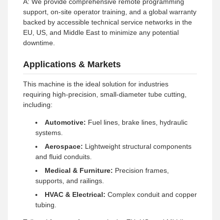
A: We provide comprehensive remote programming
support, on-site operator training, and a global warranty
backed by accessible technical service networks in the
EU, US, and Middle East to minimize any potential
downtime.
Applications & Markets
This machine is the ideal solution for industries
requiring high-precision, small-diameter tube cutting,
including:
Automotive:
Fuel lines, brake lines, hydraulic
systems.
Aerospace:
Lightweight structural components
and fluid conduits.
Medical & Furniture:
Precision frames,
supports, and railings.
HVAC & Electrical:
Complex conduit and copper
tubing.