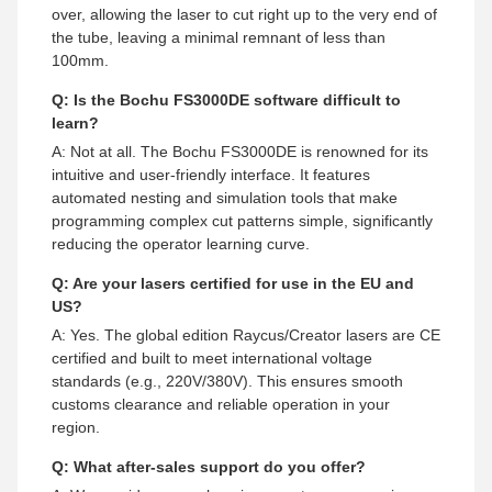
over, allowing the laser to cut right up to the very end of
the tube, leaving a minimal remnant of less than
100mm.
Q: Is the Bochu FS3000DE software difficult to
learn?
A: Not at all. The Bochu FS3000DE is renowned for its
intuitive and user-friendly interface. It features
automated nesting and simulation tools that make
programming complex cut patterns simple, significantly
reducing the operator learning curve.
Q: Are your lasers certified for use in the EU and
US?
A: Yes. The global edition Raycus/Creator lasers are CE
certified and built to meet international voltage
standards (e.g., 220V/380V). This ensures smooth
customs clearance and reliable operation in your
region.
Q: What after-sales support do you offer?