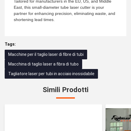
Tailored for manufacturers in the EU, US, and Middle
East, this small-diameter tube laser cutter is your
partner for enhancing precision, eliminating waste, and
shortening lead times.
Tags:
Macchine per il taglio laser di fibre di tubi
Macchina di taglio laser a fibra di tubo
Tagliatore laser per tubi in acciaio inossidabile
Simili Prodotti