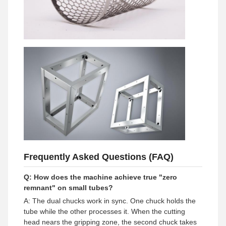
Frequently Asked Questions (FAQ)
Q: How does the machine achieve true "zero
remnant" on small tubes?
A: The dual chucks work in sync. One chuck holds the
tube while the other processes it. When the cutting
head nears the gripping zone, the second chuck takes