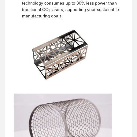
technology consumes up to 30% less power than
traditional CO₂ lasers, supporting your sustainable
manufacturing goals.