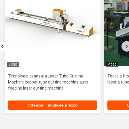
VIDEO
VIDEO
Tecnologia avanzata Laser Tube Cutting
Taglio a fu
Machine copper tube cutting machine auto
laser a tubo
feeding laser cutting machine
Ottenga il migliore prezzo
O