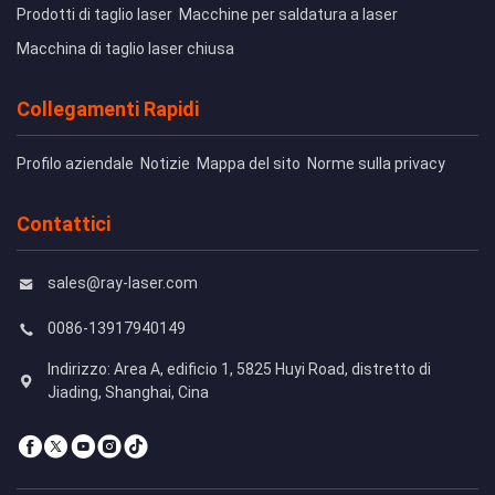
Prodotti di taglio laser
Macchine per saldatura a laser
Macchina di taglio laser chiusa
Collegamenti Rapidi
Profilo aziendale
Notizie
Mappa del sito
Norme sulla privacy
Contattici
sales@ray-laser.com
0086-13917940149
Indirizzo: Area A, edificio 1, 5825 Huyi Road, distretto di
Jiading, Shanghai, Cina