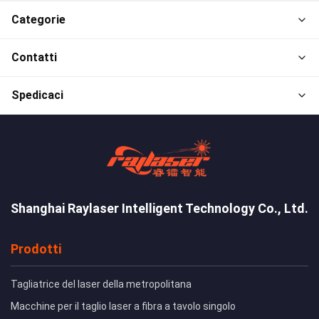
Categorie
Contatti
Spedicaci
Shanghai Raylaser Intelligent Technology Co., Ltd.
Prodotti
Tagliatrice del laser della metropolitana
Macchine per il taglio laser a fibra a tavolo singolo