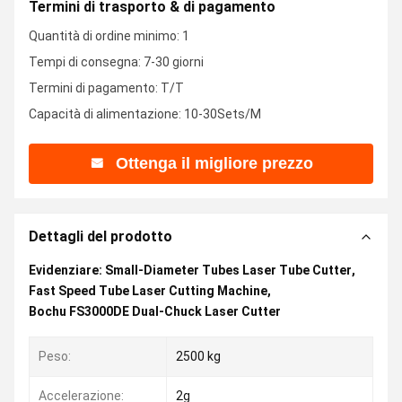
Termini di trasporto & di pagamento
Quantità di ordine minimo: 1
Tempi di consegna: 7-30 giorni
Termini di pagamento: T/T
Capacità di alimentazione: 10-30Sets/M
Ottenga il migliore prezzo
Dettagli del prodotto
Evidenziare:
Small-Diameter Tubes Laser Tube Cutter
,
Fast Speed Tube Laser Cutting Machine
,
Bochu FS3000DE Dual-Chuck Laser Cutter
Peso:
2500 kg
Accelerazione:
2g