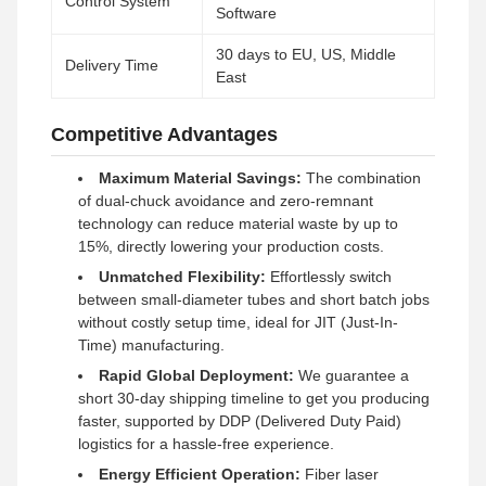
Control System
Software
30 days to EU, US, Middle
Delivery Time
East
Competitive Advantages
Maximum Material Savings:
The combination
of dual-chuck avoidance and zero-remnant
technology can reduce material waste by up to
15%, directly lowering your production costs.
Unmatched Flexibility:
Effortlessly switch
between small-diameter tubes and short batch jobs
without costly setup time, ideal for JIT (Just-In-
Time) manufacturing.
Rapid Global Deployment:
We guarantee a
short 30-day shipping timeline to get you producing
faster, supported by DDP (Delivered Duty Paid)
logistics for a hassle-free experience.
Energy Efficient Operation:
Fiber laser