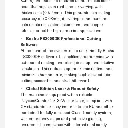
80mm), the machine features an auto-focus laser
head that adjusts in real-time for varying wall
thicknesses (0.5-4mm). This guarantees a cutting
accuracy of ±0.03mm, delivering clean, burr-free
cuts on stainless steel, aluminum, and copper
tubes--perfect for high-precision applications.
Bochu FS3000DE Professional Cutting
Software
At the heart of the system is the user-friendly Bochu
FS3000DE software. It simplifies programming with
automated nesting, one-click job setup, and intuitive
simulation. This reduces operator training time and
minimizes human error, making sophisticated tube
cutting accessible and straightforward.
Global Edition Laser & Robust Safety
The machine is equipped with a reliable
Raycus/Creator 1.5-3kW fiber laser, compliant with
CE standards for easy import into the EU and other
markets. The fully enclosed Class 1 safety system,
with emergency stops and protective glazing,
ensures full compliance with international safety