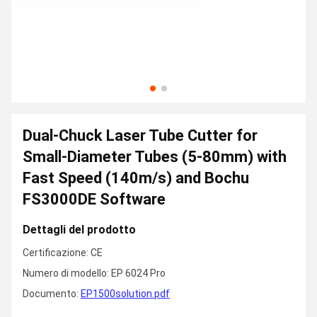
Dual-Chuck Laser Tube Cutter for
Small-Diameter Tubes (5-80mm) with
Fast Speed (140m/s) and Bochu
FS3000DE Software
Dettagli del prodotto
Certificazione: CE
Numero di modello: EP 6024 Pro
Documento:
EP1500solution.pdf