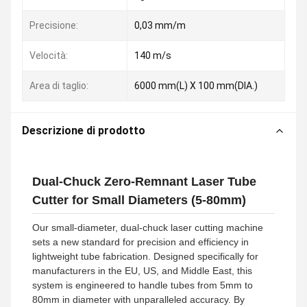
Precisione:
0,03 mm/m
Velocità:
140 m/s
Area di taglio:
6000 mm(L) X 100 mm(DIA.)
Descrizione di prodotto
Dual-Chuck Zero-Remnant Laser Tube
Cutter for Small Diameters (5-80mm)
Our small-diameter, dual-chuck laser cutting machine
sets a new standard for precision and efficiency in
lightweight tube fabrication. Designed specifically for
manufacturers in the EU, US, and Middle East, this
system is engineered to handle tubes from 5mm to
80mm in diameter with unparalleled accuracy. By