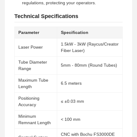
regulations, protecting your operators.
Technical Specifications
Parameter
Specification
1.5kW - 3kW (Raycus/Creator
Laser Power
Fiber Laser)
Tube Diameter
5mm - 80mm (Round Tubes)
Range
Maximum Tube
6.5 meters
Length
Positioning
≤ ±0.03 mm
Accuracy
Minimum
< 100 mm
Remnant Length
CNC with Bochu FS3000DE