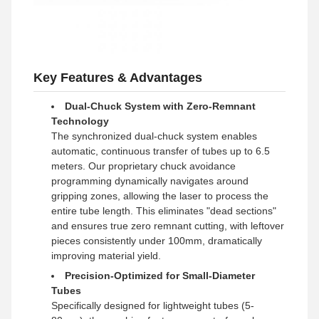
Key Features & Advantages
Dual-Chuck System with Zero-Remnant
Technology
The synchronized dual-chuck system enables
automatic, continuous transfer of tubes up to 6.5
meters. Our proprietary chuck avoidance
programming dynamically navigates around
gripping zones, allowing the laser to process the
entire tube length. This eliminates "dead sections"
and ensures true zero remnant cutting, with leftover
pieces consistently under 100mm, dramatically
improving material yield.
Precision-Optimized for Small-Diameter
Tubes
Specifically designed for lightweight tubes (5-