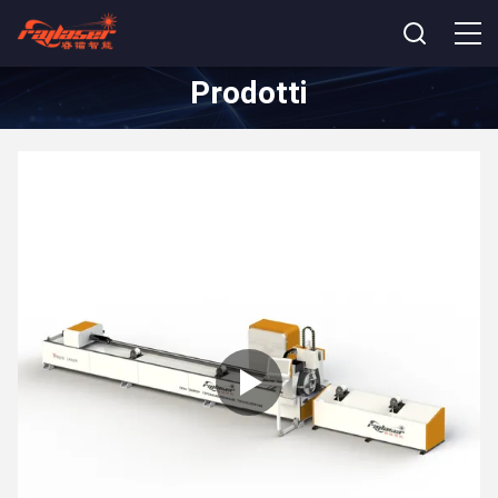
Prodotti