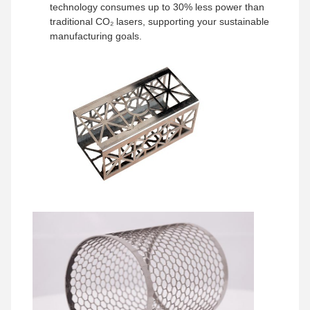
technology consumes up to 30% less power than
traditional CO₂ lasers, supporting your sustainable
manufacturing goals.