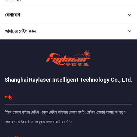
যোগাযোগ
আমাদের মেইল করুন
Shanghai Raylaser Intelligent Technology Co., Ltd.
পণ্য
টিউব লেজার কাটার মেশিন
একক টেবিল ফাইবার লেজার কাটিং মেশিন
লেজার কাটার উপকরণ
লেজার ওয়েল্ডিং মেশিন
সংযুক্ত লেজার কাটার মেশিন