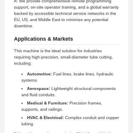
A: We provide comprehensive remote programming
support, on-site operator training, and a global warranty
backed by accessible technical service networks in the
EU, US, and Middle East to minimize any potential
downtime.
Applications & Markets
This machine is the ideal solution for industries
requiring high-precision, small-diameter tube cutting,
including:
Automotive:
Fuel lines, brake lines, hydraulic
systems.
Aerospace:
Lightweight structural components
and fluid conduits.
Medical & Furniture:
Precision frames,
supports, and railings.
HVAC & Electrical:
Complex conduit and copper
tubing.