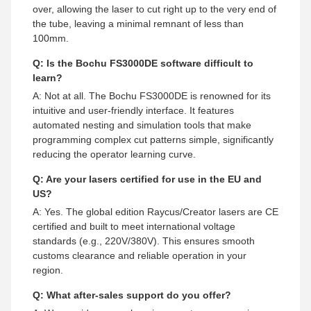
over, allowing the laser to cut right up to the very end of
the tube, leaving a minimal remnant of less than
100mm.
Q: Is the Bochu FS3000DE software difficult to
learn?
A: Not at all. The Bochu FS3000DE is renowned for its
intuitive and user-friendly interface. It features
automated nesting and simulation tools that make
programming complex cut patterns simple, significantly
reducing the operator learning curve.
Q: Are your lasers certified for use in the EU and
US?
A: Yes. The global edition Raycus/Creator lasers are CE
certified and built to meet international voltage
standards (e.g., 220V/380V). This ensures smooth
customs clearance and reliable operation in your
region.
Q: What after-sales support do you offer?