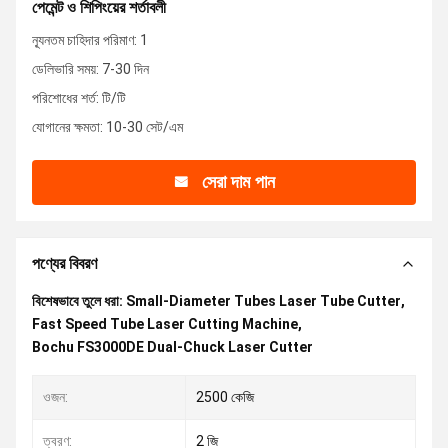
পেমেন্ট ও শিপিংয়ের শর্তাবলী
ন্যূনতম চাহিদার পরিমাণ: 1
ডেলিভারি সময়: 7-30 দিন
পরিশোধের শর্ত: টি/টি
যোগানের ক্ষমতা: 10-30 সেট/এম
সেরা দাম পান
পণ্যের বিবরণ
বিশেষভাবে তুলে ধরা:
Small-Diameter Tubes Laser Tube Cutter
,
Fast Speed Tube Laser Cutting Machine
,
Bochu FS3000DE Dual-Chuck Laser Cutter
ওজন:
2500 কেজি
ত্বরণ:
2 জি