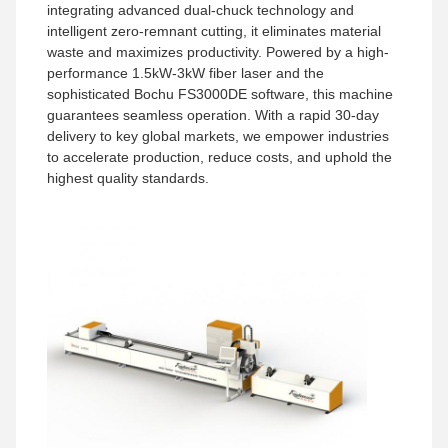
integrating advanced dual-chuck technology and
intelligent zero-remnant cutting, it eliminates material
waste and maximizes productivity. Powered by a high-
performance 1.5kW-3kW fiber laser and the
sophisticated Bochu FS3000DE software, this machine
guarantees seamless operation. With a rapid 30-day
delivery to key global markets, we empower industries
to accelerate production, reduce costs, and uphold the
highest quality standards.