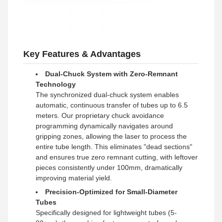
Key Features & Advantages
Dual-Chuck System with Zero-Remnant
Technology
The synchronized dual-chuck system enables
automatic, continuous transfer of tubes up to 6.5
meters. Our proprietary chuck avoidance
programming dynamically navigates around
gripping zones, allowing the laser to process the
entire tube length. This eliminates "dead sections"
and ensures true zero remnant cutting, with leftover
pieces consistently under 100mm, dramatically
improving material yield.
Precision-Optimized for Small-Diameter
Tubes
Specifically designed for lightweight tubes (5-