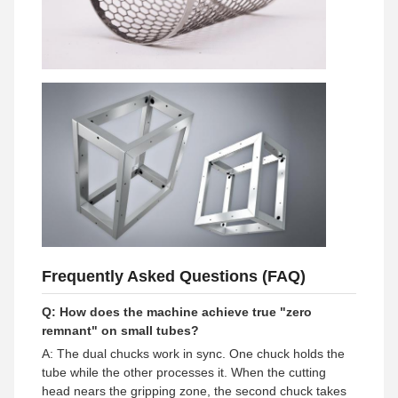
Frequently Asked Questions (FAQ)
Q: How does the machine achieve true "zero
remnant" on small tubes?
A: The dual chucks work in sync. One chuck holds the
tube while the other processes it. When the cutting
head nears the gripping zone, the second chuck takes