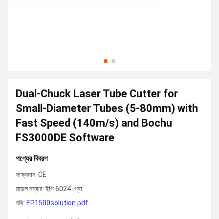
Dual-Chuck Laser Tube Cutter for
Small-Diameter Tubes (5-80mm) with
Fast Speed (140m/s) and Bochu
FS3000DE Software
পণ্যের বিবরণ
সাক্ষ্যদান: CE
মডেল নম্বার: ইপি 6024 প্রো
নথি:
EP1500solution.pdf