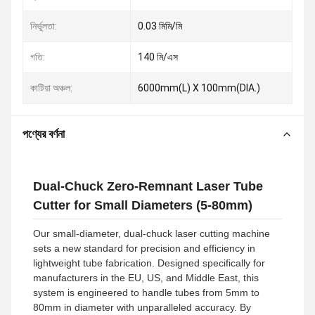
নির্ভুলতা:
0.03 মিমি/মি
গতি:
140 মি/এস
কাটিয়া অঞ্চল:
6000mm(L) X 100mm(DIA.)
পণ্যের বর্ণনা
Dual-Chuck Zero-Remnant Laser Tube
Cutter for Small Diameters (5-80mm)
Our small-diameter, dual-chuck laser cutting machine
sets a new standard for precision and efficiency in
lightweight tube fabrication. Designed specifically for
manufacturers in the EU, US, and Middle East, this
system is engineered to handle tubes from 5mm to
80mm in diameter with unparalleled accuracy. By