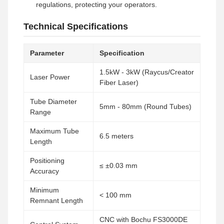
regulations, protecting your operators.
Technical Specifications
Parameter
Specification
1.5kW - 3kW (Raycus/Creator
Laser Power
Fiber Laser)
Tube Diameter
5mm - 80mm (Round Tubes)
Range
Maximum Tube
6.5 meters
Length
Positioning
≤ ±0.03 mm
Accuracy
Minimum
< 100 mm
Remnant Length
CNC with Bochu FS3000DE