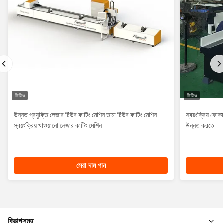
ভিডিও
ভিডিও
উন্নত প্রযুক্তি লেজার টিউব কাটিং মেশিন তামা টিউব কাটিং মেশিন
স্বয়ংক্রিয় ফো
স্বয়ংক্রিয় খাওয়ানো লেজার কাটিং মেশিন
উন্নত করতে
সেরা দাম পান
বিভাগসমূহ