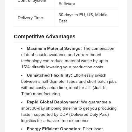
Control System
Software
30 days to EU, US, Middle
Delivery Time
East
Competitive Advantages
Maximum Material Savings:
The combination
of dual-chuck avoidance and zero-remnant
technology can reduce material waste by up to
15%, directly lowering your production costs.
Unmatched Flexibility:
Effortlessly switch
between small-diameter tubes and short batch jobs
without costly setup time, ideal for JIT (Just-In-
Time) manufacturing.
Rapid Global Deployment:
We guarantee a
short 30-day shipping timeline to get you producing
faster, supported by DDP (Delivered Duty Paid)
logistics for a hassle-free experience.
Energy Efficient Operation:
Fiber laser