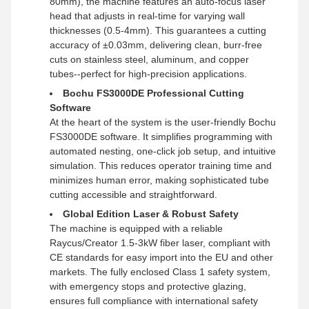
80mm), the machine features an auto-focus laser
head that adjusts in real-time for varying wall
thicknesses (0.5-4mm). This guarantees a cutting
accuracy of ±0.03mm, delivering clean, burr-free
cuts on stainless steel, aluminum, and copper
tubes--perfect for high-precision applications.
Bochu FS3000DE Professional Cutting
Software
At the heart of the system is the user-friendly Bochu
FS3000DE software. It simplifies programming with
automated nesting, one-click job setup, and intuitive
simulation. This reduces operator training time and
minimizes human error, making sophisticated tube
cutting accessible and straightforward.
Global Edition Laser & Robust Safety
The machine is equipped with a reliable
Raycus/Creator 1.5-3kW fiber laser, compliant with
CE standards for easy import into the EU and other
markets. The fully enclosed Class 1 safety system,
with emergency stops and protective glazing,
ensures full compliance with international safety