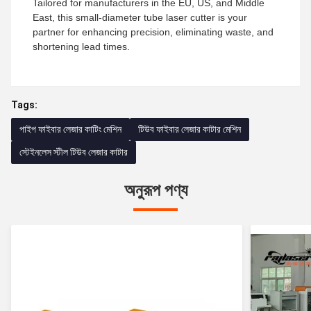
Tailored for manufacturers in the EU, US, and Middle
East, this small-diameter tube laser cutter is your
partner for enhancing precision, eliminating waste, and
shortening lead times.
Tags:
পাইপ ফাইবার লেজার কাটিং মেশিন
টিউব ফাইবার লেজার কাটার মেশিন
স্টেইনলেস স্টীল টিউব লেজার কাটার
অনুরূপ পণ্য