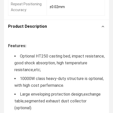
Repeat Positioning
±0.02mm
Accuracy:
Product Description
Features:
Optional HT250 casting bed, impact resistance,
good shock absorption, high temperature
resistance,etc;
10000W class heavy-duty structure is optional,
with high cost perfermance.
Large enveloping protection design,exchange
table,segmented exhaust dust collector
(optional).