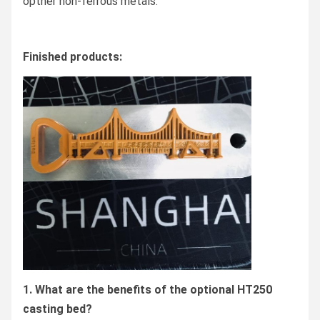
opther non-ferrous metals.
Finished products:
1. What are the benefits of the optional HT250
casting bed?