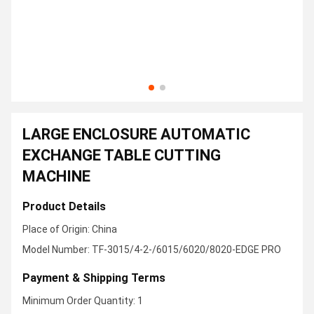
LARGE ENCLOSURE AUTOMATIC
EXCHANGE TABLE CUTTING
MACHINE
Product Details
Place of Origin: China
Model Number: TF-3015/4-2-/6015/6020/8020-EDGE PRO
Payment & Shipping Terms
Minimum Order Quantity: 1