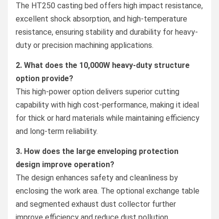
The HT250 casting bed offers high impact resistance,
excellent shock absorption, and high-temperature
resistance, ensuring stability and durability for heavy-
duty or precision machining applications.
2. What does the 10,000W heavy-duty structure
option provide?
This high-power option delivers superior cutting
capability with high cost-performance, making it ideal
for thick or hard materials while maintaining efficiency
and long-term reliability.
3. How does the large enveloping protection
design improve operation?
The design enhances safety and cleanliness by
enclosing the work area. The optional exchange table
and segmented exhaust dust collector further
improve efficiency and reduce dust pollution.