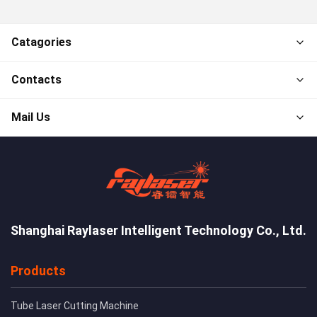
Catagories
Contacts
Mail Us
Shanghai Raylaser Intelligent Technology Co., Ltd.
Products
Tube Laser Cutting Machine