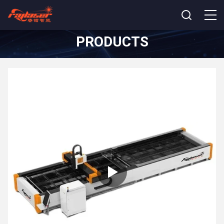
PRODUCTS