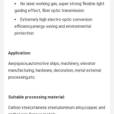
No laser working gas, super strong flexible light
guiding effect, fiber optic transmission.
Extremely high electro-optic conversion
efficiency,energy-saving and environmental
protection.
Application:
Aerpspace,automotive ships, machinery, elevator
manufacturing, hardware, decoration, metal external
processing,etc.
Suitable processing material:
Carbon steel,stainess steel,aluminum alloy,copper, and