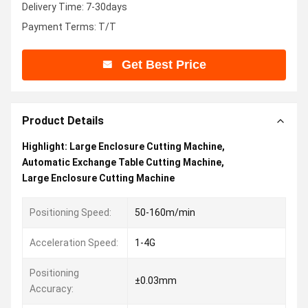
Delivery Time: 7-30days
Payment Terms: T/T
Get Best Price
Product Details
Highlight:
Large Enclosure Cutting Machine
,
Automatic Exchange Table Cutting Machine
,
Large Enclosure Cutting Machine
Positioning Speed:
50-160m/min
Acceleration Speed:
1-4G
Positioning
±0.03mm
Accuracy: