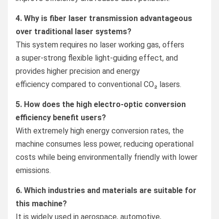
4. Why is fiber laser transmission advantageous
over traditional laser systems?
This system requires no laser working gas, offers
a super-strong flexible light-guiding effect, and
provides higher precision and energy
efficiency compared to conventional CO₂ lasers.
5. How does the high electro-optic conversion
efficiency benefit users?
With extremely high energy conversion rates, the
machine consumes less power, reducing operational
costs while being environmentally friendly with lower
emissions.
6. Which industries and materials are suitable for
this machine?
It is widely used in aerospace, automotive,