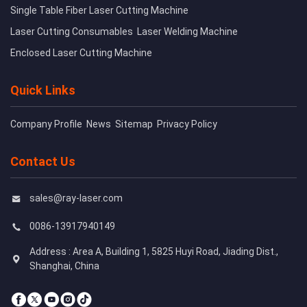
Single Table Fiber Laser Cutting Machine
Laser Cutting Consumables
Laser Welding Machine
Enclosed Laser Cutting Machine
Quick Links
Company Profile
News
Sitemap
Privacy Policy
Contact Us
sales@ray-laser.com
0086-13917940149
Address : Area A, Building 1, 5825 Huyi Road, Jiading Dist.,
Shanghai, China