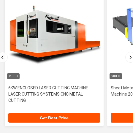
VIDEO
VIDEO
6KW ENCLOSED LASER CUTTING MACHINE
Sheet Metal
LASER CUTTING SYSTEMS CNC METAL
Machin
CUTTING
Get Best Price