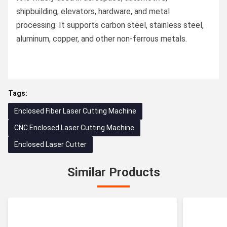
shipbuilding, elevators, hardware, and metal
processing. It supports carbon steel, stainless steel,
aluminum, copper, and other non-ferrous metals.
Tags:
Enclosed Fiber Laser Cutting Machine
CNC Enclosed Laser Cutting Machine
Enclosed Laser Cutter
Similar Products