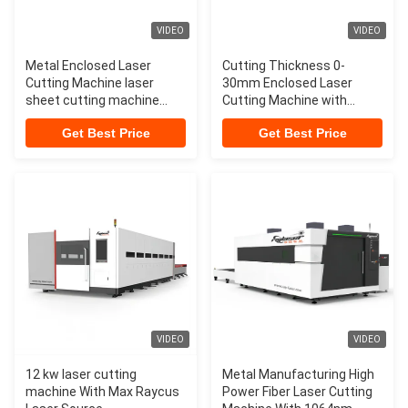
VIDEO
VIDEO
Metal Enclosed Laser
Cutting Thickness 0-
Cutting Machine laser
30mm Enclosed Laser
sheet cutting machine
Cutting Machine with
laser cutting systems
Exchangeable
Get Best Price
Get Best Price
VIDEO
VIDEO
12 kw laser cutting
Metal Manufacturing High
machine With Max Raycus
Power Fiber Laser Cutting