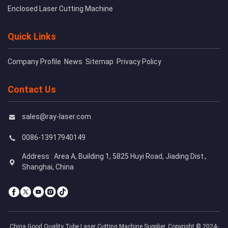
Enclosed Laser Cutting Machine
Quick Links
Company Profile
News
Sitemap
Privacy Policy
Contact Us
sales@ray-laser.com
0086-13917940149
Address : Area A, Building 1, 5825 Huyi Road, Jiading Dist.,
Shanghai, China
China Good Quality Tube Laser Cutting Machine Supplier. Copyright © 2024-