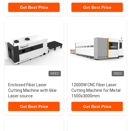
3000w
Get Best Price
Get Best Price
VIDEO
VIDEO
Enclosed Fiber Laser
12000W CNC Fiber Laser
Cutting Machine with 6kw
Cutting Machine for Metal
Laser source
1500x3000mm
Get Best Price
Get Best Price