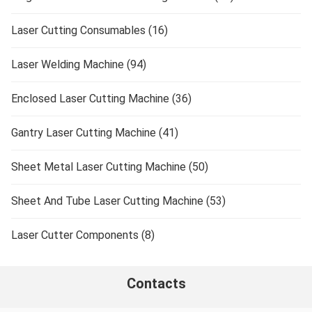
Laser Cutting Consumables (16)
Laser Welding Machine (94)
Enclosed Laser Cutting Machine (36)
Gantry Laser Cutting Machine (41)
Sheet Metal Laser Cutting Machine (50)
Sheet And Tube Laser Cutting Machine (53)
Laser Cutter Components (8)
Contacts