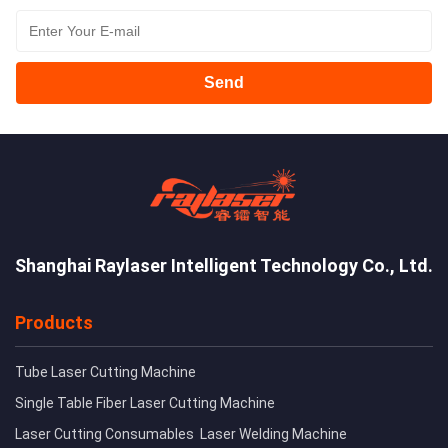
Send
Shanghai Raylaser Intelligent Technology Co., Ltd.
Products
Tube Laser Cutting Machine
Single Table Fiber Laser Cutting Machine
Laser Cutting Consumables
Laser Welding Machine