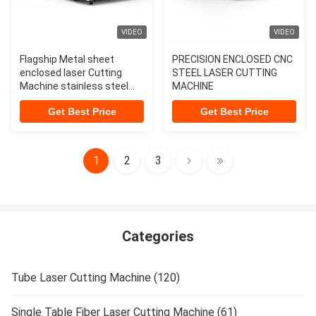
VIDEO
VIDEO
Flagship Metal sheet
PRECISION ENCLOSED CNC
enclosed laser Cutting
STEEL LASER CUTTING
Machine stainless steel
MACHINE
laser cutting machine 12
Get Best Price
Get Best Price
kw laser cutting machine
1
2
3
Categories
Tube Laser Cutting Machine (120)
Single Table Fiber Laser Cutting Machine (61)