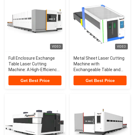
VIDEO
VIDEO
Full Enclosure Exchange
Metal Sheet Laser Cutting
Table Laser Cutting
Machine with
Machine: A High-Efficiency
Exchangeable Table and
Solution Revolutionizing
CYPCUT Control Software
Get Best Price
Get Best Price
Industrial Manufacturing