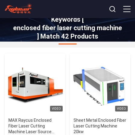
Keywords [
enclosed fiber laser cutting machine
] Match 42 Products
VIDEO
VIDEO
MAX Raycus Enclosed
Sheet Metal Enclosed Fiber
Fiber Laser Cutting
Laser Cutting Machine
Machine Laser Source
20kw