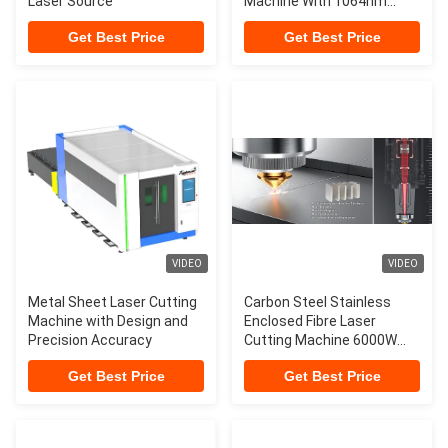
Laser Source
Machine With 1064nm
Wavelength
Get Best Price
Get Best Price
VIDEO
VIDEO
Metal Sheet Laser Cutting
Carbon Steel Stainless
Machine with Design and
Enclosed Fibre Laser
Precision Accuracy
Cutting Machine 6000W
8000W 20kW 30kW
Get Best Price
Get Best Price