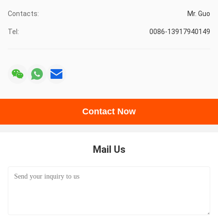
Contacts:
Mr. Guo
Tel:
0086-13917940149
Contact Now
Mail Us