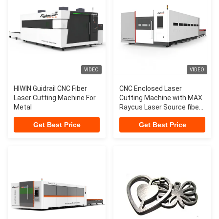
VIDEO
VIDEO
HIWIN Guidrail CNC Fiber
CNC Enclosed Laser
Laser Cutting Machine For
Cutting Machine with MAX
Metal
Raycus Laser Source fiber
laser machine cnc metal
Get Best Price
Get Best Price
cutting laser machine