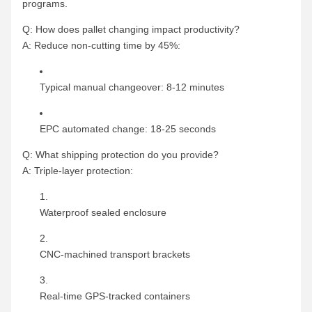
programs.
Q: How does pallet changing impact productivity?
A: Reduce non-cutting time by 45%:
Typical manual changeover: 8-12 minutes
EPC automated change: 18-25 seconds
Q: What shipping protection do you provide?
A: Triple-layer protection:
Waterproof sealed enclosure
CNC-machined transport brackets
Real-time GPS-tracked containers