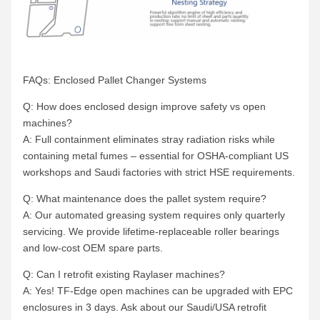
FAQs: Enclosed Pallet Changer Systems
Q: How does enclosed design improve safety vs open
machines?
A: Full containment eliminates stray radiation risks while
containing metal fumes – essential for OSHA-compliant US
workshops and Saudi factories with strict HSE requirements.
Q: What maintenance does the pallet system require?
A: Our automated greasing system requires only quarterly
servicing. We provide lifetime-replaceable roller bearings
and low-cost OEM spare parts.
Q: Can I retrofit existing Raylaser machines?
A: Yes! TF-Edge open machines can be upgraded with EPC
enclosures in 3 days. Ask about our Saudi/USA retrofit