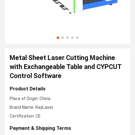
Metal Sheet Laser Cutting Machine
with Exchangeable Table and CYPCUT
Control Software
Product Details
Place of Origin: China
Brand Name: RayLaser
Certification: CE
Payment & Shipping Terms