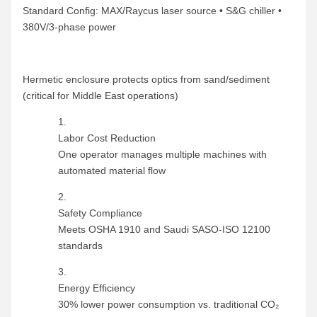
Standard Config: MAX/Raycus laser source • S&G chiller •
380V/3-phase power
Hermetic enclosure protects optics from sand/sediment
(critical for Middle East operations)
Labor Cost Reduction
One operator manages multiple machines with
automated material flow
Safety Compliance
Meets OSHA 1910 and Saudi SASO-ISO 12100
standards
Energy Efficiency
30% lower power consumption vs. traditional CO₂