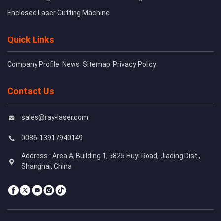
Enclosed Laser Cutting Machine
Quick Links
Company Profile
News
Sitemap
Privacy Policy
Contact Us
sales@ray-laser.com
0086-13917940149
Address : Area A, Building 1, 5825 Huyi Road, Jiading Dist.,
Shanghai, China