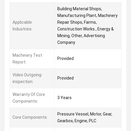
Building Material Shops,
Manufacturing Plant, Machinery
Applicable
Repair Shops, Farms,
Industries:
Construction Works , Energy &
Mining, Other, Advertising
Company
Machinery Test
Provided
Report:
Video Outgoing-
Provided
inspection:
Warranty Of Core
3 Years
Components:
Pressure Vessel, Motor, Gear,
Core Components:
Gearbox, Engine, PLC