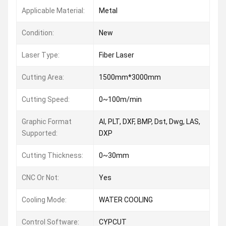
Applicable Material:
Metal
Condition:
New
Laser Type:
Fiber Laser
Cutting Area:
1500mm*3000mm
Cutting Speed:
0~100m/min
Graphic Format
AI, PLT, DXF, BMP, Dst, Dwg, LAS,
Supported:
DXP
Cutting Thickness:
0~30mm
CNC Or Not:
Yes
Cooling Mode:
WATER COOLING
Control Software:
CYPCUT