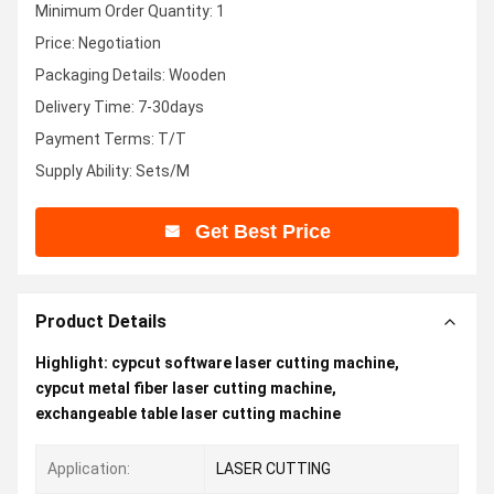
Minimum Order Quantity: 1
Price: Negotiation
Packaging Details: Wooden
Delivery Time: 7-30days
Payment Terms: T/T
Supply Ability: Sets/M
Get Best Price
Product Details
Highlight:
cypcut software laser cutting machine
,
cypcut metal fiber laser cutting machine
,
exchangeable table laser cutting machine
Application:
LASER CUTTING