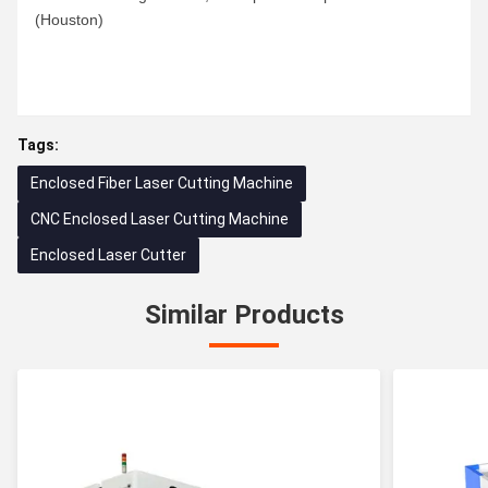
(Houston)
Tags:
Enclosed Fiber Laser Cutting Machine
CNC Enclosed Laser Cutting Machine
Enclosed Laser Cutter
Similar Products