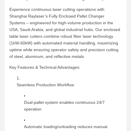
Experience continuous laser cutting operations with
Shanghai Raylaser’s Fully Enclosed Pallet Changer
Systems – engineered for high-volume production in the
USA, Saudi Arabia, and global industrial hubs. Our enclosed
table laser cutters combine robust fiber laser technology
(1kW-60kW) with automated material handling, maximizing
uptime while ensuring operator safety and precision cutting
of steel, aluminum, and reflective metals.
Key Features & Technical Advantages:
Seamless Production Workflow
Dual-pallet system enables continuous 24/7
operation
Automatic loading/unloading reduces manual