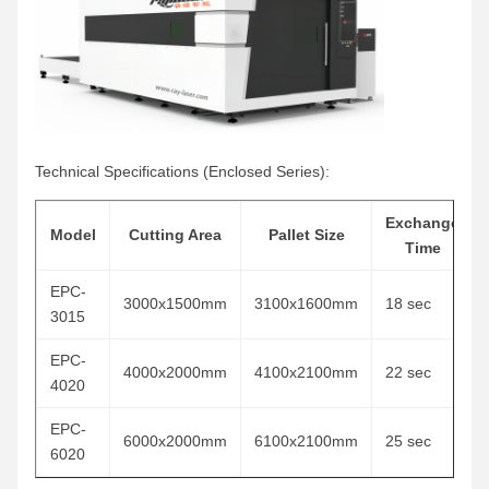
Technical Specifications (Enclosed Series):
Exchange
Model
Cutting Area
Pallet Size
Time
EPC-
3000x1500mm
3100x1600mm
18 sec
3015
EPC-
4000x2000mm
4100x2100mm
22 sec
4020
EPC-
6000x2000mm
6100x2100mm
25 sec
6020