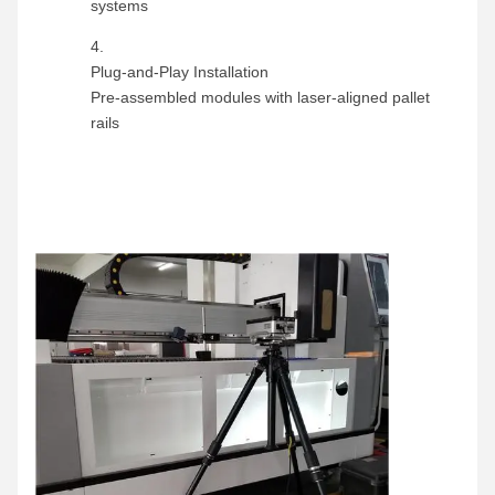
systems
Plug-and-Play Installation
Pre-assembled modules with laser-aligned pallet
rails