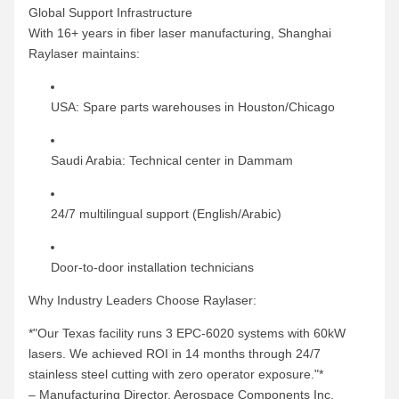
Global Support Infrastructure
With 16+ years in fiber laser manufacturing, Shanghai
Raylaser maintains:
USA: Spare parts warehouses in Houston/Chicago
Saudi Arabia: Technical center in Dammam
24/7 multilingual support (English/Arabic)
Door-to-door installation technicians
Why Industry Leaders Choose Raylaser:
*"Our Texas facility runs 3 EPC-6020 systems with 60kW
lasers. We achieved ROI in 14 months through 24/7
stainless steel cutting with zero operator exposure."*
– Manufacturing Director, Aerospace Components Inc.