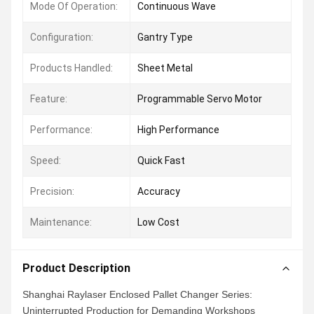
Mode Of Operation:
Continuous Wave
Configuration:
Gantry Type
Products Handled:
Sheet Metal
Feature:
Programmable Servo Motor
Performance:
High Performance
Speed:
Quick Fast
Precision:
Accuracy
Maintenance:
Low Cost
Product Description
Shanghai Raylaser Enclosed Pallet Changer Series:
Uninterrupted Production for Demanding Workshops