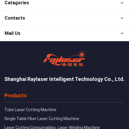
Catagories
Contacts
Mail Us
Shanghai Raylaser Intelligent Technology Co., Ltd.
Products
Tube Laser Cutting Machine
Single Table Fiber Laser Cutting Machine
Laser Cutting Consumables
Laser Welding Machine