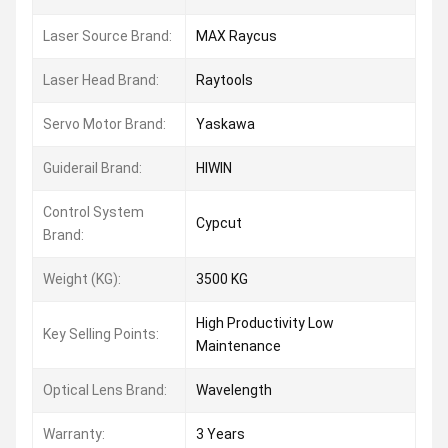
Laser Source Brand:
MAX Raycus
Laser Head Brand:
Raytools
Servo Motor Brand:
Yaskawa
Guiderail Brand:
HIWIN
Control System
Cypcut
Brand:
Weight (KG):
3500 KG
High Productivity Low
Key Selling Points:
Maintenance
Optical Lens Brand:
Wavelength
Warranty:
3 Years