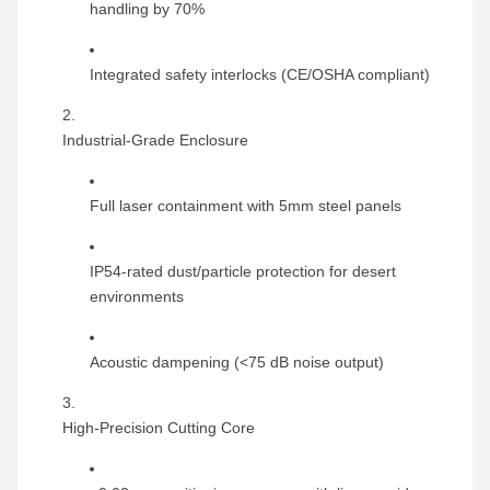
handling by 70%
Integrated safety interlocks (CE/OSHA compliant)
Industrial-Grade Enclosure
Full laser containment with 5mm steel panels
IP54-rated dust/particle protection for desert
environments
Acoustic dampening (<75 dB noise output)
High-Precision Cutting Core