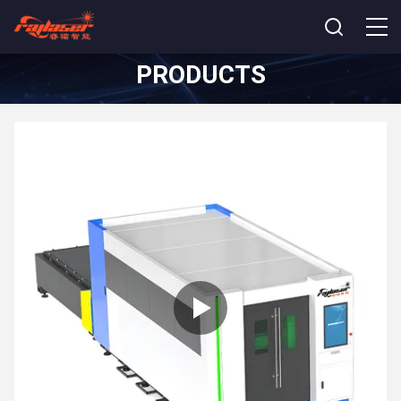
PRODUCTS