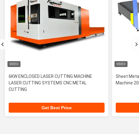
VIDEO
VIDEO
6KW ENCLOSED LASER CUTTING MACHINE
Sheet Metal
LASER CUTTING SYSTEMS CNC METAL
Machin
CUTTING
Get Best Price