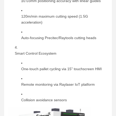
±0.03mm positioning accuracy with linear guides
120m/min maximum cutting speed (1.5G
acceleration)
Auto-focusing Precitec/Raytools cutting heads
Smart Control Ecosystem
One-touch pallet cycling via 15" touchscreen HMI
Remote monitoring via Raylaser IoT platform
Collision avoidance sensors