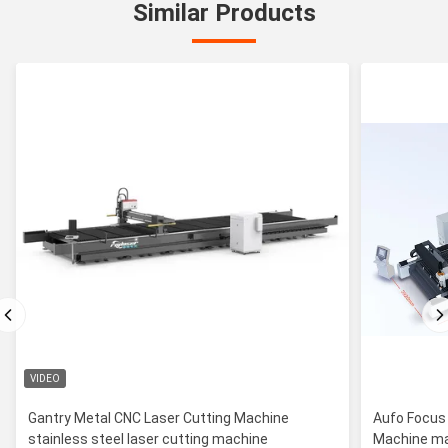
Similar Products
VIDEO
Gantry Metal CNC Laser Cutting Machine
Aufo Focus
stainless steel laser cutting machine
Machine ma