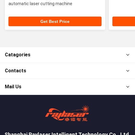
automatic laser cutting machine
Get Best Price
Catagories
Contacts
Mail Us
Shanghai Raylaser Intelligent Technology Co., Ltd.