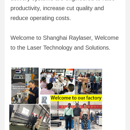
productivity, increase cut quality and 
reduce operating costs.
Welcome to Shanghai Raylaser, Welcome 
to the Laser Technology and Solutions.