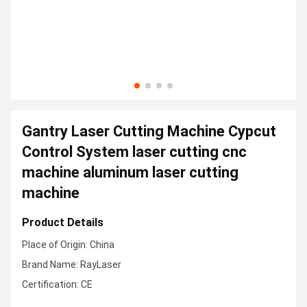
Gantry Laser Cutting Machine Cypcut
Control System laser cutting cnc
machine aluminum laser cutting
machine
Product Details
Place of Origin: China
Brand Name: RayLaser
Certification: CE