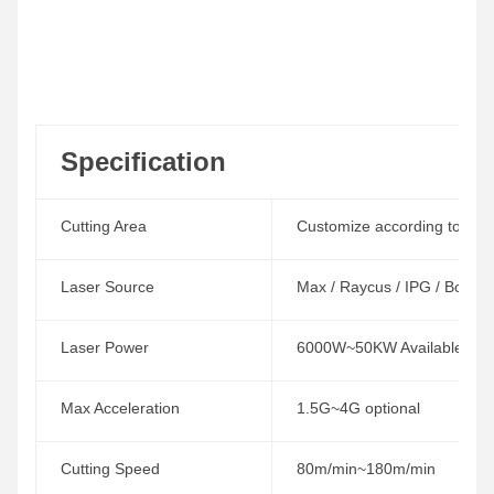
Specification
Cutting Area
Customize according to the w
Laser Source
Max / Raycus / IPG / Boci /
Laser Power
6000W~50KW Available
Max Acceleration
1.5G~4G optional
Cutting Speed
80m/min~180m/min