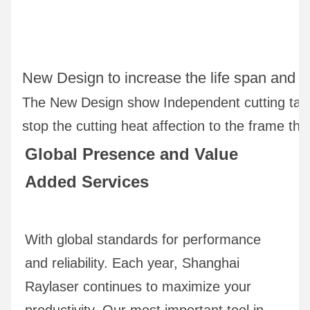
New Design to increase the life span and the
The New Design show Independent cutting tabl
stop the cutting heat affection to the frame tha
Global Presence and Value 
Added Services
With global standards for performance 
and reliability. Each year, Shanghai 
Raylaser continues to maximize your 