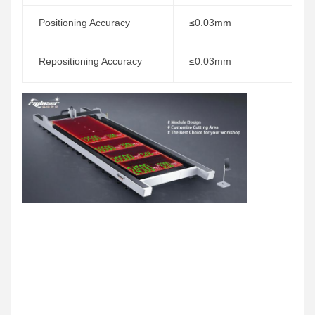
Positioning Accuracy
≤0.03mm
Repositioning Accuracy
≤0.03mm