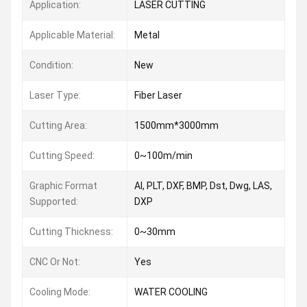
Application:
LASER CUTTING
Applicable Material:
Metal
Condition:
New
Laser Type:
Fiber Laser
Cutting Area:
1500mm*3000mm
Cutting Speed:
0~100m/min
Graphic Format
AI, PLT, DXF, BMP, Dst, Dwg, LAS,
Supported:
DXP
Cutting Thickness:
0~30mm
CNC Or Not:
Yes
Cooling Mode:
WATER COOLING