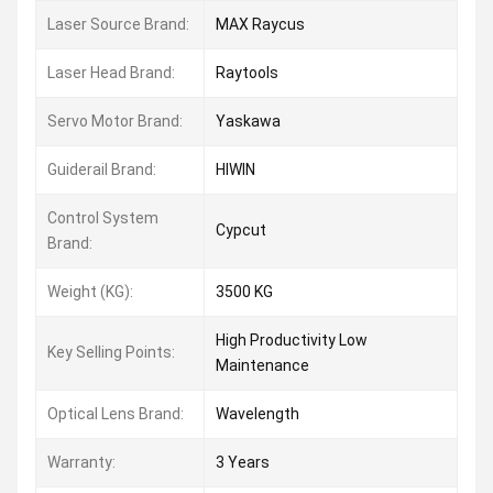
Laser Source Brand:
MAX Raycus
Laser Head Brand:
Raytools
Servo Motor Brand:
Yaskawa
Guiderail Brand:
HIWIN
Control System
Cypcut
Brand:
Weight (KG):
3500 KG
High Productivity Low
Key Selling Points:
Maintenance
Optical Lens Brand:
Wavelength
Warranty:
3 Years