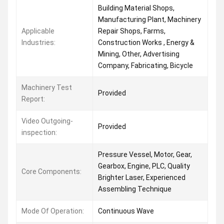
Building Material Shops,
Manufacturing Plant, Machinery
Applicable
Repair Shops, Farms,
Industries:
Construction Works , Energy &
Mining, Other, Advertising
Company, Fabricating, Bicycle
Machinery Test
Provided
Report:
Video Outgoing-
Provided
inspection:
Pressure Vessel, Motor, Gear,
Gearbox, Engine, PLC, Quality
Core Components:
Brighter Laser, Experienced
Assembling Technique
Mode Of Operation:
Continuous Wave