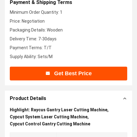
Payment & Shipping Terms
Minimum Order Quantity: 1
Price: Negotiation
Packaging Details: Wooden
Delivery Time: 7-30days
Payment Terms: T/T
Supply Ability: Sets/M
Get Best Price
Product Details
Highlight:
Raycus Gantry Laser Cutting Machine
,
Cypcut System Laser Cutting Machine
,
Cypcut Control Gantry Cutting Machine