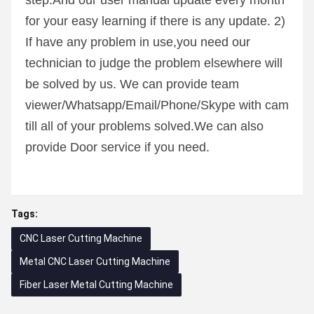
step.And our user manual update every month 
for your easy learning if there is any update. 2) 
If have any problem in use,you need our 
technician to judge the problem elsewhere will 
be solved by us. We can provide team 
viewer/Whatsapp/Email/Phone/Skype with cam 
till all of your problems solved.We can also 
provide Door service if you need.
Tags:
CNC Laser Cutting Machine
Metal CNC Laser Cutting Machine
Fiber Laser Metal Cutting Machine