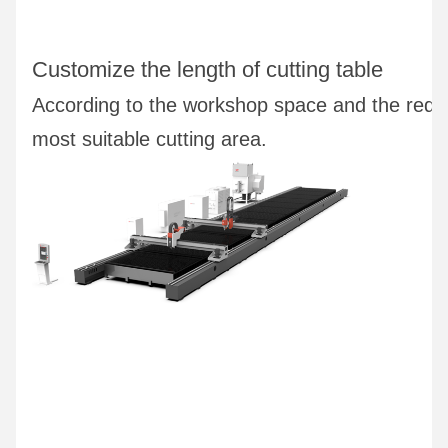
Customize the length of cutting table
According to the workshop space and the requ
most suitable cutting area.