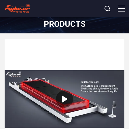
PRODUCTS