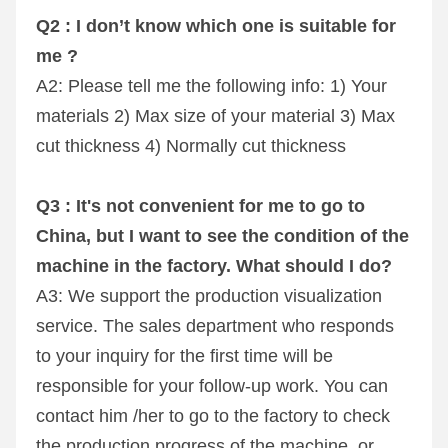
Q2 : I don’t know which one is suitable for 
me ?
A2: Please tell me the following info: 1) Your 
materials 2) Max size of your material 3) Max 
cut thickness 4) Normally cut thickness
Q3 : It's not convenient for me to go to 
China, but I want to see the condition of the 
machine in the factory. What should I do?
A3: We support the production visualization 
service. The sales department who responds 
to your inquiry for the first time will be 
responsible for your follow-up work. You can 
contact him /her to go to the factory to check 
the production progress of the machine, or 