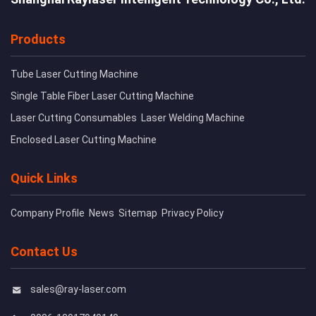
Products
Tube Laser Cutting Machine
Single Table Fiber Laser Cutting Machine
Laser Cutting Consumables
Laser Welding Machine
Enclosed Laser Cutting Machine
Quick Links
Company Profile
News
Sitemap
Privacy Policy
Contact Us
sales@ray-laser.com