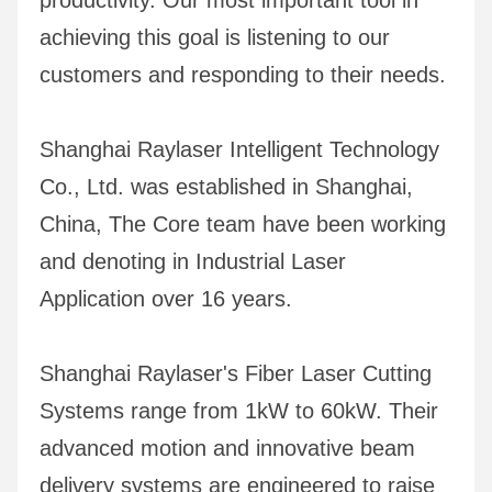
productivity. Our most important tool in 
achieving this goal is listening to our 
customers and responding to their needs.
Shanghai Raylaser Intelligent Technology 
Co., Ltd. was established in Shanghai, 
China, The Core team have been working 
and denoting in Industrial Laser 
Application over 16 years.
Shanghai Raylaser's Fiber Laser Cutting 
Systems range from 1kW to 60kW. Their 
advanced motion and innovative beam 
delivery systems are engineered to raise 