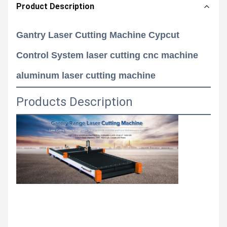
Product Description
Gantry Laser Cutting Machine Cypcut
Control System laser cutting cnc machine
aluminum laser cutting machine
Products Description