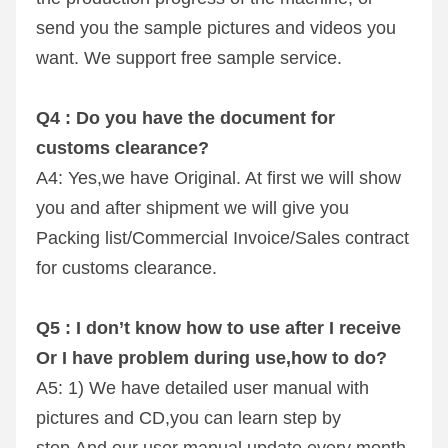
send you the sample pictures and videos you 
want. We support free sample service.
Q4 : Do you have the document for 
customs clearance? 
A4: Yes,we have Original. At first we will show 
you and after shipment we will give you 
Packing list/Commercial Invoice/Sales contract 
for customs clearance.
Q5 : I don’t know how to use after I receive 
Or I have problem during use,how to do? 
A5: 1) We have detailed user manual with 
pictures and CD,you can learn step by 