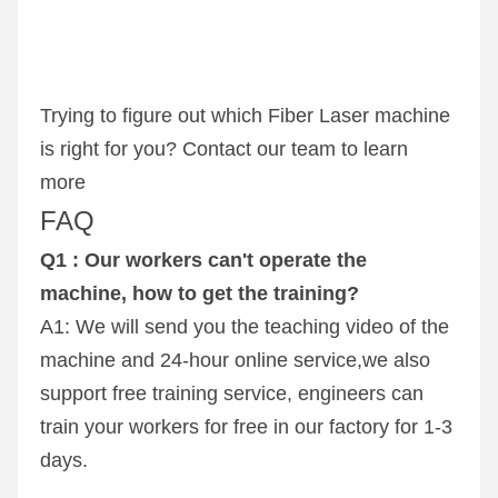
Trying to figure out which Fiber Laser machine 
is right for you? Contact our team to learn 
more
FAQ
Q1 : Our workers can't operate the 
machine, how to get the training? 
A1: We will send you the teaching video of the 
machine and 24-hour online service,we also 
support free training service, engineers can 
train your workers for free in our factory for 1-3 
days.