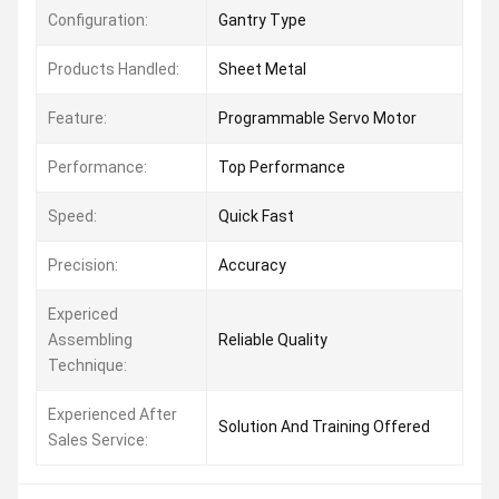
Configuration:
Gantry Type
Products Handled:
Sheet Metal
Feature:
Programmable Servo Motor
Performance:
Top Performance
Speed:
Quick Fast
Precision:
Accuracy
Expericed
Assembling
Reliable Quality
Technique:
Experienced After
Solution And Training Offered
Sales Service: