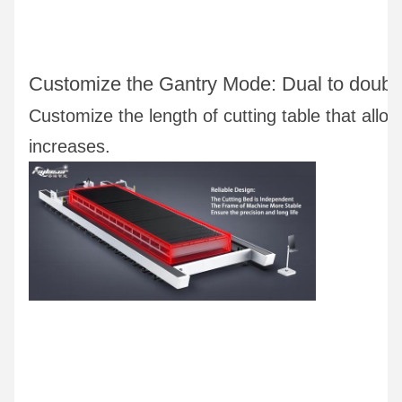
Customize the Gantry Mode: Dual to double 
Customize the length of cutting table that allow
increases.