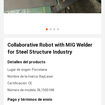
Collaborative Robot with MIG Welder
for Steel Structure Industry
Detalles del producto
Lugar de origen: Porcelana
Nombre de la marca: RayLaser
Certificación: CE
Número de modelo: RL1500 HW
Pago y términos de envío