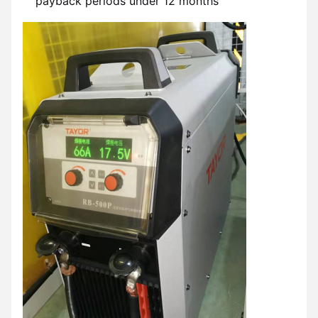
payback periods under 12 months