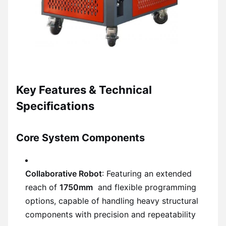
Key Features & Technical
Specifications
Core System Components
Collaborative Robot
: Featuring an extended
reach of
1750mm
and flexible programming
options, capable of handling heavy structural
components with precision and repeatability