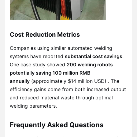
Cost Reduction Metrics
Companies using similar automated welding
systems have reported
substantial cost savings
.
One case study showed
200 welding robots
potentially saving 100 million RMB
annually
(approximately $14 million USD) . The
efficiency gains come from both increased output
and reduced material waste through optimal
welding parameters.
Frequently Asked Questions