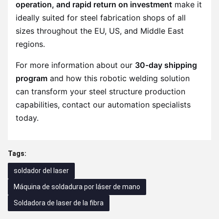
operation, and rapid return on investment
make it
ideally suited for steel fabrication shops of all
sizes throughout the EU, US, and Middle East
regions.
For more information about our
30-day shipping
program
and how this robotic welding solution
can transform your steel structure production
capabilities, contact our automation specialists
today.
Tags:
soldador del laser
Máquina de soldadura por láser de mano
Soldadora de laser de la fibra