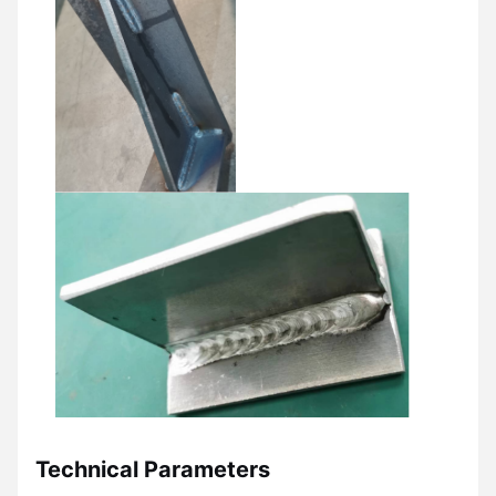
Technical Parameters