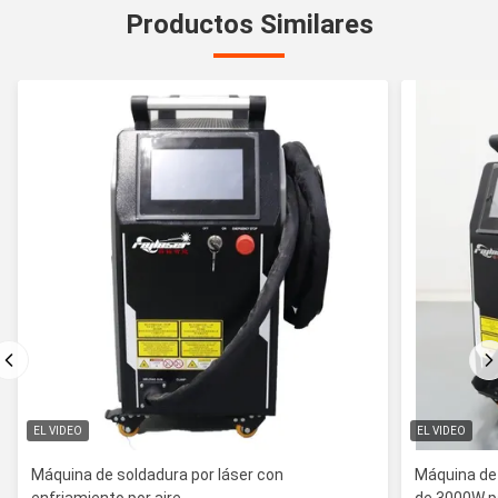
Productos Similares
EL VIDEO
EL VIDEO
Máquina de soldadura por láser con
Máquina de 
enfriamiento por aire
de 3000W pa