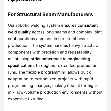
For Structural Beam Manufacturers
Our robotic welding system
ensures consistent
weld quality
across long seams and complex joint
configurations common in structural beam
production. The system handles heavy structural
components with precision and repeatability,
maintaining
strict adherence to engineering
specifications
throughout extended production
runs. The flexible programming allows quick
adaptation to customized projects with rapid
programming changes, making it ideal for high-
mix, low-volume production environments without
expensive fixturing .