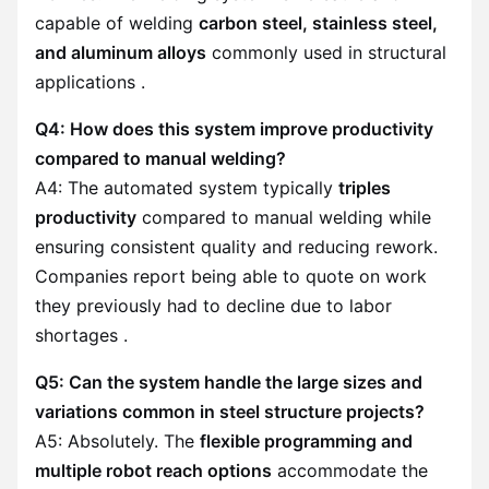
capable of welding
carbon steel, stainless steel,
and aluminum alloys
commonly used in structural
applications .
Q4: How does this system improve productivity
compared to manual welding?
A4: The automated system typically
triples
productivity
compared to manual welding while
ensuring consistent quality and reducing rework.
Companies report being able to quote on work
they previously had to decline due to labor
shortages .
Q5: Can the system handle the large sizes and
variations common in steel structure projects?
A5: Absolutely. The
flexible programming and
multiple robot reach options
accommodate the