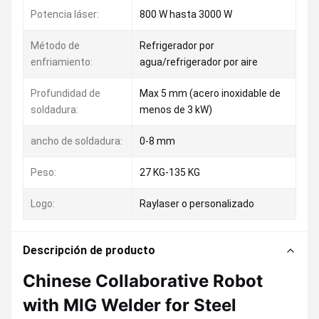
Potencia láser:
800 W hasta 3000 W
Método de
Refrigerador por
enfriamiento:
agua/refrigerador por aire
Profundidad de
Max 5 mm (acero inoxidable de
soldadura:
menos de 3 kW)
ancho de soldadura:
0-8 mm
Peso:
27 KG-135 KG
Logo:
Raylaser o personalizado
Descripción de producto
Chinese Collaborative Robot
with MIG Welder for Steel