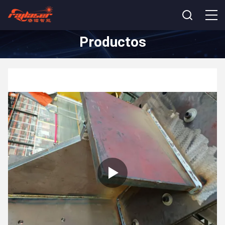
Productos