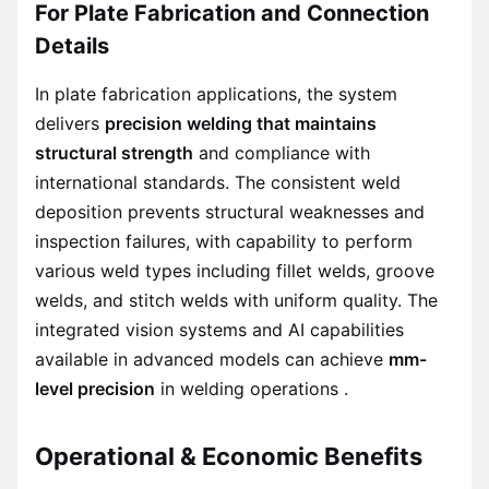
For Plate Fabrication and Connection
Details
In plate fabrication applications, the system
delivers
precision welding that maintains
structural strength
and compliance with
international standards. The consistent weld
deposition prevents structural weaknesses and
inspection failures, with capability to perform
various weld types including fillet welds, groove
welds, and stitch welds with uniform quality. The
integrated vision systems and AI capabilities
available in advanced models can achieve
mm-
level precision
in welding operations .
Operational & Economic Benefits