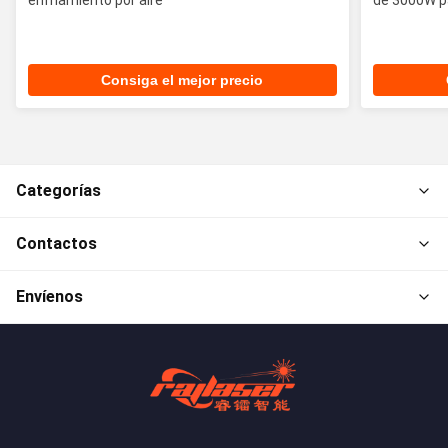
Consiga el mejor precio
Categorías
Contactos
Envíenos