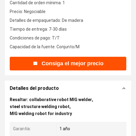
Cantidad de orden mínima: 1
Precio: Negociable
Detalles de empaquetado: De madera
Tiempo de entrega: 7-30 días
Condiciones de pago: T/T
Capacidad de la fuente: Conjunto/M
Consiga el mejor precio
Detalles del producto
Resaltar:
collaborative robot MIG welder
,
steel structure welding robot
,
MIG welding robot for industry
Garantía:
1 año