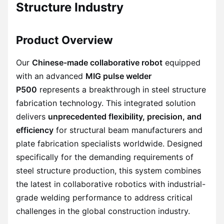
Structure Industry
Product Overview
Our
Chinese-made collaborative robot
equipped
with an advanced
MIG pulse welder
P500
represents a breakthrough in steel structure
fabrication technology. This integrated solution
delivers
unprecedented flexibility, precision, and
efficiency
for structural beam manufacturers and
plate fabrication specialists worldwide. Designed
specifically for the demanding requirements of
steel structure production, this system combines
the latest in collaborative robotics with industrial-
grade welding performance to address critical
challenges in the global construction industry.