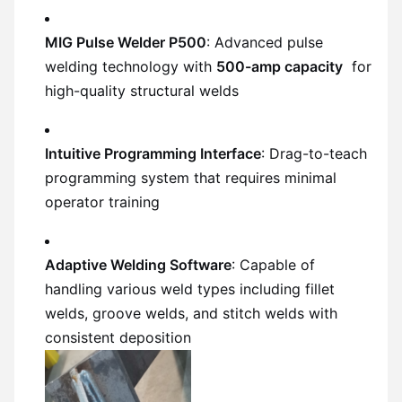
MIG Pulse Welder P500
: Advanced pulse
welding technology with
500-amp capacity
for
high-quality structural welds
Intuitive Programming Interface
: Drag-to-teach
programming system that requires minimal
operator training
Adaptive Welding Software
: Capable of
handling various weld types including fillet
welds, groove welds, and stitch welds with
consistent deposition