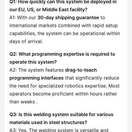
Q1: How quickly can this system be deployed in
our EU, US, or Middle East facility?
A1: With our
30-day shipping guarantee
to
international markets combined with rapid setup
capabilities, the system can be operational within
days of arrival.
Q2: What programming expertise is required to
operate this system?
A2: The system features
drag-to-teach
programming interfaces
that significantly reduce
the need for specialized robotics expertise. Most
operators become proficient within hours rather
than weeks .
Q3: Is this welding system suitable for various
materials used in steel structures?
A3: Yes. The welding system is versatile and