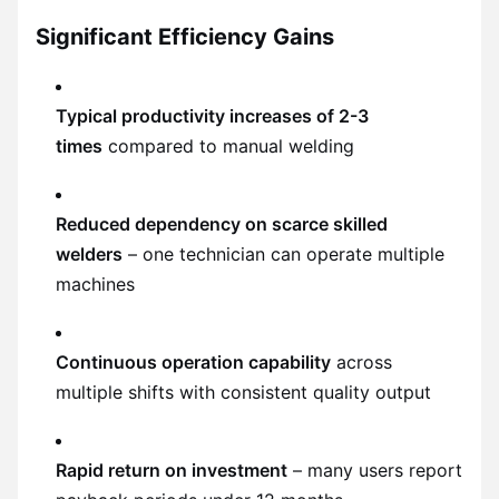
Significant Efficiency Gains
Typical productivity increases of 2-3
times
compared to manual welding
Reduced dependency on scarce skilled
welders
– one technician can operate multiple
machines
Continuous operation capability
across
multiple shifts with consistent quality output
Rapid return on investment
– many users report