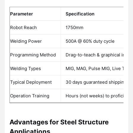
Parameter
Specification
Robot Reach
1750mm
Welding Power
500A @ 60% duty cycle
Programming Method
Drag-to-teach & graphical inter
Welding Types
MIG, MAG, Pulse MIG, Live TIG
Typical Deployment
30 days guaranteed shipping
Operation Training
Hours (not weeks) to proficienc
Advantages for Steel Structure
Applications