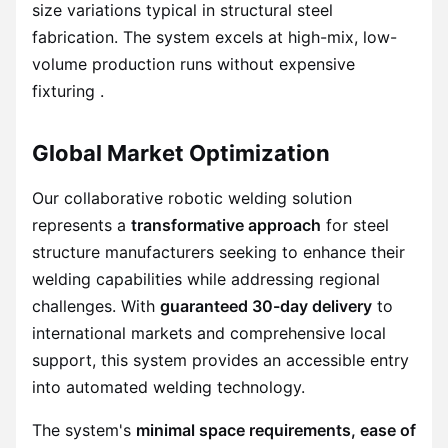
size variations typical in structural steel
fabrication. The system excels at high-mix, low-
volume production runs without expensive
fixturing .
Global Market Optimization
Our collaborative robotic welding solution
represents a
transformative approach
for steel
structure manufacturers seeking to enhance their
welding capabilities while addressing regional
challenges. With
guaranteed 30-day delivery
to
international markets and comprehensive local
support, this system provides an accessible entry
into automated welding technology.
The system's
minimal space requirements, ease of