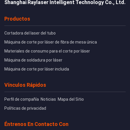
Shanghai Raylaser Intelligent Technology Co., Ltd.
Productos
Cortadora del laser del tubo
Máquina de corte por láser de fibra de mesa única
Materiales de consumo para el corte por láser
Máquina de soldadura por láser
Máquina de corte por láser incluida
Vínculos Rápidos
Perfil de compañía
Noticias
Mapa del Sitio
Políticas de privacidad
Éntrenos En Contacto Con