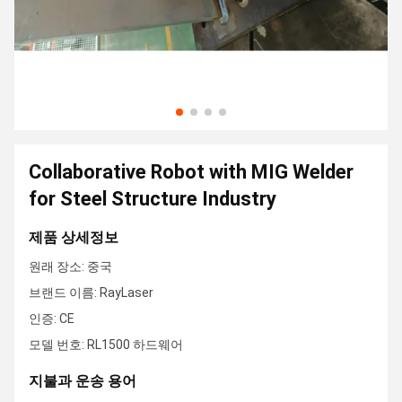
Collaborative Robot with MIG Welder
for Steel Structure Industry
제품 상세정보
원래 장소: 중국
브랜드 이름: RayLaser
인증: CE
모델 번호: RL1500 하드웨어
지불과 운송 용어