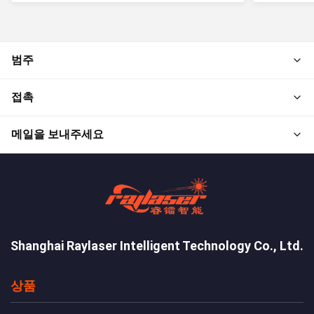
범주
접촉
메일을 보내주세요
Shanghai Raylaser Intelligent Technology Co., Ltd.
상품