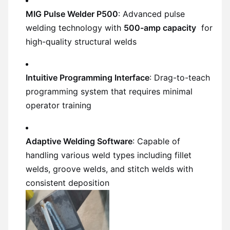
MIG Pulse Welder P500
: Advanced pulse
welding technology with
500-amp capacity
for
high-quality structural welds
Intuitive Programming Interface
: Drag-to-teach
programming system that requires minimal
operator training
Adaptive Welding Software
: Capable of
handling various weld types including fillet
welds, groove welds, and stitch welds with
consistent deposition