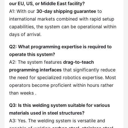
our EU, US, or Middle East facility?
A1: With our
30-day shipping guarantee
to
international markets combined with rapid setup
capabilities, the system can be operational within
days of arrival.
Q2: What programming expertise is required to
operate this system?
A2: The system features
drag-to-teach
programming interfaces
that significantly reduce
the need for specialized robotics expertise. Most
operators become proficient within hours rather
than weeks .
Q3: Is this welding system suitable for various
materials used in steel structures?
A3: Yes. The welding system is versatile and