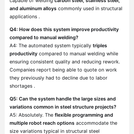
capable of welding
carbon steel, stainless steel,
and aluminum alloys
commonly used in structural
applications .
Q4: How does this system improve productivity
compared to manual welding?
A4: The automated system typically
triples
productivity
compared to manual welding while
ensuring consistent quality and reducing rework.
Companies report being able to quote on work
they previously had to decline due to labor
shortages .
Q5: Can the system handle the large sizes and
variations common in steel structure projects?
A5: Absolutely. The
flexible programming and
multiple robot reach options
accommodate the
size variations typical in structural steel