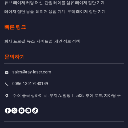
튜브 래이저 커팅 머신
단일 테이블 섬유 레이저 절단 기계
레이저 절단 용품
레이저 용접 기계
부착 레이저 절단 기계
빠른 링크
회사 프로필
뉴스
사이트맵
개인 정보 정책
문의하기
sales@ray-laser.com
0086-13917940149
주소: 중국 상하이 시, 부지 A, 빌딩 1, 5825 후이 로드, 지아딩 구