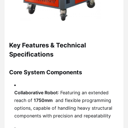
Key Features & Technical
Specifications
Core System Components
Collaborative Robot
: Featuring an extended
reach of
1750mm
and flexible programming
options, capable of handling heavy structural
components with precision and repeatability