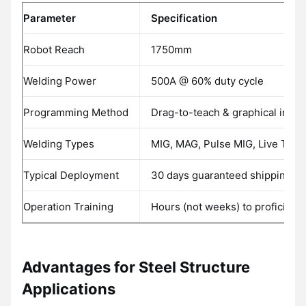
Parameter
Specification
Robot Reach
1750mm
Welding Power
500A @ 60% duty cycle
Programming Method
Drag-to-teach & graphical inter
Welding Types
MIG, MAG, Pulse MIG, Live TIG
Typical Deployment
30 days guaranteed shipping
Operation Training
Hours (not weeks) to proficienc
Advantages for Steel Structure
Applications