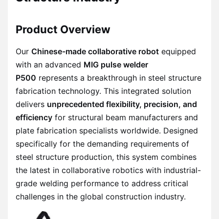
Product Overview
Our
Chinese-made collaborative robot
equipped
with an advanced
MIG pulse welder
P500
represents a breakthrough in steel structure
fabrication technology. This integrated solution
delivers
unprecedented flexibility, precision, and
efficiency
for structural beam manufacturers and
plate fabrication specialists worldwide. Designed
specifically for the demanding requirements of
steel structure production, this system combines
the latest in collaborative robotics with industrial-
grade welding performance to address critical
challenges in the global construction industry.