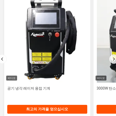
비디오
비디오
공기 냉각 레이저 용접 기계
3000W 탄
최고의 가격을 얻으십시오