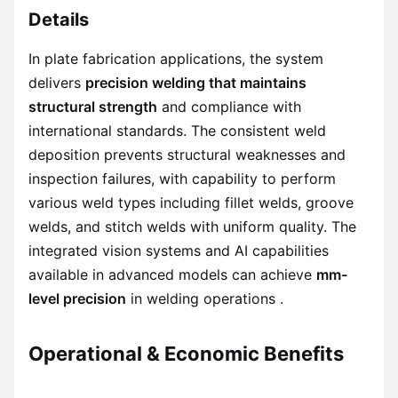
Details
In plate fabrication applications, the system
delivers
precision welding that maintains
structural strength
and compliance with
international standards. The consistent weld
deposition prevents structural weaknesses and
inspection failures, with capability to perform
various weld types including fillet welds, groove
welds, and stitch welds with uniform quality. The
integrated vision systems and AI capabilities
available in advanced models can achieve
mm-
level precision
in welding operations .
Operational & Economic Benefits