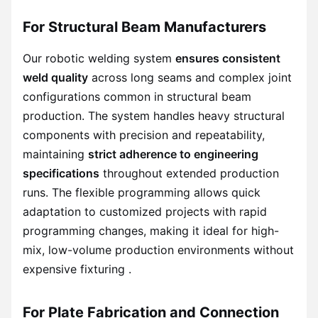
For Structural Beam Manufacturers
Our robotic welding system
ensures consistent
weld quality
across long seams and complex joint
configurations common in structural beam
production. The system handles heavy structural
components with precision and repeatability,
maintaining
strict adherence to engineering
specifications
throughout extended production
runs. The flexible programming allows quick
adaptation to customized projects with rapid
programming changes, making it ideal for high-
mix, low-volume production environments without
expensive fixturing .
For Plate Fabrication and Connection