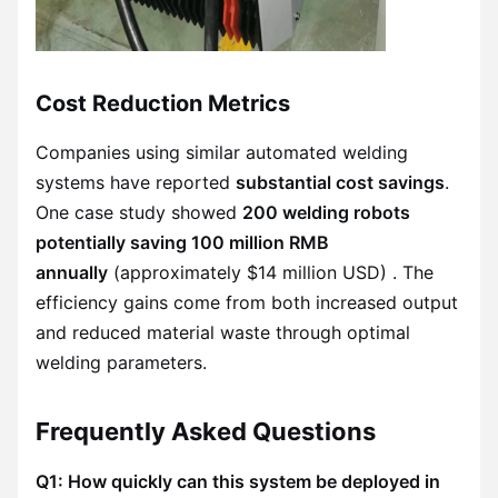
Cost Reduction Metrics
Companies using similar automated welding
systems have reported
substantial cost savings
.
One case study showed
200 welding robots
potentially saving 100 million RMB
annually
(approximately $14 million USD) . The
efficiency gains come from both increased output
and reduced material waste through optimal
welding parameters.
Frequently Asked Questions
Q1: How quickly can this system be deployed in