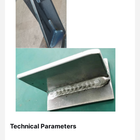
Technical Parameters