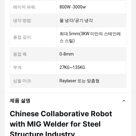
레이저 파워:
800W -3000w
냉각 방법:
물 냉각/공기 냉각
최대 5mm(3KW 미만의 스테인레
용접 깊이:
스 스틸)
용접 폭:
0-8mm
무게:
27KG~135KG
심벌 마크:
Raylaser 또는 맞춤형
제품 설명
Chinese Collaborative Robot
with MIG Welder for Steel
Structure Industry