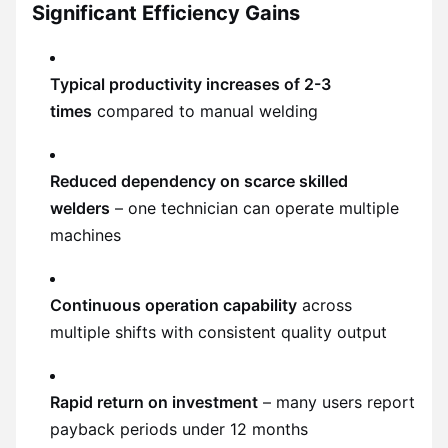
Significant Efficiency Gains
Typical productivity increases of 2-3
times
compared to manual welding
Reduced dependency on scarce skilled
welders
– one technician can operate multiple
machines
Continuous operation capability
across
multiple shifts with consistent quality output
Rapid return on investment
– many users report
payback periods under 12 months