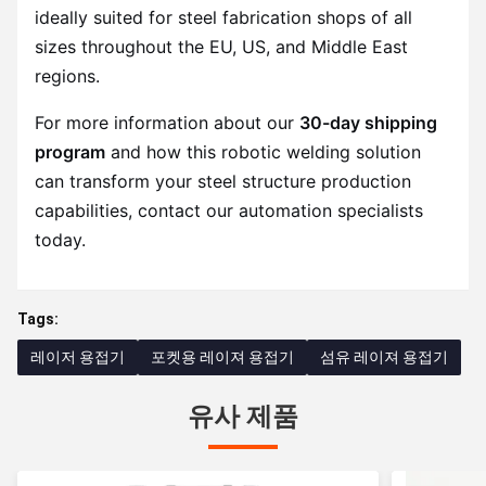
ideally suited for steel fabrication shops of all
sizes throughout the EU, US, and Middle East
regions.
For more information about our
30-day shipping
program
and how this robotic welding solution
can transform your steel structure production
capabilities, contact our automation specialists
today.
Tags:
레이저 용접기
포켓용 레이져 용접기
섬유 레이져 용접기
유사 제품