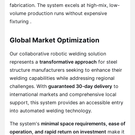
fabrication. The system excels at high-mix, low-
volume production runs without expensive
fixturing .
Global Market Optimization
Our collaborative robotic welding solution
represents a
transformative approach
for steel
structure manufacturers seeking to enhance their
welding capabilities while addressing regional
challenges. With
guaranteed 30-day delivery
to
international markets and comprehensive local
support, this system provides an accessible entry
into automated welding technology.
The system's
minimal space requirements, ease of
operation, and rapid return on investment
make it