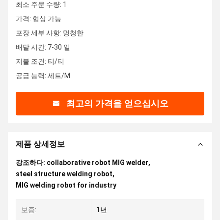
최소 주문 수량: 1
가격: 협상 가능
포장 세부 사항: 멍청한
배달 시간: 7-30 일
지불 조건: 티/티
공급 능력: 세트/M
최고의 가격을 얻으십시오
제품 상세정보
강조하다:
collaborative robot MIG welder
,
steel structure welding robot
,
MIG welding robot for industry
보증:
1년