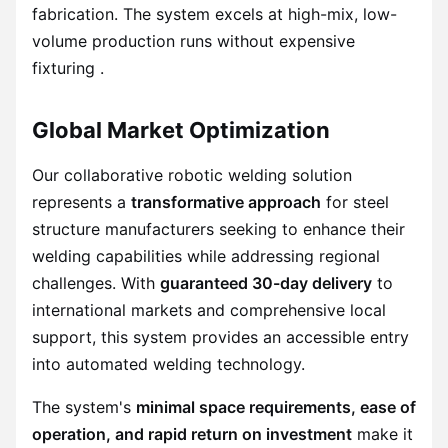
fabrication. The system excels at high-mix, low-
volume production runs without expensive
fixturing .
Global Market Optimization
Our collaborative robotic welding solution
represents a
transformative approach
for steel
structure manufacturers seeking to enhance their
welding capabilities while addressing regional
challenges. With
guaranteed 30-day delivery
to
international markets and comprehensive local
support, this system provides an accessible entry
into automated welding technology.
The system's
minimal space requirements, ease of
operation, and rapid return on investment
make it