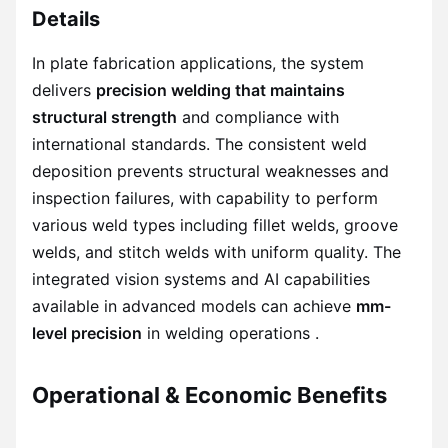
Details
In plate fabrication applications, the system
delivers
precision welding that maintains
structural strength
and compliance with
international standards. The consistent weld
deposition prevents structural weaknesses and
inspection failures, with capability to perform
various weld types including fillet welds, groove
welds, and stitch welds with uniform quality. The
integrated vision systems and AI capabilities
available in advanced models can achieve
mm-
level precision
in welding operations .
Operational & Economic Benefits