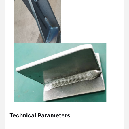
Technical Parameters