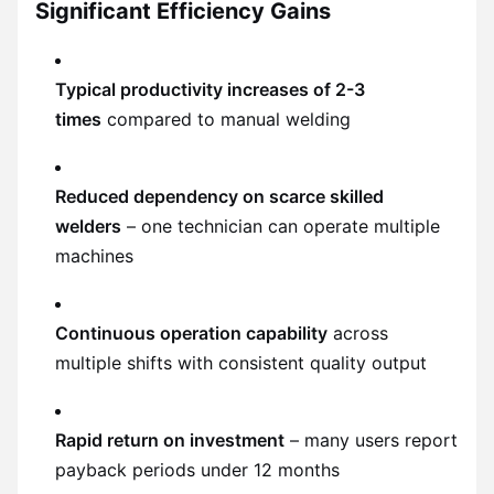
Significant Efficiency Gains
Typical productivity increases of 2-3
times
compared to manual welding
Reduced dependency on scarce skilled
welders
– one technician can operate multiple
machines
Continuous operation capability
across
multiple shifts with consistent quality output
Rapid return on investment
– many users report
payback periods under 12 months