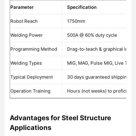
Parameter
Specification
Robot Reach
1750mm
Welding Power
500A @ 60% duty cycle
Programming Method
Drag-to-teach & graphical inter
Welding Types
MIG, MAG, Pulse MIG, Live TIG
Typical Deployment
30 days guaranteed shipping
Operation Training
Hours (not weeks) to proficienc
Advantages for Steel Structure
Applications