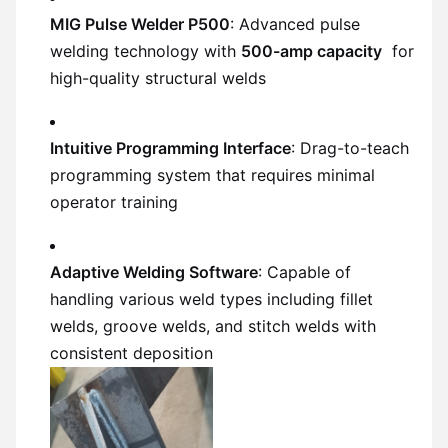
MIG Pulse Welder P500
: Advanced pulse
welding technology with
500-amp capacity
for
high-quality structural welds
Intuitive Programming Interface
: Drag-to-teach
programming system that requires minimal
operator training
Adaptive Welding Software
: Capable of
handling various weld types including fillet
welds, groove welds, and stitch welds with
consistent deposition