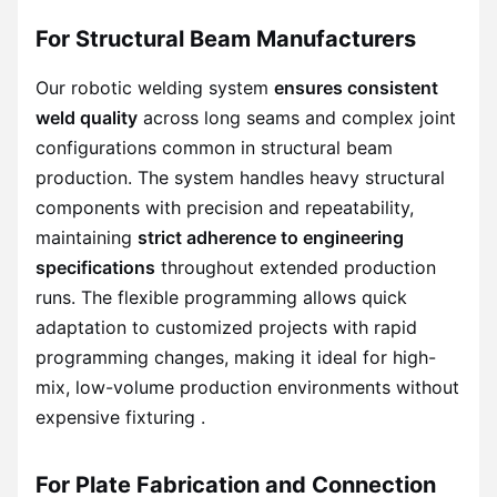
For Structural Beam Manufacturers
Our robotic welding system
ensures consistent
weld quality
across long seams and complex joint
configurations common in structural beam
production. The system handles heavy structural
components with precision and repeatability,
maintaining
strict adherence to engineering
specifications
throughout extended production
runs. The flexible programming allows quick
adaptation to customized projects with rapid
programming changes, making it ideal for high-
mix, low-volume production environments without
expensive fixturing .
For Plate Fabrication and Connection