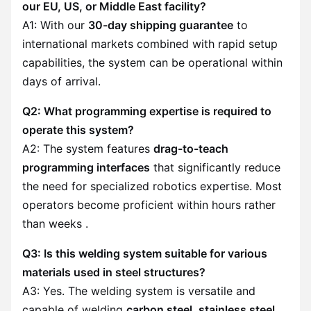
our EU, US, or Middle East facility?
A1: With our
30-day shipping guarantee
to
international markets combined with rapid setup
capabilities, the system can be operational within
days of arrival.
Q2: What programming expertise is required to
operate this system?
A2: The system features
drag-to-teach
programming interfaces
that significantly reduce
the need for specialized robotics expertise. Most
operators become proficient within hours rather
than weeks .
Q3: Is this welding system suitable for various
materials used in steel structures?
A3: Yes. The welding system is versatile and
capable of welding
carbon steel, stainless steel,