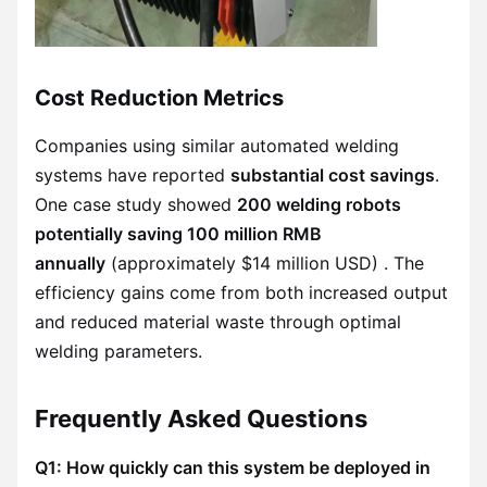
Cost Reduction Metrics
Companies using similar automated welding
systems have reported
substantial cost savings
.
One case study showed
200 welding robots
potentially saving 100 million RMB
annually
(approximately $14 million USD) . The
efficiency gains come from both increased output
and reduced material waste through optimal
welding parameters.
Frequently Asked Questions
Q1: How quickly can this system be deployed in