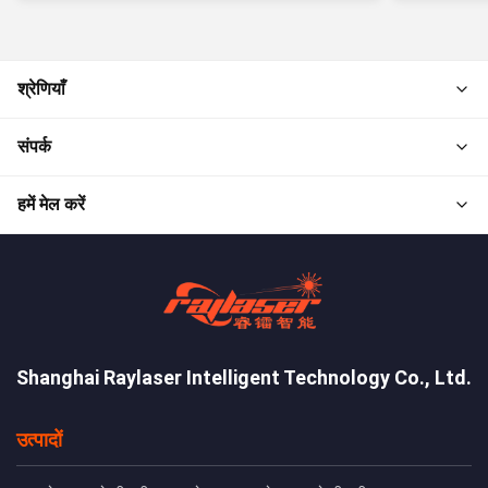
श्रेणियाँ
संपर्क
हमें मेल करें
Shanghai Raylaser Intelligent Technology Co., Ltd.
उत्पादों