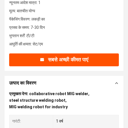
न्यूनतम आदेश मात्रा: 1
मूल्य: बातचीत योग्य
पैकेजिंग विवरण: लकड़ी का
प्रसव के समय: 7-30 दिन
भुगतान शर्तें: टी/टी
आपूर्ति की क्षमता: सेट/एम
सबसे अच्छी कीमत पाएं
उत्पाद का विवरण
प्रमुखता देना:
collaborative robot MIG welder
,
steel structure welding robot
,
MIG welding robot for industry
गारंटी:
1 वर्ष