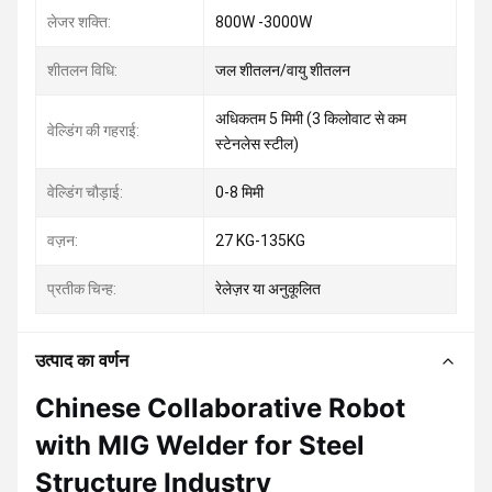
लेजर शक्ति:
800W -3000W
शीतलन विधि:
जल शीतलन/वायु शीतलन
अधिकतम 5 मिमी (3 किलोवाट से कम
वेल्डिंग की गहराई:
स्टेनलेस स्टील)
वेल्डिंग चौड़ाई:
0-8 मिमी
वज़न:
27 KG-135KG
प्रतीक चिन्ह:
रेलेज़र या अनुकूलित
उत्पाद का वर्णन
Chinese Collaborative Robot
with MIG Welder for Steel
Structure Industry