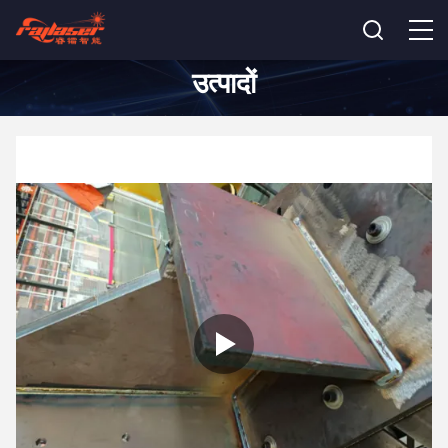
उत्पादों