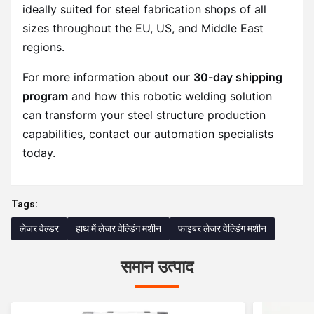
ideally suited for steel fabrication shops of all
sizes throughout the EU, US, and Middle East
regions.
For more information about our
30-day shipping
program
and how this robotic welding solution
can transform your steel structure production
capabilities, contact our automation specialists
today.
Tags:
लेजर वेल्डर
हाथ में लेजर वेल्डिंग मशीन
फाइबर लेजर वेल्डिंग मशीन
समान उत्पाद