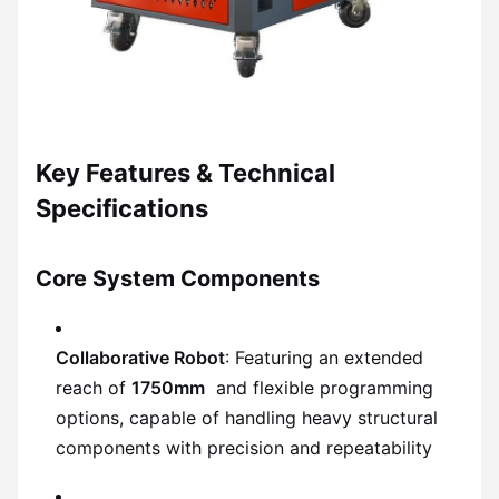
Key Features & Technical
Specifications
Core System Components
Collaborative Robot
: Featuring an extended
reach of
1750mm
and flexible programming
options, capable of handling heavy structural
components with precision and repeatability