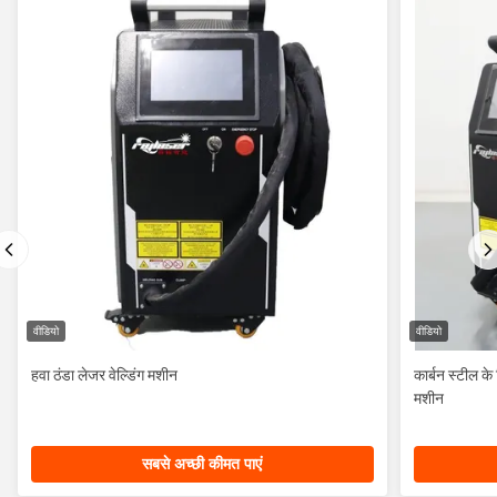
वीडियो
वीडियो
हवा ठंडा लेजर वेल्डिंग मशीन
कार्बन स्टील 
मशीन
सबसे अच्छी कीमत पाएं