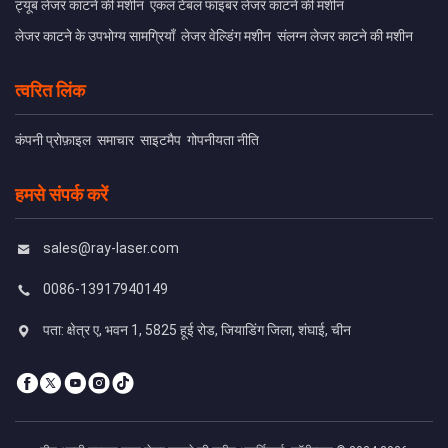
ट्यूब लेजर काटने की मशीन
एकल टेबल फाइबर लेजर काटने की मशीन
लेजर काटने के उपभोग्य सामग्रियाँ
लेजर वेल्डिंग मशीन
संलग्न लेजर काटने की मशीन
त्वरित लिंक
कंपनी प्रोफ़ाइल
समाचार
साइटमैप
गोपनीयता नीति
हमसे संपर्क करें
sales@ray-laser.com
0086-13917940149
पता: क्षेत्र ए, भवन 1, 5825 हूई रोड, जियाडिंग जिला, शंघाई, चीन