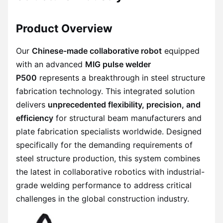
Product Overview
Our
Chinese-made collaborative robot
equipped
with an advanced
MIG pulse welder
P500
represents a breakthrough in steel structure
fabrication technology. This integrated solution
delivers
unprecedented flexibility, precision, and
efficiency
for structural beam manufacturers and
plate fabrication specialists worldwide. Designed
specifically for the demanding requirements of
steel structure production, this system combines
the latest in collaborative robotics with industrial-
grade welding performance to address critical
challenges in the global construction industry.