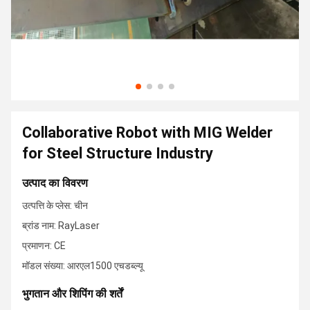
Collaborative Robot with MIG Welder
for Steel Structure Industry
उत्पाद का विवरण
उत्पत्ति के प्लेस: चीन
ब्रांड नाम: RayLaser
प्रमाणन: CE
मॉडल संख्या: आरएल1500 एचडब्ल्यू
भुगतान और शिपिंग की शर्तें