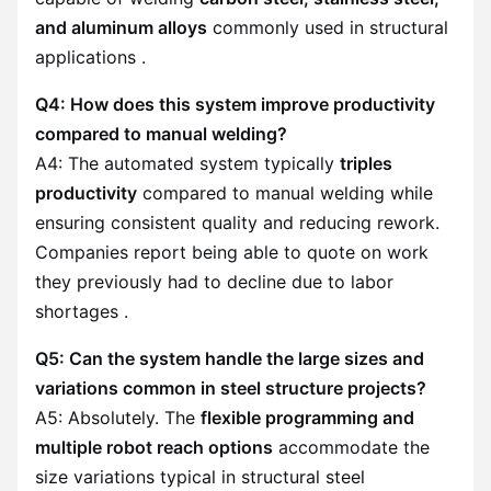
and aluminum alloys
commonly used in structural
applications .
Q4: How does this system improve productivity
compared to manual welding?
A4: The automated system typically
triples
productivity
compared to manual welding while
ensuring consistent quality and reducing rework.
Companies report being able to quote on work
they previously had to decline due to labor
shortages .
Q5: Can the system handle the large sizes and
variations common in steel structure projects?
A5: Absolutely. The
flexible programming and
multiple robot reach options
accommodate the
size variations typical in structural steel