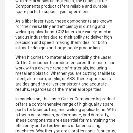
with metal or plastic materials, the Laser Cutter
Components product offers reliable and durable
spare parts to support your operations.
As a fiber laser type, these components are known
for their versatility and efficiency in cutting and
welding applications. CO2 lasers are widely used in
various industries due to their ability to deliver high
precision and speed, making them ideal for both
intricate designs and large-scale production.
When it comes to material compatibility, the Laser
Cutter Components product ensures that users can
work with a diverse range of materials, including
metal and plastic. Whether you are cutting stainless
steel, aluminum, acrylic, or ABS, these spare parts
are designed to deliver consistent and accurate
results, regardless of the material properties.
In conclusion, the Laser Cutter Components product
offers a comprehensive range of high-quality spare
parts for laser cutting and welding applications. With
a focus on precision, performance, and durability,
these components are essential for maintaining the
efficiency and effectiveness of laser cutting
machines. Whether you are a professional fabricator,