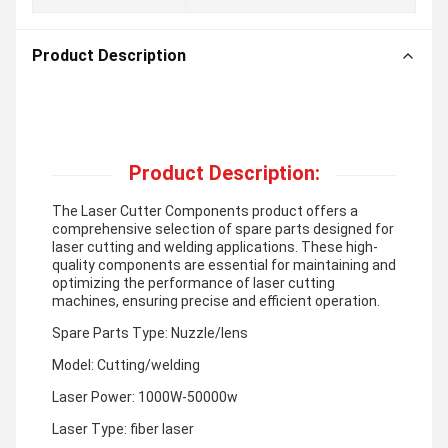
Product Description
Product Description:
The Laser Cutter Components product offers a
comprehensive selection of spare parts designed for
laser cutting and welding applications. These high-
quality components are essential for maintaining and
optimizing the performance of laser cutting
machines, ensuring precise and efficient operation.
Spare Parts Type: Nuzzle/lens
Model: Cutting/welding
Laser Power: 1000W-50000w
Laser Type: fiber laser