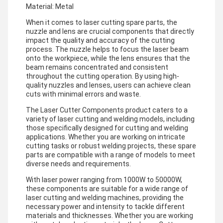
Material: Metal
When it comes to laser cutting spare parts, the
nuzzle and lens are crucial components that directly
impact the quality and accuracy of the cutting
process. The nuzzle helps to focus the laser beam
onto the workpiece, while the lens ensures that the
beam remains concentrated and consistent
throughout the cutting operation. By using high-
quality nuzzles and lenses, users can achieve clean
cuts with minimal errors and waste.
The Laser Cutter Components product caters to a
variety of laser cutting and welding models, including
those specifically designed for cutting and welding
applications. Whether you are working on intricate
cutting tasks or robust welding projects, these spare
parts are compatible with a range of models to meet
diverse needs and requirements.
With laser power ranging from 1000W to 50000W,
these components are suitable for a wide range of
laser cutting and welding machines, providing the
necessary power and intensity to tackle different
materials and thicknesses. Whether you are working