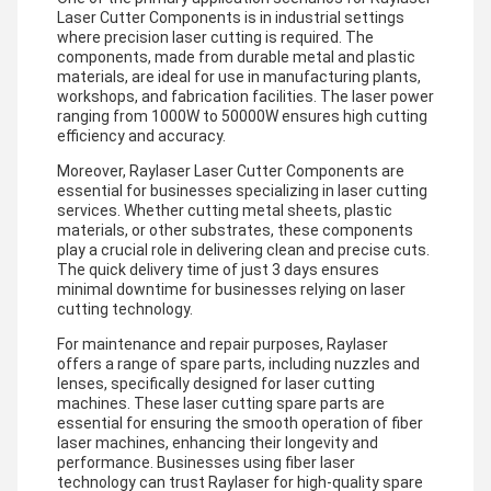
Laser Cutter Components is in industrial settings
where precision laser cutting is required. The
components, made from durable metal and plastic
materials, are ideal for use in manufacturing plants,
workshops, and fabrication facilities. The laser power
ranging from 1000W to 50000W ensures high cutting
efficiency and accuracy.
Moreover, Raylaser Laser Cutter Components are
essential for businesses specializing in laser cutting
services. Whether cutting metal sheets, plastic
materials, or other substrates, these components
play a crucial role in delivering clean and precise cuts.
The quick delivery time of just 3 days ensures
minimal downtime for businesses relying on laser
cutting technology.
For maintenance and repair purposes, Raylaser
offers a range of spare parts, including nuzzles and
lenses, specifically designed for laser cutting
machines. These laser cutting spare parts are
essential for ensuring the smooth operation of fiber
laser machines, enhancing their longevity and
performance. Businesses using fiber laser
technology can trust Raylaser for high-quality spare