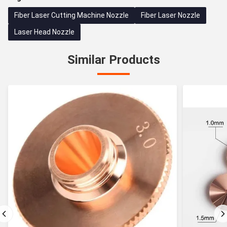
Fiber Laser Cutting Machine Nozzle
Fiber Laser Nozzle
Laser Head Nozzle
Similar Products