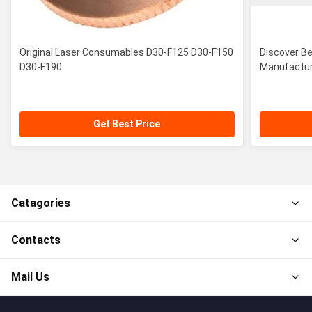
Original Laser Consumables D30-F125 D30-F150
Discover B
D30-F190
Manufactur
Get Best Price
Catagories
Contacts
Mail Us