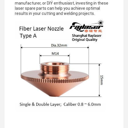
manufacturer, or DIY enthusiast, investing in these
laser spare parts can help you achieve optimal
results in your cutting and welding projects.