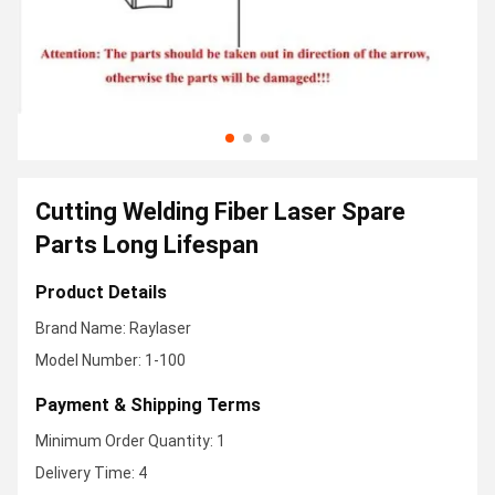
Cutting Welding Fiber Laser Spare
Parts Long Lifespan
Product Details
Brand Name: Raylaser
Model Number: 1-100
Payment & Shipping Terms
Minimum Order Quantity: 1
Delivery Time: 4