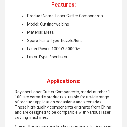
Features:
Product Name: Laser Cutter Components
Model: Cutting/welding
Material: Metal
Spare Parts Type: Nuzzle/lens
Laser Power: 1000W-50000w
Laser Type: fiber laser
Applications:
Raylaser Laser Cutter Components, model number 1-
100, are versatile products suitable for a wide range
of product application occasions and scenarios.
These high-quality components originate from China
and are designed to be compatible with various laser
cutting machines.
One of the primary application scenarios for Raylaser