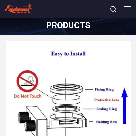
PRODUCTS