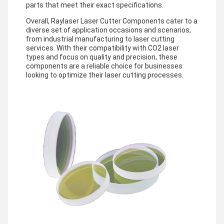
parts that meet their exact specifications.
Overall, Raylaser Laser Cutter Components cater to a
diverse set of application occasions and scenarios,
from industrial manufacturing to laser cutting
services. With their compatibility with CO2 laser
types and focus on quality and precision, these
components are a reliable choice for businesses
looking to optimize their laser cutting processes.