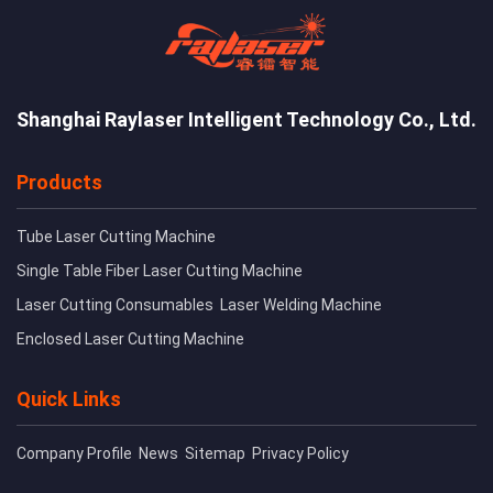
Shanghai Raylaser Intelligent Technology Co., Ltd.
Products
Tube Laser Cutting Machine
Single Table Fiber Laser Cutting Machine
Laser Cutting Consumables
Laser Welding Machine
Enclosed Laser Cutting Machine
Quick Links
Company Profile
News
Sitemap
Privacy Policy