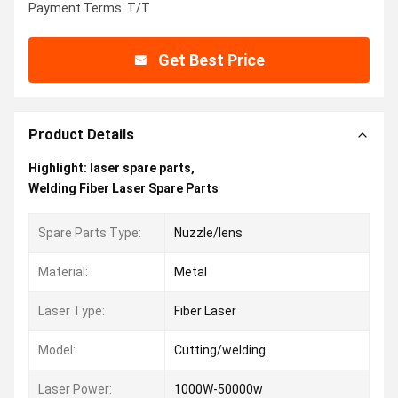
Payment Terms: T/T
Get Best Price
Product Details
Highlight:
laser spare parts
,
Welding Fiber Laser Spare Parts
Spare Parts Type:
Nuzzle/lens
Material:
Metal
Laser Type:
Fiber Laser
Model:
Cutting/welding
Laser Power:
1000W-50000w