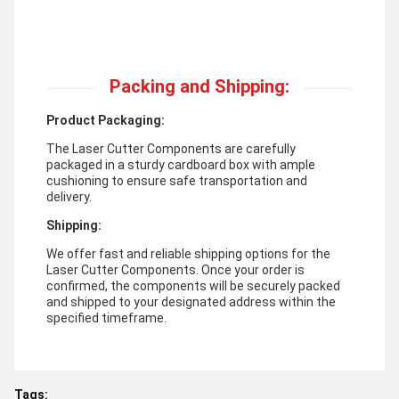
Packing and Shipping:
Product Packaging:
The Laser Cutter Components are carefully
packaged in a sturdy cardboard box with ample
cushioning to ensure safe transportation and
delivery.
Shipping:
We offer fast and reliable shipping options for the
Laser Cutter Components. Once your order is
confirmed, the components will be securely packed
and shipped to your designated address within the
specified timeframe.
Tags: