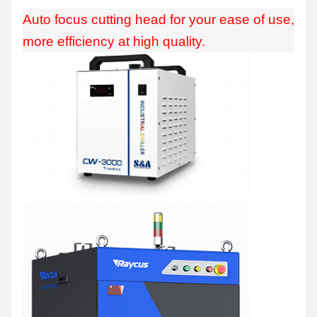
Auto focus cutting head for your ease of use,
more efficiency at high quality.