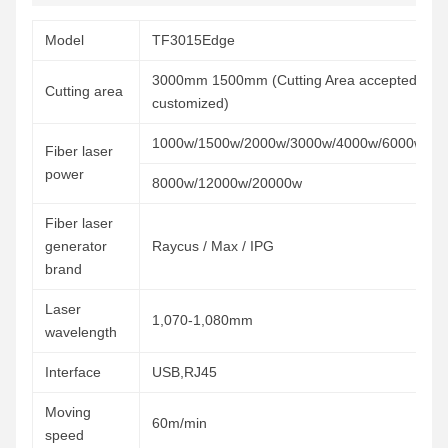
Model
TF3015Edge
3000mm 1500mm (Cutting Area accepted
Cutting area
customized)
1000w/1500w/2000w/3000w/4000w/6000w/
Fiber laser
power
8000w/12000w/20000w
Fiber laser
generator
Raycus / Max / IPG
brand
Laser
1,070-1,080mm
wavelength
Interface
USB,RJ45
Moving
60m/min
speed