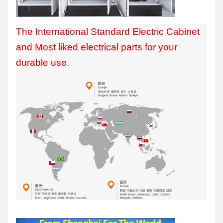
The International Standard Electric Cabinet
and Most liked electrical parts for your
durable use.