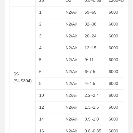
25
O2
0.5~0.55
2200~2600
1
N2/Air
59~65
6000
2
N2/Air
32~38
6000
3
N2/Air
20~24
6000
4
N2/Air
12~15
6000
5
N2/Air
9~11
6000
6
N2/Air
6~7.5
6000
SS
(SUS304)
8
N2/Air
4~4.5
6000
10
N2/Air
2.2~2.4
6000
12
N2/Air
1.3~1.5
6000
14
N2/Air
0.9~1.0
6000
16
N2/Air
0.8~0.85
6000