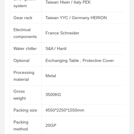
Taiwan Hiwin / Italy PEK
system
Gear rack
Taiwan YYC / Germany HERION
Electrical
France Schneider
components
Water chiller
S&A / Hanli
Optional
Exchanging Table ; Protective Cover
Processing
Metal
material
Gross
3500KG
weight
Packing size
4550*2250*1550mm
Packing
20GP
method