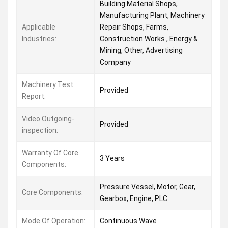
Building Material Shops,
Manufacturing Plant, Machinery
Applicable
Repair Shops, Farms,
Industries:
Construction Works , Energy &
Mining, Other, Advertising
Company
Machinery Test
Provided
Report:
Video Outgoing-
Provided
inspection:
Warranty Of Core
3 Years
Components:
Pressure Vessel, Motor, Gear,
Core Components:
Gearbox, Engine, PLC
Mode Of Operation:
Continuous Wave