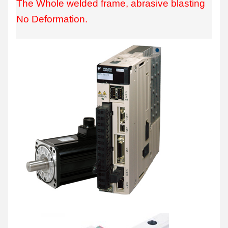
The Whole welded frame, abrasive blasting
No Deformation.