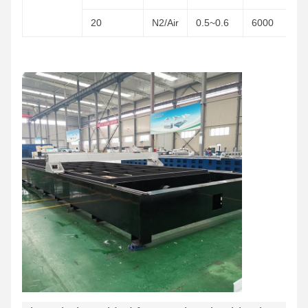
20
N2/Air
0.5~0.6
6000