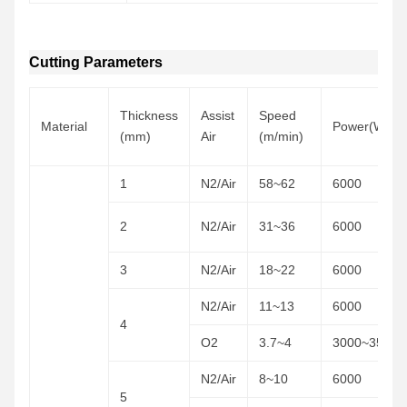
Cutting Parameters
Thickness
Assist
Speed
Material
Power(W)
(mm)
Air
(m/min)
1
N2/Air
58~62
6000
2
N2/Air
31~36
6000
3
N2/Air
18~22
6000
N2/Air
11~13
6000
4
O2
3.7~4
3000~3500
N2/Air
8~10
6000
5