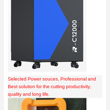
Selected Power souces, Professional and
Best solution for the cutting productivity,
quality and long life.