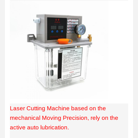
Laser Cutting Machine based on the
mechanical Moving Precision, rely on the
active auto lubrication.