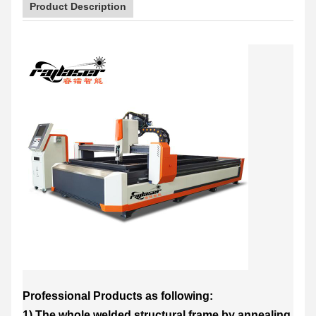
Product Description
Professional Products as following:
1) The whole welded structural frame by annealing