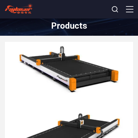
Products