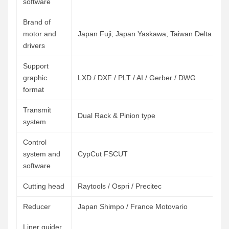
software
Brand of
motor and
Japan Fuji; Japan Yaskawa; Taiwan Delta
drivers
Support
graphic
LXD / DXF / PLT / AI / Gerber / DWG
format
Transmit
Dual Rack & Pinion type
system
Control
system and
CypCut FSCUT
software
Cutting head
Raytools / Ospri / Precitec
Reducer
Japan Shimpo / France Motovario
Liner guider