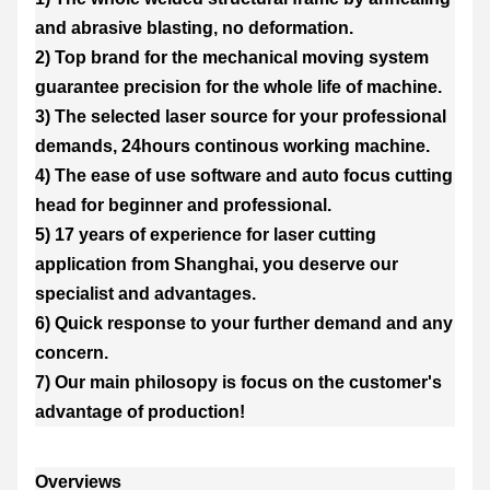
and abrasive blasting, no deformation.
2) Top brand for the mechanical moving system
guarantee precision for the whole life of machine.
3) The selected laser source for your professional
demands, 24hours continous working machine.
4) The ease of use software and auto focus cutting
head for beginner and professional.
5) 17 years of experience for laser cutting
application from Shanghai, you deserve our
specialist and advantages.
6) Quick response to your further demand and any
concern.
7) Our main philosopy is focus on the customer's
advantage of production!
Overviews