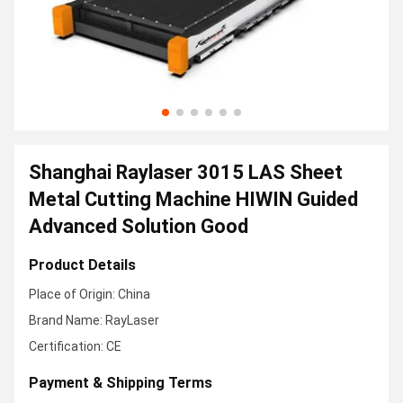
Shanghai Raylaser 3015 LAS Sheet
Metal Cutting Machine HIWIN Guided
Advanced Solution Good
Product Details
Place of Origin: China
Brand Name: RayLaser
Certification: CE
Payment & Shipping Terms