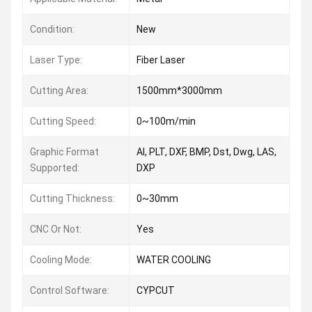
Condition:
New
Laser Type:
Fiber Laser
Cutting Area:
1500mm*3000mm
Cutting Speed:
0~100m/min
Graphic Format
AI, PLT, DXF, BMP, Dst, Dwg, LAS,
Supported:
DXP
Cutting Thickness:
0~30mm
CNC Or Not:
Yes
Cooling Mode:
WATER COOLING
Control Software:
CYPCUT