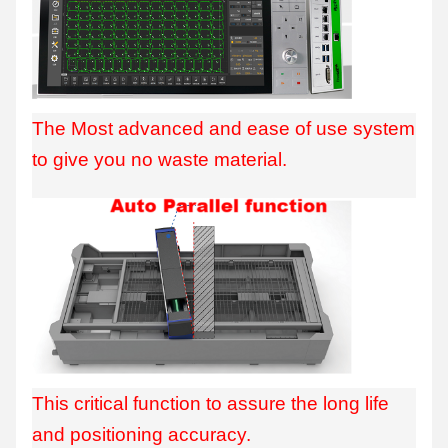
The Most advanced and ease of use system
to give you no waste material.
This critical function to assure the long life
and positioning accuracy.