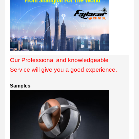
Our Professional and knowledgeable
Service will give you a good experience.
Samples