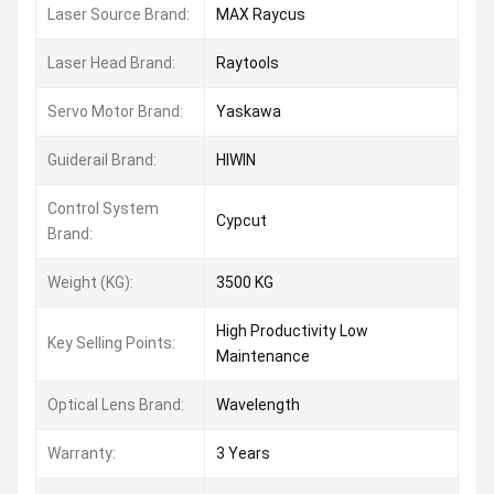
Laser Source Brand:
MAX Raycus
Laser Head Brand:
Raytools
Servo Motor Brand:
Yaskawa
Guiderail Brand:
HIWIN
Control System
Cypcut
Brand:
Weight (KG):
3500 KG
High Productivity Low
Key Selling Points:
Maintenance
Optical Lens Brand:
Wavelength
Warranty:
3 Years