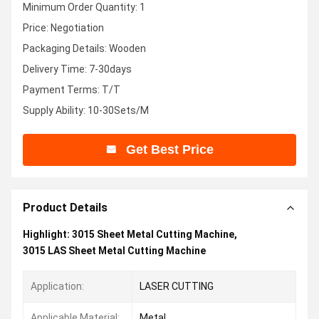
Minimum Order Quantity: 1
Price: Negotiation
Packaging Details: Wooden
Delivery Time: 7-30days
Payment Terms: T/T
Supply Ability: 10-30Sets/M
Get Best Price
Product Details
Highlight:
3015 Sheet Metal Cutting Machine
,
3015 LAS Sheet Metal Cutting Machine
Application:
LASER CUTTING
Applicable Material:
Metal