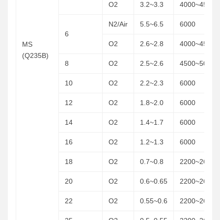
O2
3.2~3.3
4000~4500
N2/Air
5.5~6.5
6000
6
O2
2.6~2.8
4000~4500
MS
(Q235B)
8
O2
2.5~2.6
4500~5000
10
O2
2.2~2.3
6000
12
O2
1.8~2.0
6000
14
O2
1.4~1.7
6000
16
O2
1.2~1.3
6000
18
O2
0.7~0.8
2200~2600
20
O2
0.6~0.65
2200~2600
22
O2
0.55~0.6
2200~2600