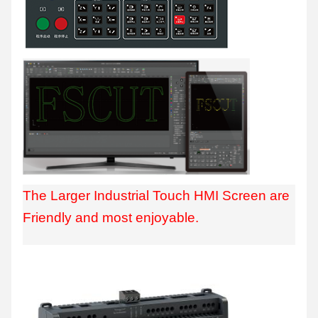
The Larger Industrial Touch HMI Screen are
Friendly and most enjoyable.