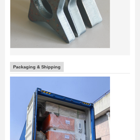
Packaging & Shipping