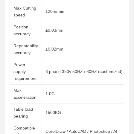
Max Cutting
120m/min
speed
Position
±0.03mm
accuracy
Repeatability
±0.02mm
accuracy
Power
supply
3 phase 380v 50HZ / 60HZ (customized)
requirement
Max
1.0G
acceleration
Table load
1500KG
bearing
Compatible
CorelDraw / AutoCAD / Photoshop / AI