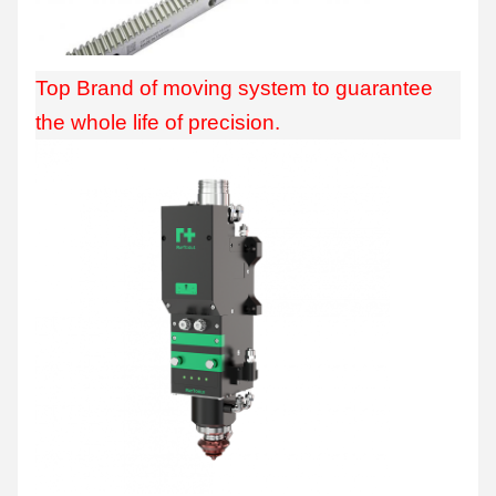
Top Brand of moving system to guarantee
the whole life of precision.