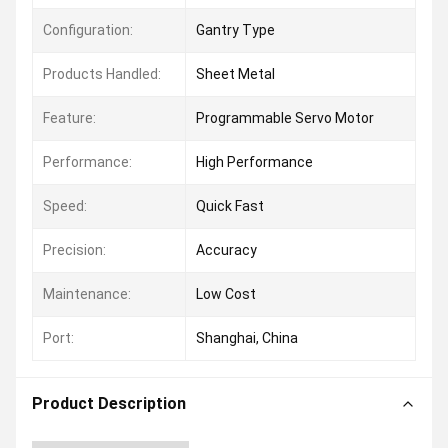
Configuration:
Gantry Type
Products Handled:
Sheet Metal
Feature:
Programmable Servo Motor
Performance:
High Performance
Speed:
Quick Fast
Precision:
Accuracy
Maintenance:
Low Cost
Port:
Shanghai, China
Product Description