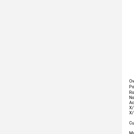
Ov
P
Ro
No
Ac
X/
X/
Cu
Ma