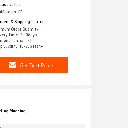
stom Chuck Type
duct Details
tification: CE
ment & Shipping Terms
imum Order Quantity: 1
ivery Time: 7-30days
ment Terms: T/T
ply Ability: 10-30Sets/M
Get Best Price
tting Machine
,