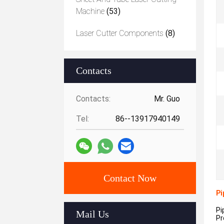
Machine
(53)
Laser Cutter Components
(8)
Contacts
Contacts:
Mr. Guo
Tel:
86--13917940149
Contact Now
Pi
Pi
Mail Us
Pr