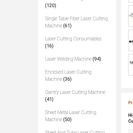
(120)
Single Table Fiber Laser Cutting
Machine
(61)
Laser Cutting Consumables
(16)
Laser Welding Machine
(94)
Enclosed Laser Cutting
Machine
(36)
Gantry Laser Cutting Machine
(41)
Pr
Sheet Metal Laser Cutting
Hi
Machine
(50)
Cu
Sheet And Tube Laser Cutting