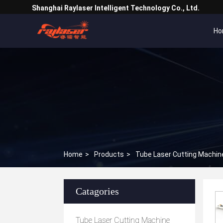
Shanghai Raylaser Intelligent Technology Co., Ltd.
Ho
Home
>
Products
>
Tube Laser Cutting Machin
Catagories
Tube Laser Cutting Machine