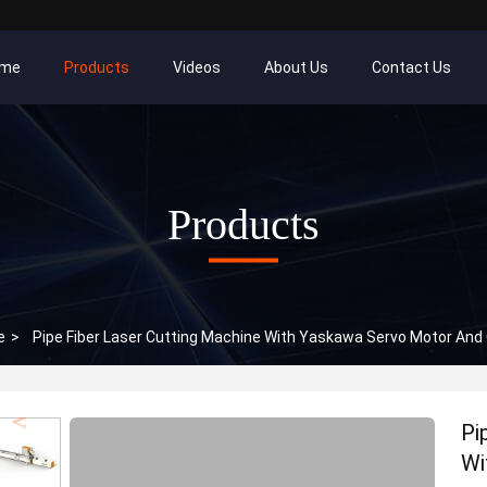
me
Products
Videos
About Us
Contact Us
Products
e
>
Pipe Fiber Laser Cutting Machine With Yaskawa Servo Motor An
Pi
Wi