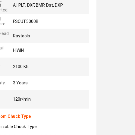
c
t
AI, PLT, DXF, BMP, Dst, DXP
ted:
l
FSCUT5000B
re:
 Head
Raytools
il
HIWIN
t
2100 KG
ty:
3 Years
120r/min
:
stom Chuck Type
omizable Chuck Type