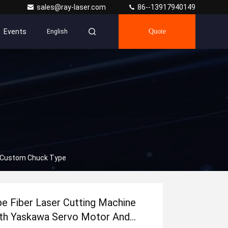
sales@ray-laser.com
86--13917940149
Events
Quote
English
d Custom Chuck Type
pe Fiber Laser Cutting Machine
th Yaskawa Servo Motor And