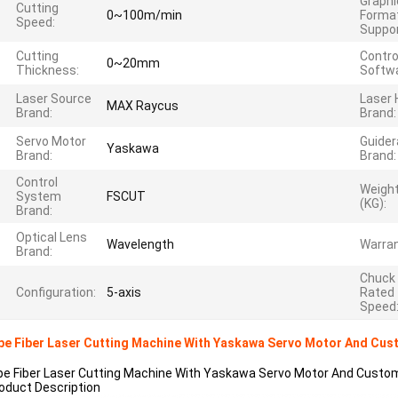
Graphi
Cutting
0~100m/min
Forma
Speed:
Suppor
Cutting
Contro
0~20mm
Thickness:
Softwa
Laser Source
Laser
MAX Raycus
Brand:
Brand:
Servo Motor
Guidera
Yaskawa
Brand:
Brand:
Control
Weigh
System
FSCUT
(KG):
Brand:
Optical Lens
Wavelength
Warran
Brand:
Chuck
Configuration:
5-axis
Rated
Speed
pe Fiber Laser Cutting Machine With Yaskawa Servo Motor And Cu
pe Fiber Laser Cutting Machine With Yaskawa Servo Motor And Cust
oduct Description