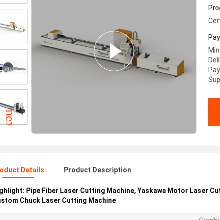
Cu
Pro
Cer
Pay
Min
Del
Pay
Sup
oduct Details
Product Description
ghlight:
Pipe Fiber Laser Cutting Machine
,
Yaskawa Motor Laser Cu
stom Chuck Laser Cutting Machine