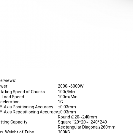
erviews:
ower
2000~6000W
tating Speed of Chucks
100r/Min
-Load Speed
100m/Min
celeration
1G
Y-Axis Positioning Accuracy
±0.03mm
Y-Axis Repositioning Accuracy
±0.03mm
Round ∅20~240mm
tting Capacity
Square ¨20*20~¨240*240
Rectangular Diagonal≤260mm
x. Weight of Tube
300KG