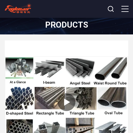
PRODUCTS