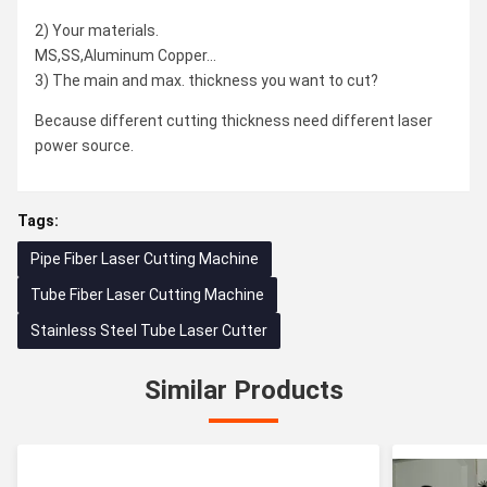
2) Your materials.
MS,SS,Aluminum Copper...
3) The main and max. thickness you want to cut?
Because different cutting thickness need different laser
power source.
Tags:
Pipe Fiber Laser Cutting Machine
Tube Fiber Laser Cutting Machine
Stainless Steel Tube Laser Cutter
Similar Products