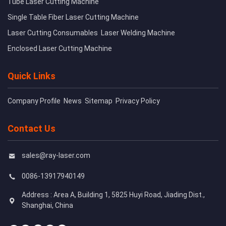
Tube Laser Cutting Machine
Single Table Fiber Laser Cutting Machine
Laser Cutting Consumables
Laser Welding Machine
Enclosed Laser Cutting Machine
Quick Links
Company Profile
News
Sitemap
Privacy Policy
Contact Us
sales@ray-laser.com
0086-13917940149
Address : Area A, Building 1, 5825 Huyi Road, Jiading Dist.,
Shanghai, China