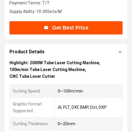
Payment Terms: T/T
Supply Ability: 10-30Sets/M
Get Best Price
Product Details
Highlight:
2000W Tube Laser Cutting Machine
,
100m/min Tube Laser Cutting Machine
,
CNC Tube Laser Cutter
Cutting Speed:
0~100m/min
Graphic Format
AI, PLT, DXF, BMP, Dst, DXP
Supported:
Cutting Thickness:
0~20mm