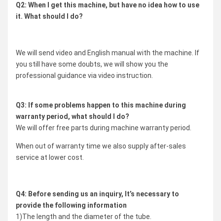
Q2: When I get this machine, but have no idea how to use
it. What should I do?
We will send video and English manual with the machine. If
you still have some doubts, we will show you the
professional guidance via video instruction.
Q3: If some problems happen to this machine during
warranty period, what should I do?
We will offer free parts during machine warranty period.
When out of warranty time we also supply after-sales
service at lower cost.
Q4: Before sending us an inquiry, It’s necessary to
provide the following information
1)The length and the diameter of the tube.