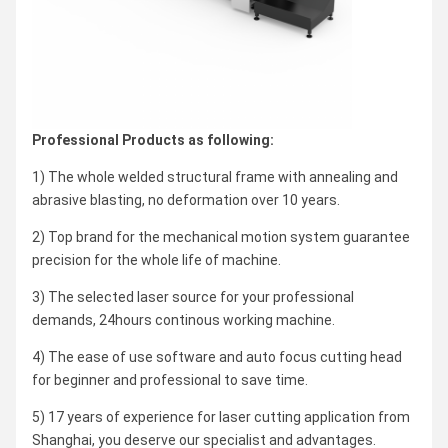
Professional Products as following:
1) The whole welded structural frame with annealing and
abrasive blasting, no deformation over 10 years.
2) Top brand for the mechanical motion system guarantee
precision for the whole life of machine.
3) The selected laser source for your professional
demands, 24hours continous working machine.
4) The ease of use software and auto focus cutting head
for beginner and professional to save time.
5) 17 years of experience for laser cutting application from
Shanghai, you deserve our specialist and advantages.