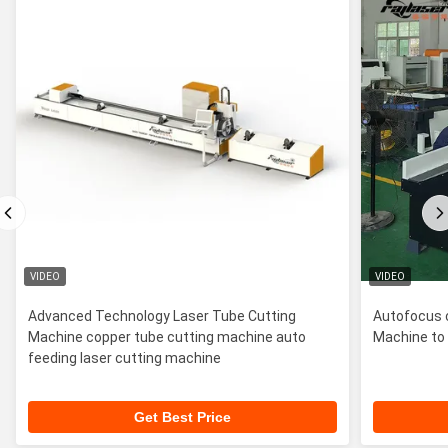
VIDEO
VIDEO
Advanced Technology Laser Tube Cutting
Autofocus 
Machine copper tube cutting machine auto
Machine to 
feeding laser cutting machine
Get Best Price