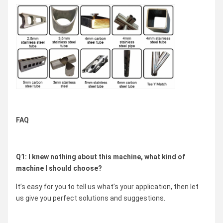
FAQ
Q1: I knew nothing about this machine, what kind of
machine I should choose?
It’s easy for you to tell us what’s your application, then let
us give you perfect solutions and suggestions.