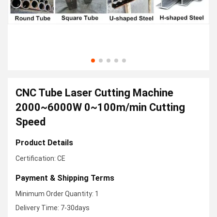
CNC Tube Laser Cutting Machine
2000~6000W 0~100m/min Cutting
Speed
Product Details
Certification: CE
Payment & Shipping Terms
Minimum Order Quantity: 1
Delivery Time: 7-30days