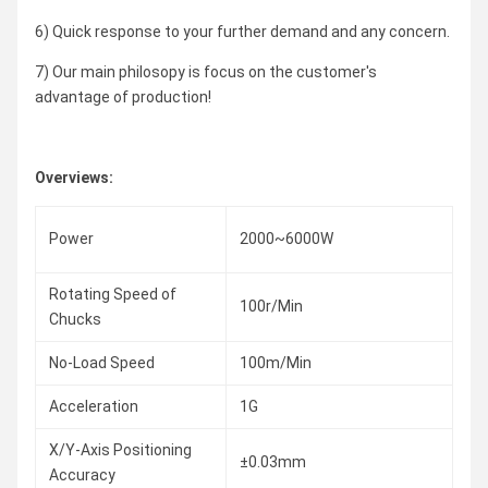
6) Quick response to your further demand and any concern.
7) Our main philosopy is focus on the customer's
advantage of production!
Overviews:
Power
2000~6000W
Rotating Speed of
100r/Min
Chucks
No-Load Speed
100m/Min
Acceleration
1G
X/Y-Axis Positioning
±0.03mm
Accuracy