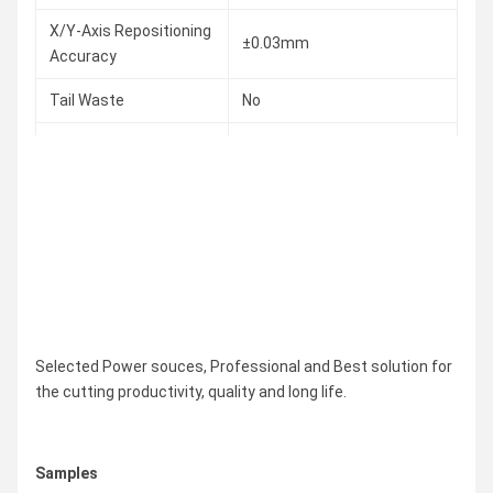
X/Y-Axis Repositioning
±0.03mm
Accuracy
Tail Waste
No
Round ∅20~240mm
Square ¨20*20~¨240*240
Cutting Capacity
Rectangular
Diagonal≤260mm
Max. Weight of Tube
300KG
Overall Dimension
As Required
Selected Power souces, Professional and Best solution for
the cutting productivity, quality and long life.
Samples