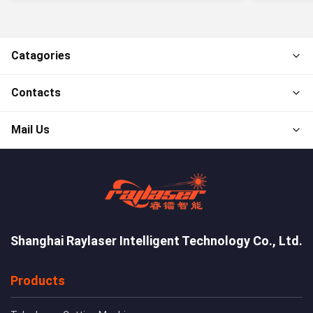
Catagories
Contacts
Mail Us
Shanghai Raylaser Intelligent Technology Co., Ltd.
Products