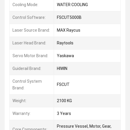
Cooling Mode:
WATER COOLING
Control Software:
FSCUT5000B
Laser Source Brand:
MAX Raycus
Laser Head Brand:
Raytools
Servo Motor Brand:
Yaskawa
Guiderail Brand:
HIWIN
Control System
FSCUT
Brand:
Weight:
2100 KG
Warranty:
3 Years
Pressure Vessel, Motor, Gear,
Core Components: