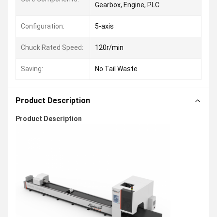
Gearbox, Engine, PLC
Configuration:
5-axis
Chuck Rated Speed:
120r/min
Saving:
No Tail Waste
Product Description
Product Description