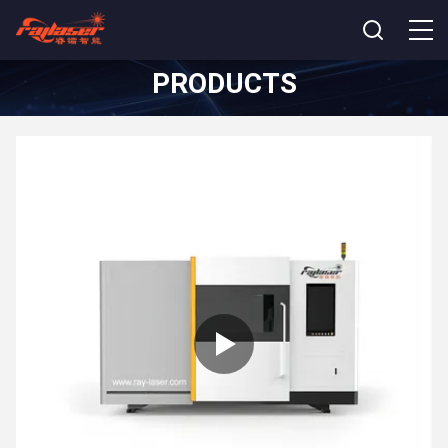
PRODUCTS