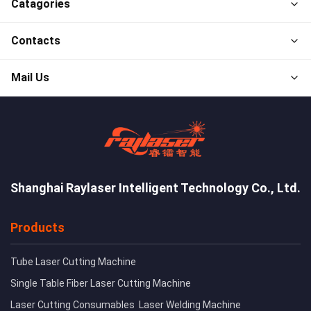
Catagories
Contacts
Mail Us
Shanghai Raylaser Intelligent Technology Co., Ltd.
Products
Tube Laser Cutting Machine
Single Table Fiber Laser Cutting Machine
Laser Cutting Consumables
Laser Welding Machine