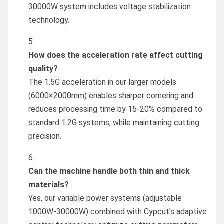
30000W system includes voltage stabilization
technology.
How does the acceleration rate affect cutting
quality?
The 1.5G acceleration in our larger models
(6000×2000mm) enables sharper cornering and
reduces processing time by 15-20% compared to
standard 1.2G systems, while maintaining cutting
precision.
Can the machine handle both thin and thick
materials?
Yes, our variable power systems (adjustable
1000W-30000W) combined with Cypcut's adaptive