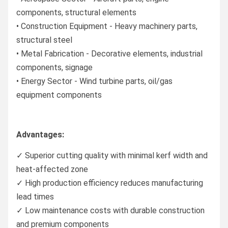
components, structural elements
• Construction Equipment - Heavy machinery parts,
structural steel
• Metal Fabrication - Decorative elements, industrial
components, signage
• Energy Sector - Wind turbine parts, oil/gas
equipment components
Advantages:
✓ Superior cutting quality with minimal kerf width and
heat-affected zone
✓ High production efficiency reduces manufacturing
lead times
✓ Low maintenance costs with durable construction
and premium components