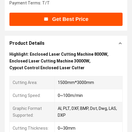
Payment Terms: T/T
Get Best Price
Product Details
Highlight:
Enclosed Laser Cutting Machine 8000W
,
Enclosed Laser Cutting Machine 30000W
,
Cypcut Control Enclosed Laser Cutter
Cutting Area:
1500mm*3000mm
Cutting Speed:
0~100m/min
Graphic Format
AI, PLT, DXF, BMP, Dst, Dwg, LAS,
Supported:
DXP
Cutting Thickness:
0~30mm