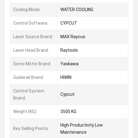
Cooling Mode:
WATER COOLING
Control Software:
CYPCUT
Laser Source Brand:
MAX Raycus
Laser Head Brand:
Raytools
Servo Motor Brand:
Yaskawa
Guiderail Brand:
HIWIN
Control System
Cypcut
Brand:
Weight (KG):
3500 KG
High Productivity Low
Key Selling Points:
Maintenance