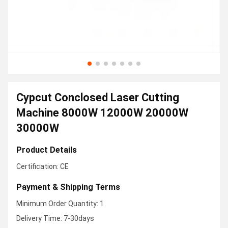
Cypcut Conclosed Laser Cutting
Machine 8000W 12000W 20000W
30000W
Product Details
Certification: CE
Payment & Shipping Terms
Minimum Order Quantity: 1
Delivery Time: 7-30days