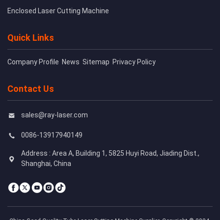
Enclosed Laser Cutting Machine
Quick Links
Company Profile
News
Sitemap
Privacy Policy
Contact Us
sales@ray-laser.com
0086-13917940149
Address : Area A, Building 1, 5825 Huyi Road, Jiading Dist.,
Shanghai, China