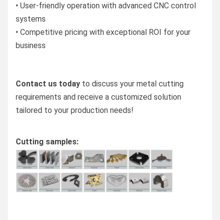
• User-friendly operation with advanced CNC control
systems
• Competitive pricing with exceptional ROI for your
business
Contact us today
to discuss your metal cutting
requirements and receive a customized solution
tailored to your production needs!
Cutting samples: