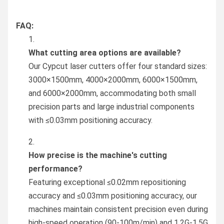
FAQ:
What cutting area options are available?
Our Cypcut laser cutters offer four standard sizes:
3000×1500mm, 4000×2000mm, 6000×1500mm,
and 6000×2000mm, accommodating both small
precision parts and large industrial components
with ≤0.03mm positioning accuracy.
How precise is the machine's cutting
performance?
Featuring exceptional ≤0.02mm repositioning
accuracy and ≤0.03mm positioning accuracy, our
machines maintain consistent precision even during
high-speed operation (90-100m/min) and 1.2G-1.5G