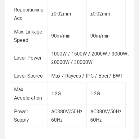
Repositioning
≤0.02mm
≤0.02mm
≤0.
Acc.
Max. Linkage
90m/min
90m/min
100
Speed
1000W / 1500W / 2000W / 3000W / 60
Laser Power
20000W / 30000W
Laser Source
Max / Raycus / IPG / Boci / BWT
Max
1.2G
1.2G
1.5G
Acceleration
Power
AC380V/50Hz
AC380V/50Hz
AC3
Supply
60Hz
60Hz
60H