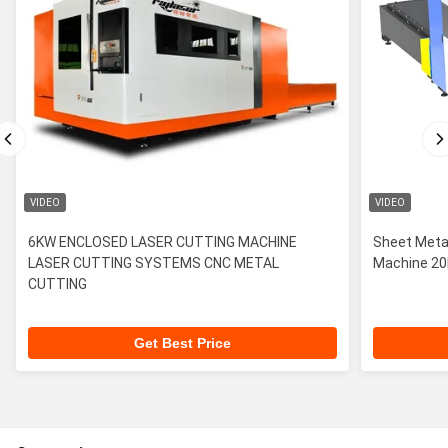
VIDEO
VIDEO
6KW ENCLOSED LASER CUTTING MACHINE
Sheet Metal
LASER CUTTING SYSTEMS CNC METAL
Machin
CUTTING
Get Best Price