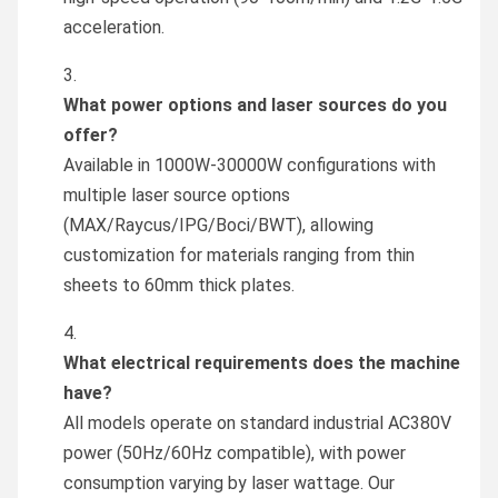
acceleration.
What power options and laser sources do you
offer?
Available in 1000W-30000W configurations with
multiple laser source options
(MAX/Raycus/IPG/Boci/BWT), allowing
customization for materials ranging from thin
sheets to 60mm thick plates.
What electrical requirements does the machine
have?
All models operate on standard industrial AC380V
power (50Hz/60Hz compatible), with power
consumption varying by laser wattage. Our