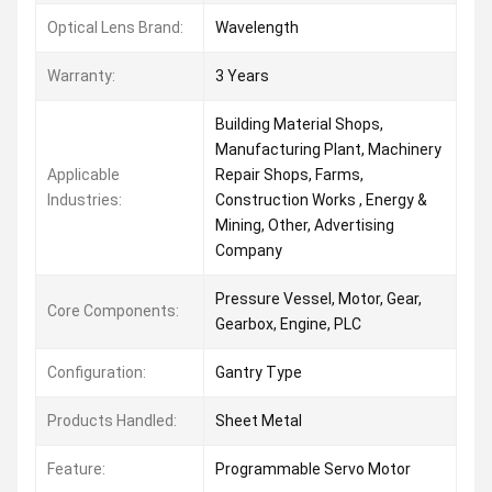
Optical Lens Brand:
Wavelength
Warranty:
3 Years
Building Material Shops,
Manufacturing Plant, Machinery
Applicable
Repair Shops, Farms,
Industries:
Construction Works , Energy &
Mining, Other, Advertising
Company
Pressure Vessel, Motor, Gear,
Core Components:
Gearbox, Engine, PLC
Configuration:
Gantry Type
Products Handled:
Sheet Metal
Feature:
Programmable Servo Motor