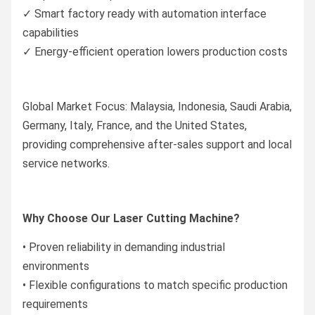
✓ Smart factory ready with automation interface
capabilities
✓ Energy-efficient operation lowers production costs
Global Market Focus: Malaysia, Indonesia, Saudi Arabia,
Germany, Italy, France, and the United States,
providing comprehensive after-sales support and local
service networks.
Why Choose Our Laser Cutting Machine?
• Proven reliability in demanding industrial
environments
• Flexible configurations to match specific production
requirements