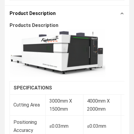
Product Description
Products Description
SPECIFICATIONS
3000mm X
4000mm X
600
Cutting Area
1500mm
2000mm
150
Positioning
≤0.03mm
≤0.03mm
≤0.
Accuracy