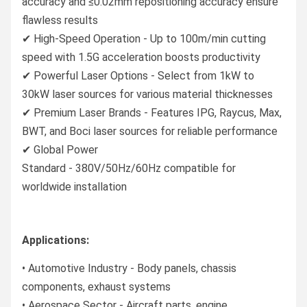
accuracy and ≤0.02mm repositioning accuracy ensure
flawless results
✔ High-Speed Operation - Up to 100m/min cutting
speed with 1.5G acceleration boosts productivity
✔ Powerful Laser Options - Select from 1kW to
30kW laser sources for various material thicknesses
✔ Premium Laser Brands - Features IPG, Raycus, Max,
BWT, and Boci laser sources for reliable performance
✔ Global Power
Standard - 380V/50Hz/60Hz compatible for
worldwide installation
Applications:
• Automotive Industry - Body panels, chassis
components, exhaust systems
• Aerospace Sector - Aircraft parts, engine