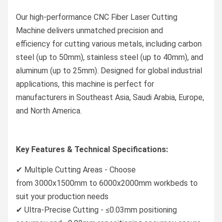
Our high-performance CNC Fiber Laser Cutting
Machine delivers unmatched precision and
efficiency for cutting various metals, including carbon
steel (up to 50mm), stainless steel (up to 40mm), and
aluminum (up to 25mm). Designed for global industrial
applications, this machine is perfect for
manufacturers in Southeast Asia, Saudi Arabia, Europe,
and North America.
Key Features & Technical Specifications:
✔ Multiple Cutting Areas - Choose
from 3000x1500mm to 6000x2000mm workbeds to
suit your production needs
✔ Ultra-Precise Cutting - ≤0.03mm positioning