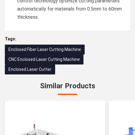
control technology optimize cutting parameters
automatically for materials from 0.5mm to 60mm
thickness.
Tags:
Enclosed Fiber Laser Cutting Machine
CNC Enclosed Laser Cutting Machine
Enclosed Laser Cutter
Similar Products