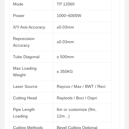
Mode
TP 12060
Power
1000~6000W
X/Y Axis Accuracy
≤0.03mm
Reprecision
≤0.03mm
Accuracy
Tube Diagonal
≤ 500mm
Max Loading
≤ 350KG
Weight
Laser Source
Raycus / Max / BWT / Reci
Cutting Head
Raytools / Boci / Ospri
Pipe Length
6m or customize (9m,
Loading
12m...)
Cutting Methods
Bevel Cutting Optional