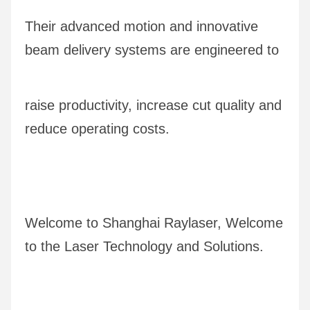
Their advanced motion and innovative 
beam delivery systems are engineered to 
raise productivity, increase cut quality and 
reduce operating costs.
Welcome to Shanghai Raylaser, Welcome 
to the Laser Technology and Solutions.