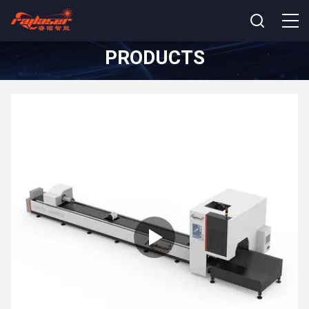
PRODUCTS