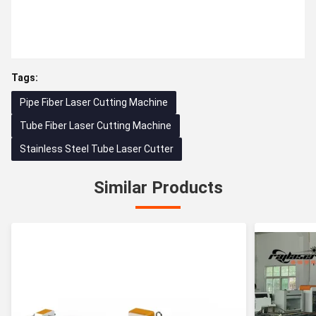
Tags:
Pipe Fiber Laser Cutting Machine
Tube Fiber Laser Cutting Machine
Stainless Steel Tube Laser Cutter
Similar Products