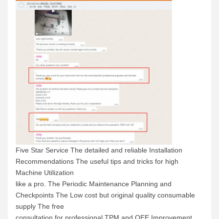
Five Star Service The detailed and reliable Installation
Recommendations The useful tips and tricks for high
Machine Utilization
like a pro. The Periodic Maintenance Planning and
Checkpoints The Low cost but original quality consumable
supply The free
consultation for professional TPM and OEE Improvement.