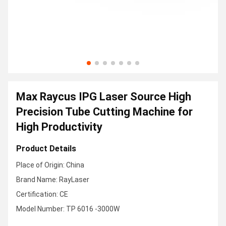
Max Raycus IPG Laser Source High
Precision Tube Cutting Machine for
High Productivity
Product Details
Place of Origin: China
Brand Name: RayLaser
Certification: CE
Model Number: TP 6016 -3000W