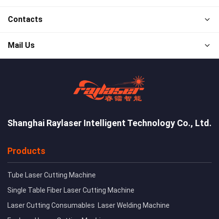
Contacts
Mail Us
Shanghai Raylaser Intelligent Technology Co., Ltd.
Products
Tube Laser Cutting Machine
Single Table Fiber Laser Cutting Machine
Laser Cutting Consumables
Laser Welding Machine