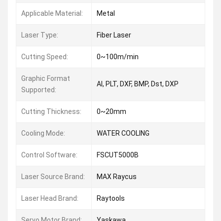
Applicable Material:
Metal
Laser Type:
Fiber Laser
Cutting Speed:
0~100m/min
Graphic Format
AI, PLT, DXF, BMP, Dst, DXP
Supported:
Cutting Thickness:
0~20mm
Cooling Mode:
WATER COOLING
Control Software:
FSCUT5000B
Laser Source Brand:
MAX Raycus
Laser Head Brand:
Raytools
Servo Motor Brand:
Yaskawa