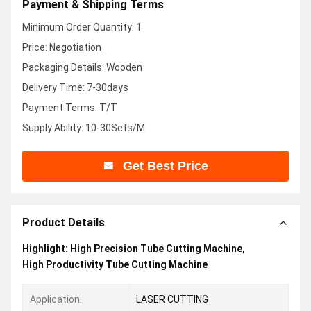
Payment & Shipping Terms
Minimum Order Quantity: 1
Price: Negotiation
Packaging Details: Wooden
Delivery Time: 7-30days
Payment Terms: T/T
Supply Ability: 10-30Sets/M
Get Best Price
Product Details
Highlight:
High Precision Tube Cutting Machine
,
High Productivity Tube Cutting Machine
Application:
LASER CUTTING