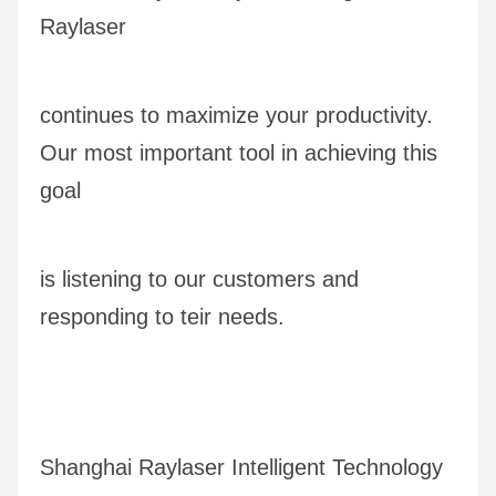
Raylaser 
continues to maximize your productivity. 
Our most important tool in achieving this 
goal
is listening to our customers and 
responding to teir needs.
Shanghai Raylaser Intelligent Technology 