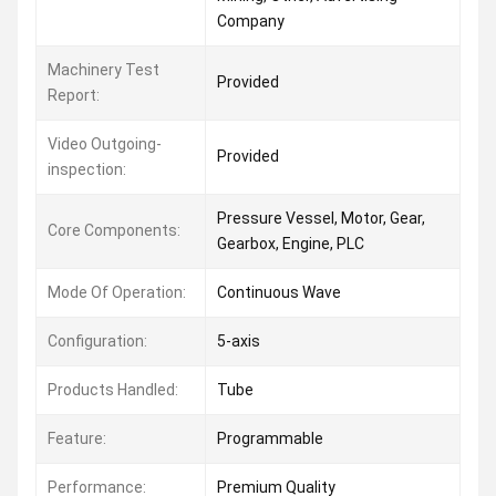
Company
Machinery Test
Provided
Report:
Video Outgoing-
Provided
inspection:
Pressure Vessel, Motor, Gear,
Core Components:
Gearbox, Engine, PLC
Mode Of Operation:
Continuous Wave
Configuration:
5-axis
Products Handled:
Tube
Feature:
Programmable
Performance:
Premium Quality