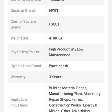
Guiderail Brand:
HIWIN
Control System
FSCUT
Brand:
Weight (KG):
4100 KG
High Productivity Low
Key Selling Points:
Maintenance
Optical Lens Brand:
Wavelength
Warranty:
3 Years
Building Material Shops,
Manufacturing Plant, Machinery
Applicable
Repair Shops, Farms,
Industries:
Construction Works , Energy &
Mining, Other, Advertising