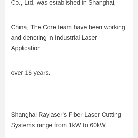
Co., Ltd. was established in Shanghai, 
China, The Core team have been working 
and denoting in Industrial Laser 
Application
over 16 years.
Shanghai Raylaser's Fiber Laser Cutting 
Systems range from 1kW to 60kW. 