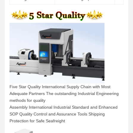
Five Star Quality International Supply Chain with Most
Adequate Partners The outstanding Industrial Engineering
methods for quality
Assembly International Industrial Standard and Enhanced
SOP Quality Control and Assurance Tools Shipping
Protection for Safe Seafreight