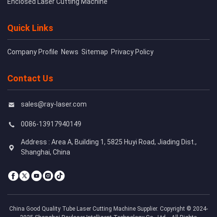
Enclosed Laser Cutting Machine
Quick Links
Company Profile
News
Sitemap
Privacy Policy
Contact Us
sales@ray-laser.com
0086-13917940149
Address : Area A, Building 1, 5825 Huyi Road, Jiading Dist.,
Shanghai, China
China Good Quality Tube Laser Cutting Machine Supplier. Copyright © 2024-