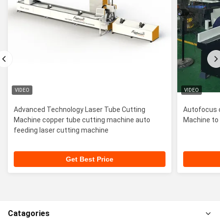
VIDEO
VIDEO
Advanced Technology Laser Tube Cutting
Autofocus 
Machine copper tube cutting machine auto
Machine to 
feeding laser cutting machine
Get Best Price
Catagories