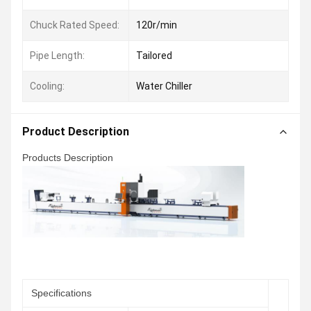
Chuck Rated Speed:
120r/min
Pipe Length:
Tailored
Cooling:
Water Chiller
Product Description
Products Description
Specifications