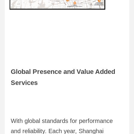
Global Presence and Value Added 
Services
With global standards for performance 
and reliability. Each year, Shanghai 