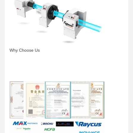
Why Choose Us