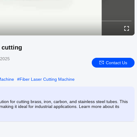
 cutting
 2025
Contact Us
Machine
#
Fiber Laser Cutting Machine
on for cutting brass, iron, carbon, and stainless steel tubes. This
king it ideal for industrial applications. Learn more about its