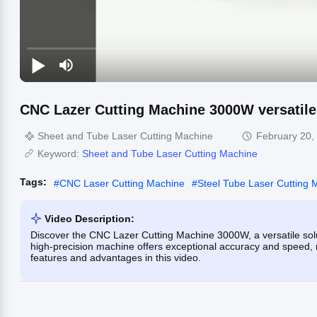
CNC Lazer Cutting Machine 3000W versatile
Sheet and Tube Laser Cutting Machine
February 20,
Keyword:
Sheet and Tube Laser Cutting Machine
Tags:
#
CNC Laser Cutting Machine
#
Steel Tube Laser Cutting 
Video Description:
Discover the CNC Lazer Cutting Machine 3000W, a versatile soluti
high-precision machine offers exceptional accuracy and speed, ma
features and advantages in this video.