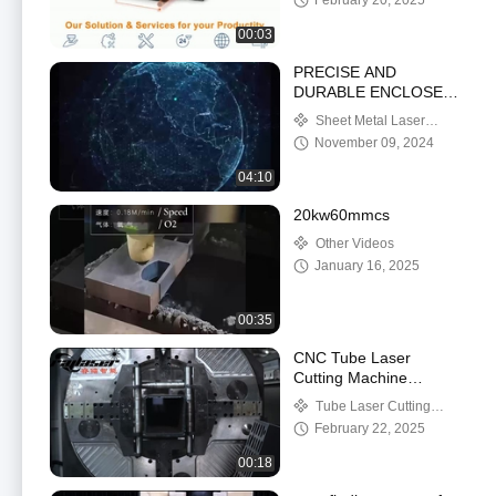
February 20, 2025
00:03
PRECISE AND
DURABLE ENCLOSED
CNC STEEL LASER
Sheet Metal Laser
CUTTING MACHINE
Cutting Machine
November 09, 2024
04:10
20kw60mmcs
Other Videos
January 16, 2025
00:35
CNC Tube Laser
Cutting Machine
2000~6000W
Tube Laser Cutting
0~100m/min Cutting
Machine
February 22, 2025
Speed
00:18