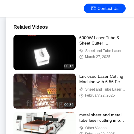
Contact Us
Related Videos
6000W Laser Tube &
Sheet Cutter |
3000x1500mm Table |
Sheet and Tube Laser
Dual-Use Precision
Cutting Machine
March 27, 2025
00:15
Enclosed Laser Cutting
Machine with 6.56 Feet
X 13.12 Feet Working
Sheet and Tube Laser
Area
Cutting Machine
February 22, 2025
00:32
metal sheet and metal
tube laser cutting in one
machine
Other Videos