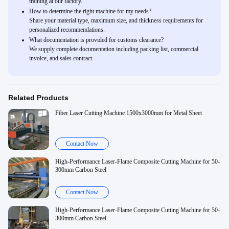
training at our factory.
How to determine the right machine for my needs?
Share your material type, maximum size, and thickness requirements for
personalized recommendations.
What documentation is provided for customs clearance?
We supply complete documentation including packing list, commercial
invoice, and sales contract.
Related Products
Fiber Laser Cutting Machine 1500x3000mm for Metal Sheet
Contact Now
High-Performance Laser-Flame Composite Cutting Machine for 50-
300mm Carbon Steel
Contact Now
High-Performance Laser-Flame Composite Cutting Machine for 50-
300mm Carbon Steel