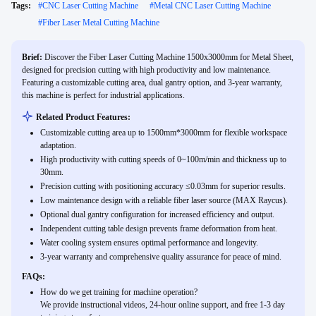
Tags:
#
CNC Laser Cutting Machine
#
Metal CNC Laser Cutting Machine
#
Fiber Laser Metal Cutting Machine
Brief:
Discover the Fiber Laser Cutting Machine 1500x3000mm for Metal Sheet,
designed for precision cutting with high productivity and low maintenance.
Featuring a customizable cutting area, dual gantry option, and 3-year warranty,
this machine is perfect for industrial applications.
Related Product Features:
Customizable cutting area up to 1500mm*3000mm for flexible workspace
adaptation.
High productivity with cutting speeds of 0~100m/min and thickness up to
30mm.
Precision cutting with positioning accuracy ≤0.03mm for superior results.
Low maintenance design with a reliable fiber laser source (MAX Raycus).
Optional dual gantry configuration for increased efficiency and output.
Independent cutting table design prevents frame deformation from heat.
Water cooling system ensures optimal performance and longevity.
3-year warranty and comprehensive quality assurance for peace of mind.
FAQs:
How do we get training for machine operation?
We provide instructional videos, 24-hour online support, and free 1-3 day