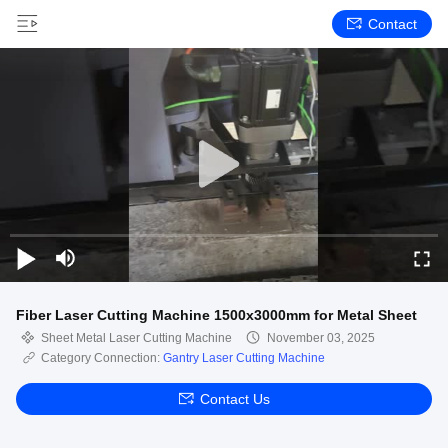
Contact
Fiber Laser Cutting Machine 1500x3000mm for Metal Sheet
Sheet Metal Laser Cutting Machine
November 03, 2025
Category Connection:
Gantry Laser Cutting Machine
Contact Us