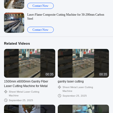
Contact Now
Laser-Flame Composite Cutting Machine for 50-200mm Carbon
Steel
Contact Now
Related Videos
00:35
00:35
1500mm x6000mm Gantry Fiber
gantry laser cutting
Laser Cutting Machine for Metal
Sheet Metal Laser Cutting
Machine
Sheet Metal Laser Cutting
Machine
September 25, 2025
September 25, 2025