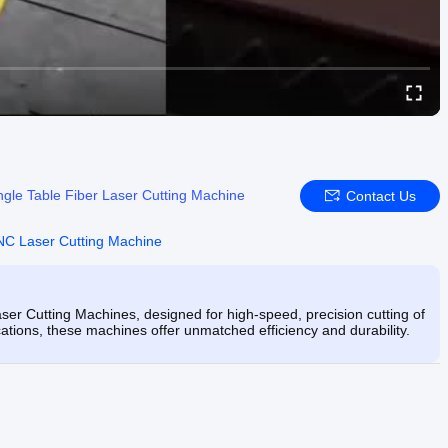
ngle Table Fiber Laser Cutting Machine
Contact Us
C Laser Cutting Machine
r Cutting Machines, designed for high-speed, precision cutting of
ications, these machines offer unmatched efficiency and durability.