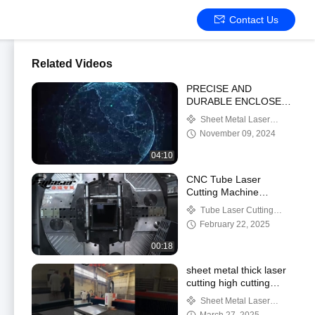
Contact Us
Related Videos
PRECISE AND
DURABLE ENCLOSED
CNC STEEL LASER
Sheet Metal Laser
CUTTING MACHINE
Cutting Machine
November 09, 2024
04:10
CNC Tube Laser
Cutting Machine
2000~6000W
Tube Laser Cutting
0~100m/min Cutting
Machine
February 22, 2025
Speed
00:18
sheet metal thick laser
cutting high cutting
edge quality
Sheet Metal Laser
Cutting Machine