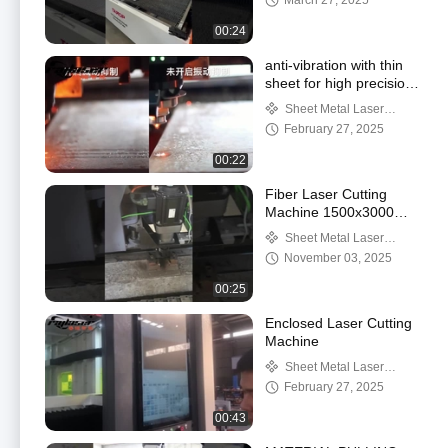
March 27, 2025
00:24
anti-vibration with thin
sheet for high precision
cutting
Sheet Metal Laser
Cutting Machine
February 27, 2025
00:22
Fiber Laser Cutting
Machine 1500x3000mm
for Metal Sheet
Sheet Metal Laser
Cutting Machine
November 03, 2025
00:25
Enclosed Laser Cutting
Machine
Sheet Metal Laser
Cutting Machine
February 27, 2025
00:43