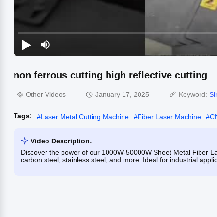
non ferrous cutting high reflective cutting
Other Videos
January 17, 2025
Keyword:
Si
Tags:
#
Laser Metal Cutting Machine
#
Fiber Laser Machine
#
CN
Video Description:
Discover the power of our 1000W-50000W Sheet Metal Fiber Lase
carbon steel, stainless steel, and more. Ideal for industrial appl