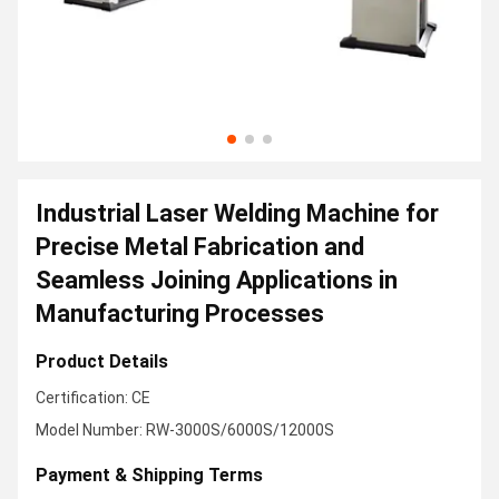
Industrial Laser Welding Machine for
Precise Metal Fabrication and
Seamless Joining Applications in
Manufacturing Processes
Product Details
Certification: CE
Model Number: RW-3000S/6000S/12000S
Payment & Shipping Terms