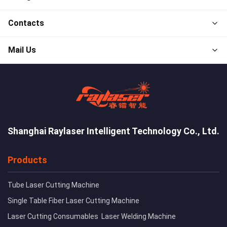
Contacts
Mail Us
Shanghai Raylaser Intelligent Technology Co., Ltd.
Products
Tube Laser Cutting Machine
Single Table Fiber Laser Cutting Machine
Laser Cutting Consumables
Laser Welding Machine