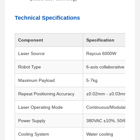
Technical Specifications
Component
Specification
Laser Source
Raycus 6000W
Robot Type
6-axis collaborative robot
Maximum Payload
5-7kg
Repeat Positioning Accuracy
±0.02mm - ±0.03mm
Laser Operating Mode
Continuous/Modulated
Power Supply
380VAC ±10%, 50/60Hz
Cooling System
Water cooling