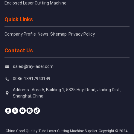
Enclosed Laser Cutting Machine
Quick Links
Company Profile
News
Sitemap
Privacy Policy
Contact Us
sales@ray-laser.com
0086-13917940149
Address : Area A, Building 1, 5825 Huyi Road, Jiading Dist.,
Shanghai, China
China Good Quality Tube Laser Cutting Machine Supplier. Copyright © 2024-