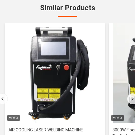
Similar Products
VIDEO
VIDEO
AIR COOLING LASER WELDING MACHINE
3000W Fiber