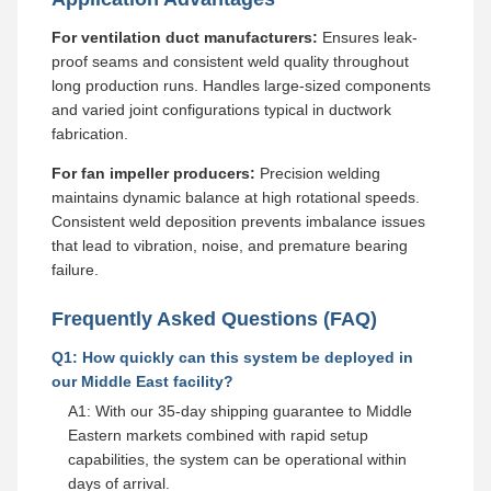
For ventilation duct manufacturers:
Ensures leak-
proof seams and consistent weld quality throughout
long production runs. Handles large-sized components
and varied joint configurations typical in ductwork
fabrication.
For fan impeller producers:
Precision welding
maintains dynamic balance at high rotational speeds.
Consistent weld deposition prevents imbalance issues
that lead to vibration, noise, and premature bearing
failure.
Frequently Asked Questions (FAQ)
Q1: How quickly can this system be deployed in
our Middle East facility?
A1: With our 35-day shipping guarantee to Middle
Eastern markets combined with rapid setup
capabilities, the system can be operational within
days of arrival.