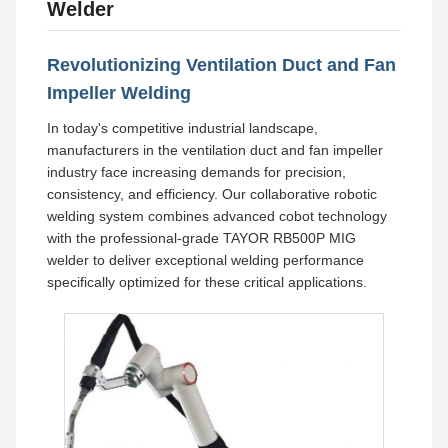
Welder
Revolutionizing Ventilation Duct and Fan
Impeller Welding
In today's competitive industrial landscape,
manufacturers in the ventilation duct and fan impeller
industry face increasing demands for precision,
consistency, and efficiency. Our collaborative robotic
welding system combines advanced cobot technology
with the professional-grade TAYOR RB500P MIG
welder to deliver exceptional welding performance
specifically optimized for these critical applications.