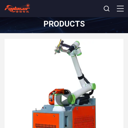
PRODUCTS