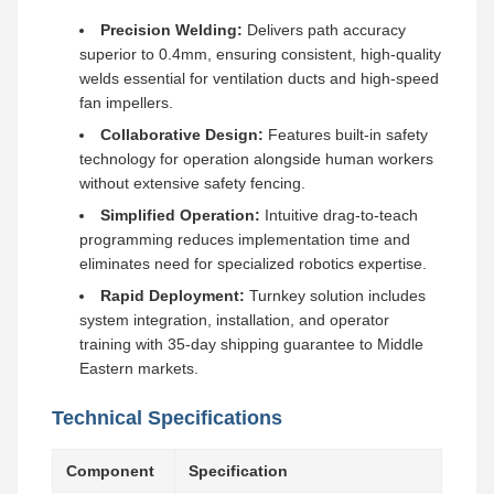
Precision Welding:
Delivers path accuracy
superior to 0.4mm, ensuring consistent, high-quality
welds essential for ventilation ducts and high-speed
fan impellers.
Collaborative Design:
Features built-in safety
technology for operation alongside human workers
without extensive safety fencing.
Simplified Operation:
Intuitive drag-to-teach
programming reduces implementation time and
eliminates need for specialized robotics expertise.
Rapid Deployment:
Turnkey solution includes
system integration, installation, and operator
training with 35-day shipping guarantee to Middle
Eastern markets.
Technical Specifications
Component
Specification