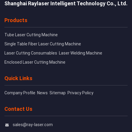
Shanghai Raylaser Intelligent Technology Co., Ltd.
Products
Tube Laser Cutting Machine
Single Table Fiber Laser Cutting Machine
Laser Cutting Consumables
Laser Welding Machine
Enclosed Laser Cutting Machine
Quick Links
Company Profile
News
Sitemap
Privacy Policy
Contact Us
sales@ray-laser.com