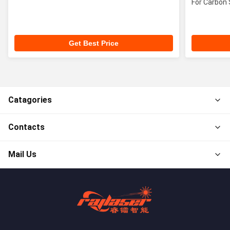
For Carbon 
Get Best Price
Catagories
Contacts
Mail Us