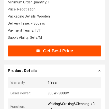
Minimum Order Quantity: 1
Price: Negotiation
Packaging Details: Wooden
Delivery Time: 7-30days
Payment Terms: T/T
Supply Ability: Sets/M
Get Best Price
Product Details
Warranty:
1 Year
Laser Power:
800W -3000w
Welding&Cutting&Cleaning（3
Function: