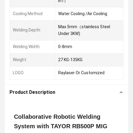
In1）
Cooling Method:
Water Cooling /Air Cooling
Max 5mm（stainless Steel
Welding Depth:
Under 3KW)
Welding Width:
0-8mm
Weight:
27 KG-135KG
LOGO:
Raylaser Or Customized
Product Description
Collaborative Robotic Welding
System with TAYOR RB500P MIG