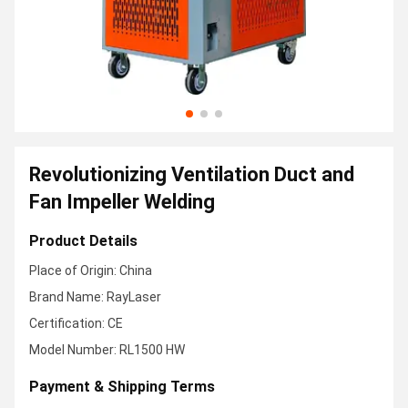
Revolutionizing Ventilation Duct and
Fan Impeller Welding
Product Details
Place of Origin: China
Brand Name: RayLaser
Certification: CE
Model Number: RL1500 HW
Payment & Shipping Terms