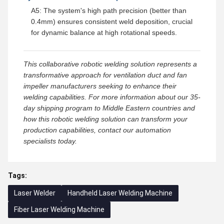
A5: The system's high path precision (better than
0.4mm) ensures consistent weld deposition, crucial
for dynamic balance at high rotational speeds.
This collaborative robotic welding solution represents a
transformative approach for ventilation duct and fan
impeller manufacturers seeking to enhance their
welding capabilities. For more information about our 35-
day shipping program to Middle Eastern countries and
how this robotic welding solution can transform your
production capabilities, contact our automation
specialists today.
Tags:
Laser Welder
Handheld Laser Welding Machine
Fiber Laser Welding Machine