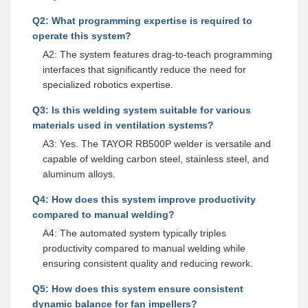
Q2: What programming expertise is required to
operate this system?
A2: The system features drag-to-teach programming
interfaces that significantly reduce the need for
specialized robotics expertise.
Q3: Is this welding system suitable for various
materials used in ventilation systems?
A3: Yes. The TAYOR RB500P welder is versatile and
capable of welding carbon steel, stainless steel, and
aluminum alloys.
Q4: How does this system improve productivity
compared to manual welding?
A4: The automated system typically triples
productivity compared to manual welding while
ensuring consistent quality and reducing rework.
Q5: How does this system ensure consistent
dynamic balance for fan impellers?