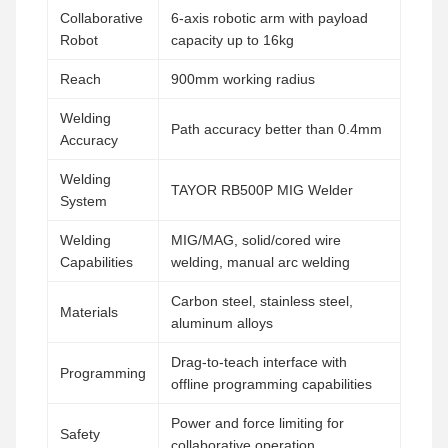
Collaborative
6-axis robotic arm with payload
Robot
capacity up to 16kg
Reach
900mm working radius
Welding
Path accuracy better than 0.4mm
Accuracy
Welding
TAYOR RB500P MIG Welder
System
Welding
MIG/MAG, solid/cored wire
Capabilities
welding, manual arc welding
Carbon steel, stainless steel,
Materials
aluminum alloys
Drag-to-teach interface with
Programming
offline programming capabilities
Power and force limiting for
Safety
collaborative operation