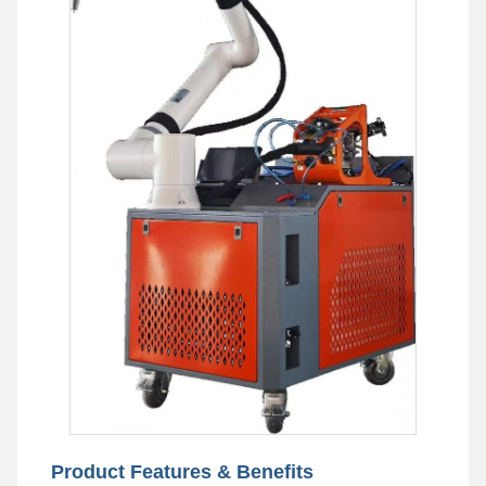
Product Features & Benefits