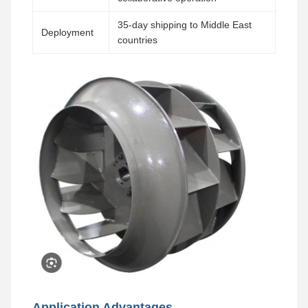
35-day shipping to Middle East
Deployment
countries
Application Advantages