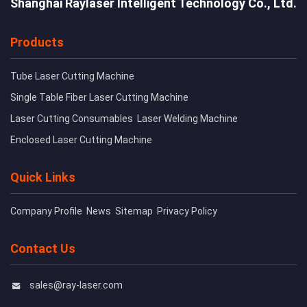
Shanghai Raylaser Intelligent Technology Co., Ltd.
Products
Tube Laser Cutting Machine
Single Table Fiber Laser Cutting Machine
Laser Cutting Consumables
Laser Welding Machine
Enclosed Laser Cutting Machine
Quick Links
Company Profile
News
Sitemap
Privacy Policy
Contact Us
sales@ray-laser.com