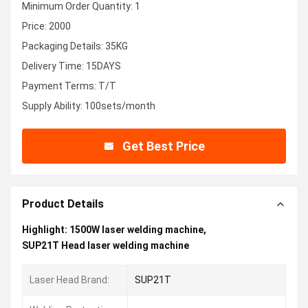
Minimum Order Quantity: 1
Price: 2000
Packaging Details: 35KG
Delivery Time: 15DAYS
Payment Terms: T/T
Supply Ability: 100sets/month
Get Best Price
Product Details
Highlight:
1500W laser welding machine
,
SUP21T Head laser welding machine
Laser Head Brand:
SUP21T