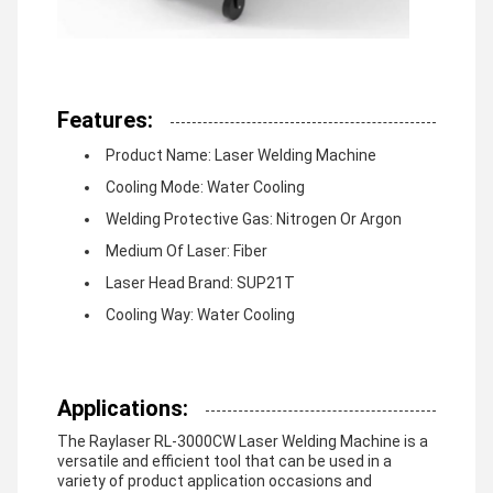
Features:
Product Name: Laser Welding Machine
Cooling Mode: Water Cooling
Welding Protective Gas: Nitrogen Or Argon
Medium Of Laser: Fiber
Laser Head Brand: SUP21T
Cooling Way: Water Cooling
Applications:
The Raylaser RL-3000CW Laser Welding Machine is a
versatile and efficient tool that can be used in a
variety of product application occasions and