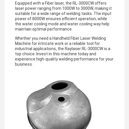
Equipped with a Fiber laser, the RL-3000CW offers
laser power ranging from 1000W to 3000W, making it
suitable for a wide range of welding tasks. The input
power of 8000W ensures efficient operation, while
the water cooling mode and water cooling way help
maintain optimal performance.
Whether you need a Handheld Fiber Laser Welding
Machine for intricate work or a reliable tool for
industrial applications, the Raylaser RL-3000CW is a
top choice. Invest in this machine today and
experience high-quality welding performance for your
business.