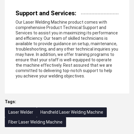
Support and Services:
Our Laser Welding Machine product comes with
comprehensive Product Technical Support and
Services to assist you in maximizing its performance
and efficiency. Our team of skilled technicians is
available to provide guidance on setup, maintenance,
troubleshooting, and any other technical inquiries you
may have. In addition, we offer training programs to
ensure that your staff is well-equipped to operate
the machine effectively. Rest assured that we are
committed to delivering top-notch support to help
you achieve your welding objectives.
Tags:
Laser Welder
Handheld Laser Welding Machine
Fiber Laser Welding Machine