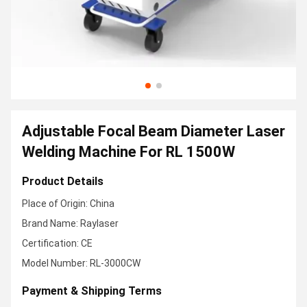
Adjustable Focal Beam Diameter Laser
Welding Machine For RL 1500W
Product Details
Place of Origin: China
Brand Name: Raylaser
Certification: CE
Model Number: RL-3000CW
Payment & Shipping Terms