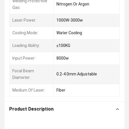
Welding Protective
Nitrogen Or Argon
Gas:
Laser Power:
1000W-3000w
Cooling Mode:
Water Cooling
Loading Ability:
≤100KG
Input Power:
8000w
Focal Beam
0.2-4.0mm Adjustable
Diameter:
Medium Of Laser:
Fiber
Product Description