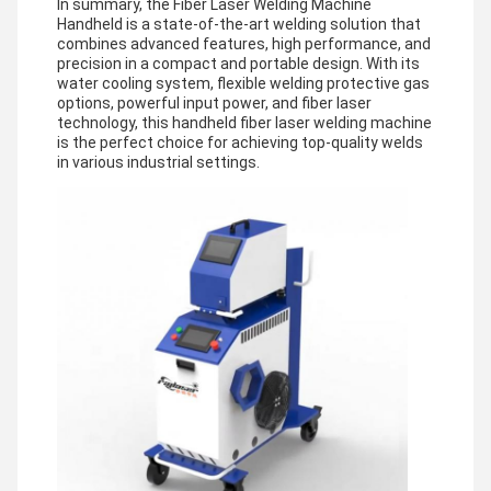
In summary, the Fiber Laser Welding Machine
Handheld is a state-of-the-art welding solution that
combines advanced features, high performance, and
precision in a compact and portable design. With its
water cooling system, flexible welding protective gas
options, powerful input power, and fiber laser
technology, this handheld fiber laser welding machine
is the perfect choice for achieving top-quality welds
in various industrial settings.