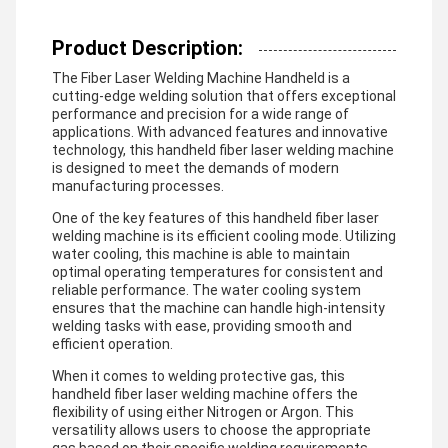
Product Description:
The Fiber Laser Welding Machine Handheld is a
cutting-edge welding solution that offers exceptional
performance and precision for a wide range of
applications. With advanced features and innovative
technology, this handheld fiber laser welding machine
is designed to meet the demands of modern
manufacturing processes.
One of the key features of this handheld fiber laser
welding machine is its efficient cooling mode. Utilizing
water cooling, this machine is able to maintain
optimal operating temperatures for consistent and
reliable performance. The water cooling system
ensures that the machine can handle high-intensity
welding tasks with ease, providing smooth and
efficient operation.
When it comes to welding protective gas, this
handheld fiber laser welding machine offers the
flexibility of using either Nitrogen or Argon. This
versatility allows users to choose the appropriate