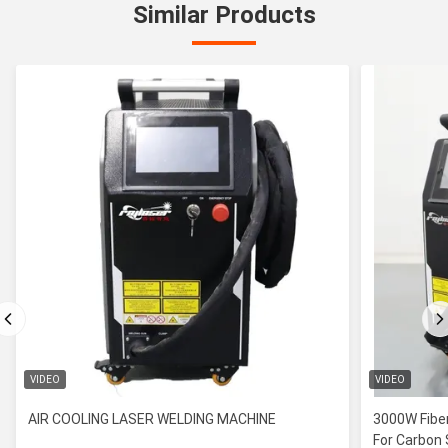
Similar Products
VIDEO
VIDEO
AIR COOLING LASER WELDING MACHINE
3000W Fiber
For Carbon 