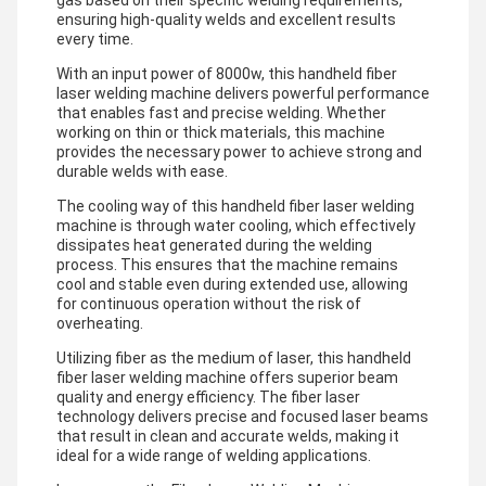
gas based on their specific welding requirements,
ensuring high-quality welds and excellent results
every time.
With an input power of 8000w, this handheld fiber
laser welding machine delivers powerful performance
that enables fast and precise welding. Whether
working on thin or thick materials, this machine
provides the necessary power to achieve strong and
durable welds with ease.
The cooling way of this handheld fiber laser welding
machine is through water cooling, which effectively
dissipates heat generated during the welding
process. This ensures that the machine remains
cool and stable even during extended use, allowing
for continuous operation without the risk of
overheating.
Utilizing fiber as the medium of laser, this handheld
fiber laser welding machine offers superior beam
quality and energy efficiency. The fiber laser
technology delivers precise and focused laser beams
that result in clean and accurate welds, making it
ideal for a wide range of welding applications.