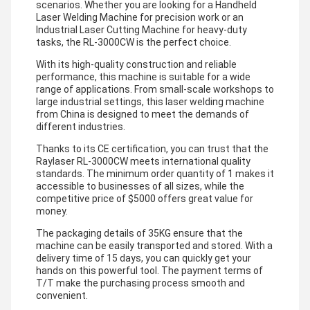
scenarios. Whether you are looking for a Handheld
Laser Welding Machine for precision work or an
Industrial Laser Cutting Machine for heavy-duty
tasks, the RL-3000CW is the perfect choice.
With its high-quality construction and reliable
performance, this machine is suitable for a wide
range of applications. From small-scale workshops to
large industrial settings, this laser welding machine
from China is designed to meet the demands of
different industries.
Thanks to its CE certification, you can trust that the
Raylaser RL-3000CW meets international quality
standards. The minimum order quantity of 1 makes it
accessible to businesses of all sizes, while the
competitive price of $5000 offers great value for
money.
The packaging details of 35KG ensure that the
machine can be easily transported and stored. With a
delivery time of 15 days, you can quickly get your
hands on this powerful tool. The payment terms of
T/T make the purchasing process smooth and
convenient.