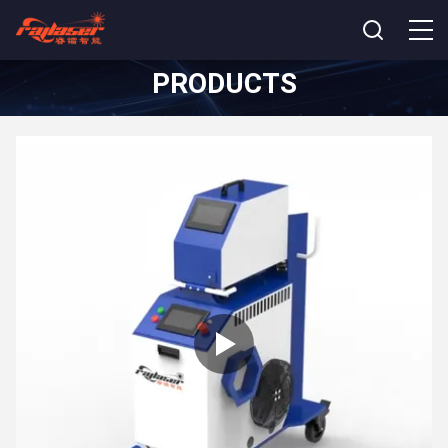
PRODUCTS