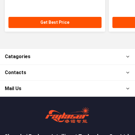
Get Best Price
Catagories
Contacts
Mail Us