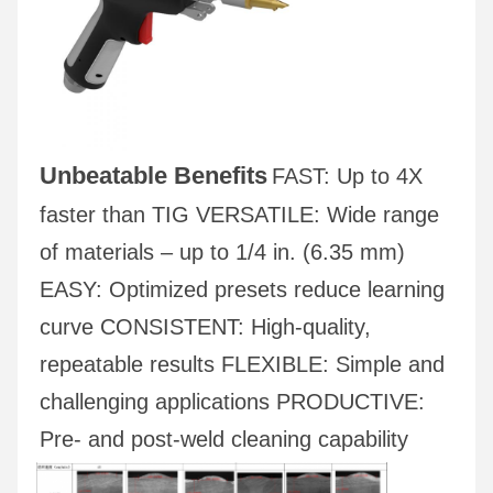
Unbeatable Benefits
FAST: Up to 4X 
faster than TIG VERSATILE: Wide range 
of materials – up to 1/4 in. (6.35 mm) 
EASY: Optimized presets reduce learning 
curve CONSISTENT: High-quality, 
repeatable results FLEXIBLE: Simple and 
challenging applications PRODUCTIVE: 
Pre- and post-weld cleaning capability