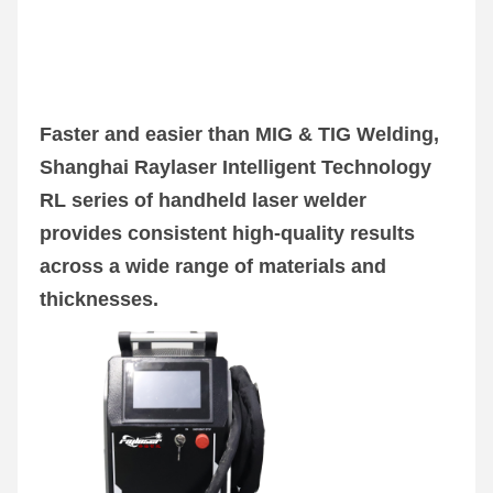
Faster and easier than MIG & TIG Welding, 
Shanghai Raylaser Intelligent Technology 
RL series of handheld laser welder 
provides consistent high-quality results 
across a wide range of materials and 
thicknesses.