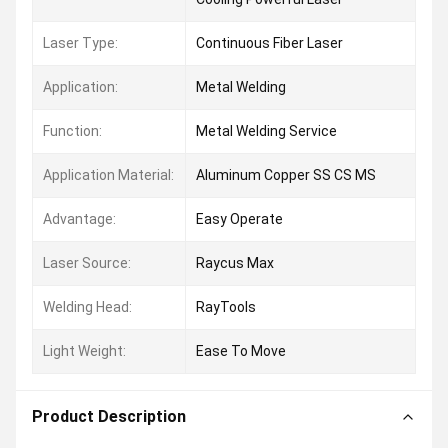
Laser Type:
Continuous Fiber Laser
Application:
Metal Welding
Function:
Metal Welding Service
Application Material:
Aluminum Copper SS CS MS
Advantage:
Easy Operate
Laser Source:
Raycus Max
Welding Head:
RayTools
Light Weight:
Ease To Move
Product Description