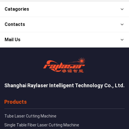
Catagories
Contacts
Mail Us
Shanghai Raylaser Intelligent Technology Co., Ltd.
Products
Tube Laser Cutting Machine
Single Table Fiber Laser Cutting Machine