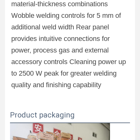
material-thickness combinations 
Wobble welding controls for 5 mm of 
additional weld width Rear panel 
provides intuitive connections for 
power, process gas and external 
accessory controls Cleaning power up 
to 2500 W peak for greater welding 
quality and finishing capability
Product packaging