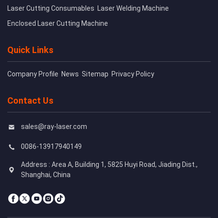
Laser Cutting Consumables
Laser Welding Machine
Enclosed Laser Cutting Machine
Quick Links
Company Profile
News
Sitemap
Privacy Policy
Contact Us
sales@ray-laser.com
0086-13917940149
Address : Area A, Building 1, 5825 Huyi Road, Jiading Dist.,
Shanghai, China