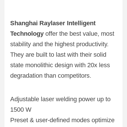
Shanghai Raylaser Intelligent 
Technology
 offer the best value, most 
stability and the highest productivity. 
They are built to last with their solid 
state monolithic design with 20x less 
degradation than competitors.
Adjustable laser welding power up to 
1500 W
Preset & user-defined modes optimize 