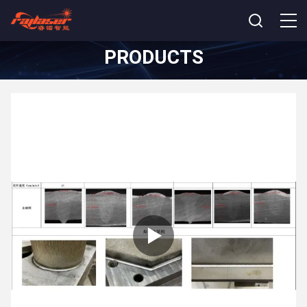
PRODUCTS