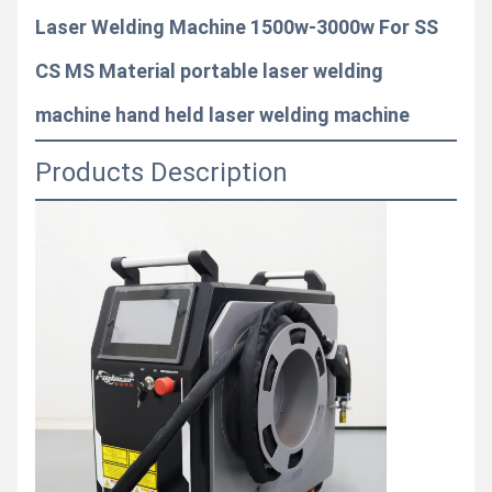
Laser Welding Machine 1500w-3000w For SS
CS MS Material portable laser welding
machine hand held laser welding machine
Products Description