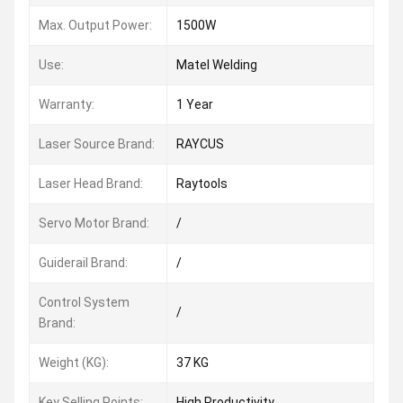
Max. Output Power:
1500W
Use:
Matel Welding
Warranty:
1 Year
Laser Source Brand:
RAYCUS
Laser Head Brand:
Raytools
Servo Motor Brand:
/
Guiderail Brand:
/
Control System
/
Brand:
Weight (KG):
37 KG
Key Selling Points:
High Productivity