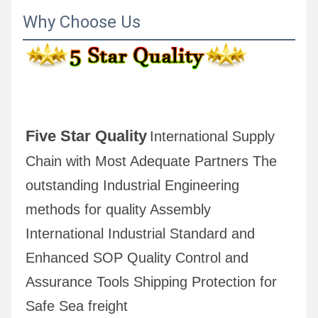
Why Choose Us
Five Star Quality
International Supply 
Chain with Most Adequate Partners The 
outstanding Industrial Engineering 
methods for quality Assembly 
International Industrial Standard and 
Enhanced SOP Quality Control and 
Assurance Tools Shipping Protection for 
Safe Sea freight