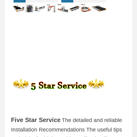
Five Star Service
The detailed and reliable 
Installation Recommendations The useful tips 