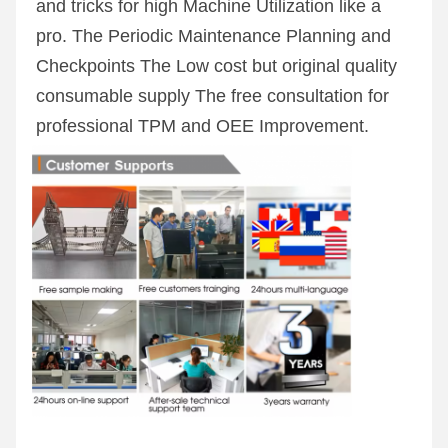
and tricks for high Machine Utilization like a 
pro. The Periodic Maintenance Planning and 
Checkpoints The Low cost but original quality 
consumable supply The free consultation for 
professional TPM and OEE Improvement.