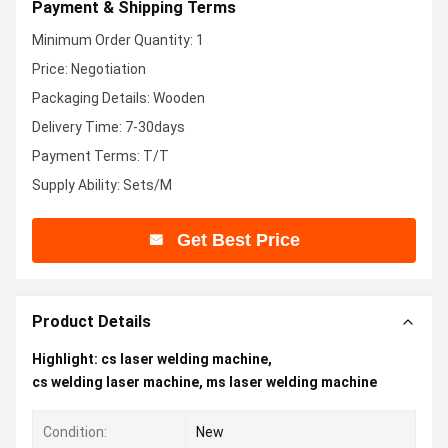
Payment & Shipping Terms
Minimum Order Quantity: 1
Price: Negotiation
Packaging Details: Wooden
Delivery Time: 7-30days
Payment Terms: T/T
Supply Ability: Sets/M
Get Best Price
Product Details
Highlight:
cs laser welding machine
,
cs welding laser machine
,
ms laser welding machine
Condition:
New