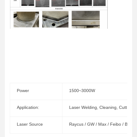
Power
1500~3000W
Application:
Laser Welding, Cleaning, Cutting
Laser Source
Raycus / GW / Max / Feibo / BWT