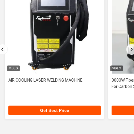
VIDEO
VIDEO
AIR COOLING LASER WELDING MACHINE
3000W Fiber
For Carbon 
Get Best Price