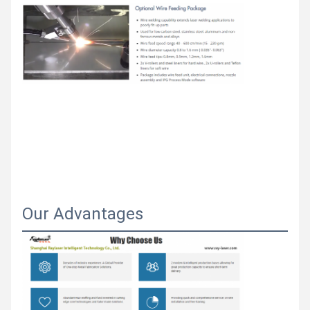
Our Advantages