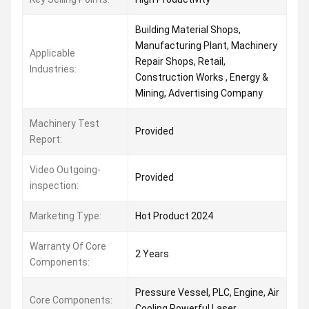
Building Material Shops,
Manufacturing Plant, Machinery
Applicable
Repair Shops, Retail,
Industries:
Construction Works , Energy &
Mining, Advertising Company
Machinery Test
Provided
Report:
Video Outgoing-
Provided
inspection:
Marketing Type:
Hot Product 2024
Warranty Of Core
2 Years
Components:
Pressure Vessel, PLC, Engine, Air
Core Components:
Cooling Powerful Laser