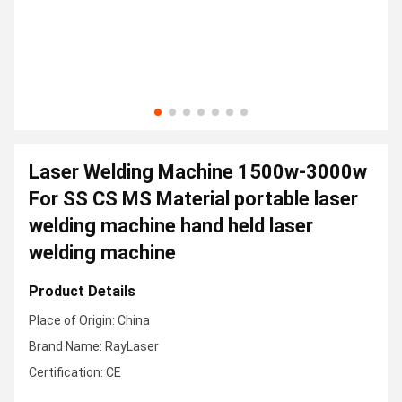
Laser Welding Machine 1500w-3000w
For SS CS MS Material portable laser
welding machine hand held laser
welding machine
Product Details
Place of Origin: China
Brand Name: RayLaser
Certification: CE