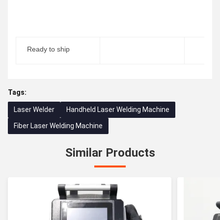
Ready to ship
Tags:
Laser Welder
Handheld Laser Welding Machine
Fiber Laser Welding Machine
Similar Products