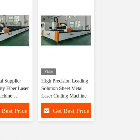
Video
al Supplier
High Precision Leading
ty Fiber Laser
Solution Sheet Metal
achine
Laser Cutting Machine
rer
 Best Price
Get Best Price