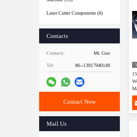
Laser Cutter Components
(8)
Contacts
Contacts:
Mr. Guo
Tel:
86--13917940149
V
1
We
Ma
Fa
Contact Now
Mail Us