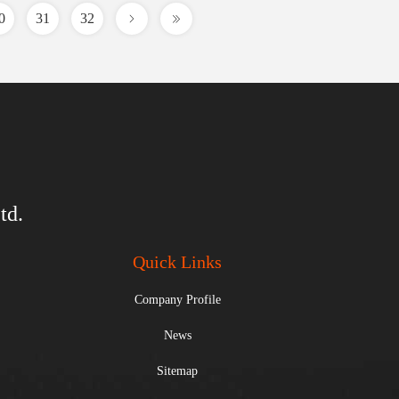
0
31
32
td.
Quick Links
Company Profile
News
Sitemap