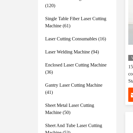
(120)
Single Table Fiber Laser Cutting
Machine
(61)
Laser Cutting Consumables
(16)
Laser Welding Machine
(94)
V
Enclosed Laser Cutting Machine
15
(36)
co
St
Gantry Laser Cutting Machine
(41)
Sheet Metal Laser Cutting
Machine
(50)
Sheet And Tube Laser Cutting
Machine
(53)