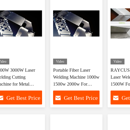
ideo
Video
Video
500W 3000W Laser
Portable Fiber Laser
RAYCUS 
lding Cutting
Welding Machine 1000w
Laser Wel
chine for Metal
1500w 2000w For
1500W Fo
brication
Precise Metal Welding
Copper S
Get Best Price
Get Best Price
Get