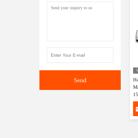
V
Send
Ha
Ma
1
Co