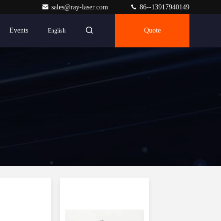
sales@ray-laser.com
86--13917940149
Events
Quote
English