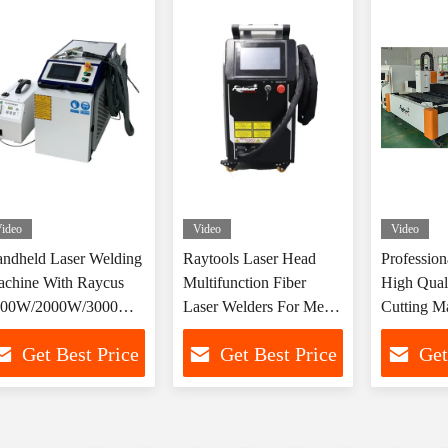
ideo
Video
Video
ndheld Laser Welding
Raytools Laser Head
Profession
chine With Raycus
Multifunction Fiber
High Quali
500W/2000W/3000W
Laser Welders For Metal
Cutting M
ntrol System
Cutting Cleaning
Manufactu
Get Best Price
Get Best Price
Get