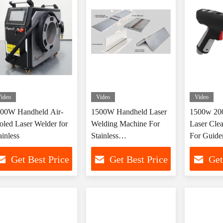
ideo
Video
Video
00W Handheld Air-
1500W Handheld Laser
1500w 200
oled Laser Welder for
Welding Machine For
Laser Cle
ainless
Stainless
For Guide
Steel/Aluminum/Carbon
And Cutti
Get Best Price
Get Best Price
Get
Steel/Copper