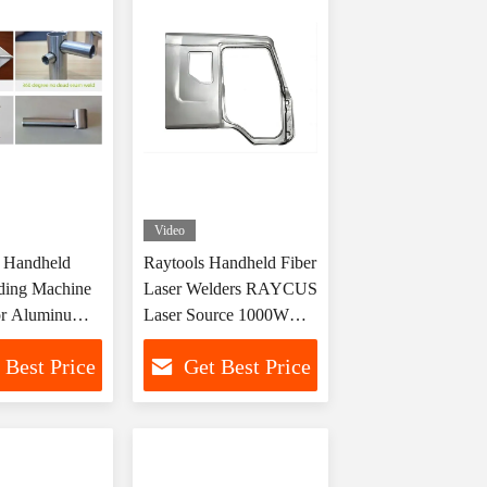
Video
Handheld
Raytools Handheld Fiber
ding Machine
Laser Welders RAYCUS
r Aluminum
Laser Source 1000W
S CS MS
1500W 2000W
 Best Price
Get Best Price