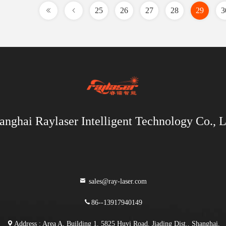
25
26
27
28
29
3
anghai Raylaser Intelligent Technology Co., L
sales@ray-laser.com
86--13917940149
Address : Area A, Building 1, 5825 Huyi Road, Jiading Dist., Shanghai,