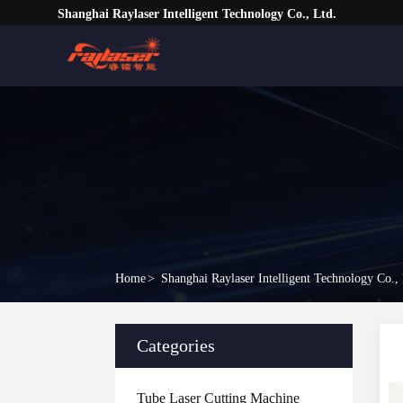
Shanghai Raylaser Intelligent Technology Co., Ltd.
Home
>
Shanghai Raylaser Intelligent Technology Co.,
Categories
Tube Laser Cutting Machine