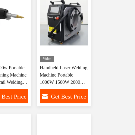
Video
0w Portable
Handheld Laser Welding
aning Machine
Machine Portable
rail Welding
1000W 1500W 2000W
ng
3000W
 Best Price
Get Best Price