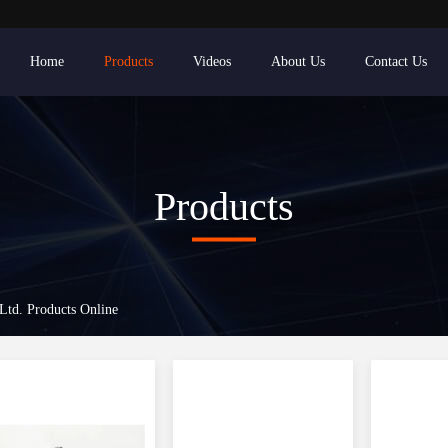
Home
Products
Videos
About Us
Contact Us
Products
 Ltd. Products Online