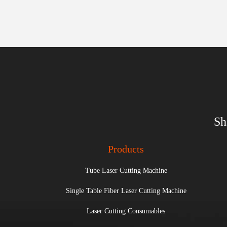
Sh
Products
Tube Laser Cutting Machine
Single Table Fiber Laser Cutting Machine
Laser Cutting Consumables