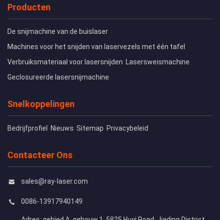
Producten
De snijmachine van de buislaser
Machines voor het snijden van laservezels met één tafel
Verbruiksmateriaal voor lasersnijden
Lasersweismachine
Geclosureerde lasersnijmachine
Snelkoppelingen
Bedrijfprofiel
Nieuws
Sitemap
Privacybeleid
Contacteer Ons
sales@ray-laser.com
0086-13917940149
Adres: gebied A, gebouw 1, 5825 Huyi Road, Jiading District,