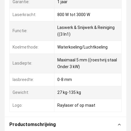
Garantie:
1 jaar
Laserkracht:
800 W tot 3000 W
Laswerk & Snijwerk & Reiniging
Functie:
((3 In1)
Koelmethode:
Waterkoeling/Luchtkoeling
Maximaal 5 mm ((roestvrij staal
Lasdiepte:
Onder 3 kW)
lasbreedte:
0-8 mm
Gewicht:
27 kg-135 kg
Logo:
Raylaser of op maat
Productomschrijving