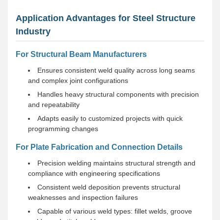
Application Advantages for Steel Structure
Industry
For Structural Beam Manufacturers
Ensures consistent weld quality across long seams
and complex joint configurations
Handles heavy structural components with precision
and repeatability
Adapts easily to customized projects with quick
programming changes
For Plate Fabrication and Connection Details
Precision welding maintains structural strength and
compliance with engineering specifications
Consistent weld deposition prevents structural
weaknesses and inspection failures
Capable of various weld types: fillet welds, groove