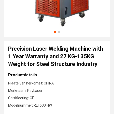
Precision Laser Welding Machine with
1 Year Warranty and 27 KG-135KG
Weight for Steel Structure Industry
Productdetails
Plaats van herkomst: CHINA
Merknaam: RayLaser
Certificering: CE
Modelnummer: RL1500 HW