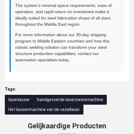
The system's minimal space requirements, ease of
operation, and rapid return on investment make it
ideally suited for steel fabrication shops of all sizes
throughout the Middle East region.
For more information about our 30-day shipping
program to Middle Eastern countries and how this
robotic welding solution can transform your steel
structure production capabilities, contact our
automation specialists today.
Tags:
laserlasser
handgevoerde lasersweismachine
Het lassenmachine van de vezellaser
Gelijkaardige Producten