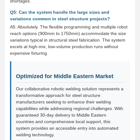
shortages.
Q5: Can the system handle the large sizes and
variations common in steel structure projects?
A5: Absolutely. The flexible programming and multiple robot
reach options (900mm to 1750mm) accommodate the size
variations typical in structural steel fabrication. The system
excels at high-mix, low-volume production runs without
expensive fixturing.
Optimized for Middle Eastern Market
Our collaborative robotic welding solution represents a
transformative approach for steel structure
manufacturers seeking to enhance their welding
capabilities while addressing regional challenges. With
guaranteed 30-day delivery to Middle Eastern
countries and comprehensive local support, this
system provides an accessible entry into automated
welding technology.