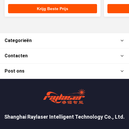
Krijg Beste Prijs
Categorieën
Contacten
Post ons
Shanghai Raylaser Intelligent Technology Co., Ltd.