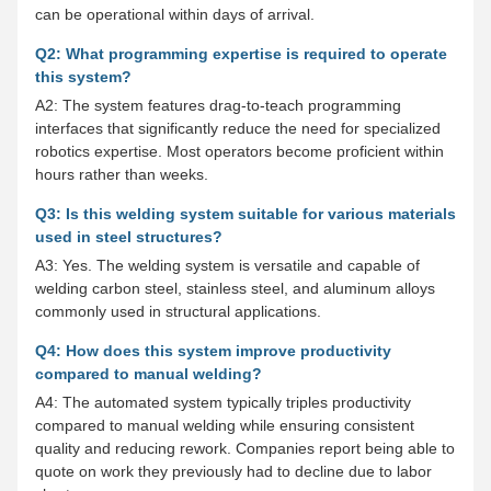
can be operational within days of arrival.
Q2: What programming expertise is required to operate
this system?
A2: The system features drag-to-teach programming
interfaces that significantly reduce the need for specialized
robotics expertise. Most operators become proficient within
hours rather than weeks.
Q3: Is this welding system suitable for various materials
used in steel structures?
A3: Yes. The welding system is versatile and capable of
welding carbon steel, stainless steel, and aluminum alloys
commonly used in structural applications.
Q4: How does this system improve productivity
compared to manual welding?
A4: The automated system typically triples productivity
compared to manual welding while ensuring consistent
quality and reducing rework. Companies report being able to
quote on work they previously had to decline due to labor