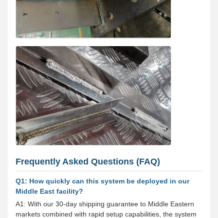
Frequently Asked Questions (FAQ)
Q1: How quickly can this system be deployed in our
Middle East facility?
A1: With our 30-day shipping guarantee to Middle Eastern
markets combined with rapid setup capabilities, the system