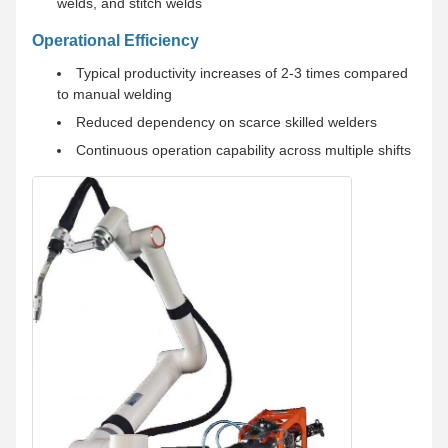
welds, and stitch welds
Operational Efficiency
Typical productivity increases of 2-3 times compared
to manual welding
Reduced dependency on scarce skilled welders
Continuous operation capability across multiple shifts