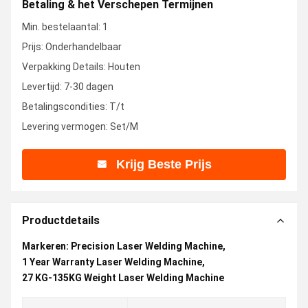
Betaling & het Verschepen Termijnen
Min. bestelaantal: 1
Prijs: Onderhandelbaar
Verpakking Details: Houten
Levertijd: 7-30 dagen
Betalingscondities: T/t
Levering vermogen: Set/M
Krijg Beste Prijs
Productdetails
Markeren:
Precision Laser Welding Machine
,
1 Year Warranty Laser Welding Machine
,
27 KG-135KG Weight Laser Welding Machine