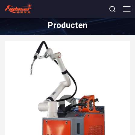
Producten