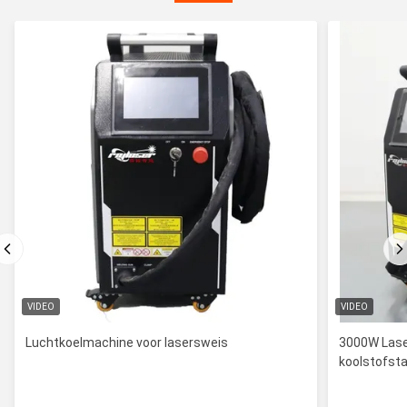
VIDEO
VIDEO
Luchtkoelmachine voor lasersweis
3000W Lase
koolstofsta