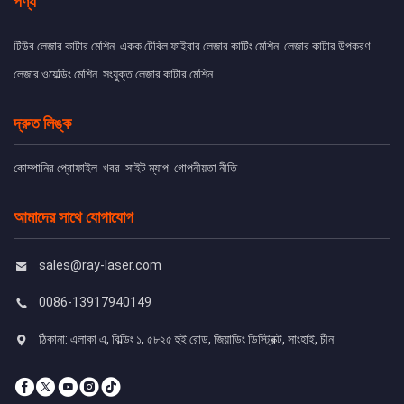
পণ্য
টিউব লেজার কাটার মেশিন
একক টেবিল ফাইবার লেজার কাটিং মেশিন
লেজার কাটার উপকরণ
লেজার ওয়েল্ডিং মেশিন
সংযুক্ত লেজার কাটার মেশিন
দ্রুত লিঙ্ক
কোম্পানির প্রোফাইল
খবর
সাইট ম্যাপ
গোপনীয়তা নীতি
আমাদের সাথে যোগাযোগ
sales@ray-laser.com
0086-13917940149
ঠিকানা: এলাকা এ, বিল্ডিং ১, ৫৮২৫ হুই রোড, জিয়াডিং ডিস্ট্রিক্ট, সাংহাই, চীন