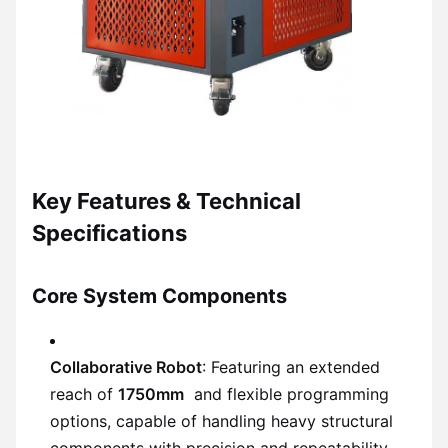
Key Features & Technical
Specifications
Core System Components
Collaborative Robot
: Featuring an extended
reach of
1750mm
and flexible programming
options, capable of handling heavy structural
components with precision and repeatability