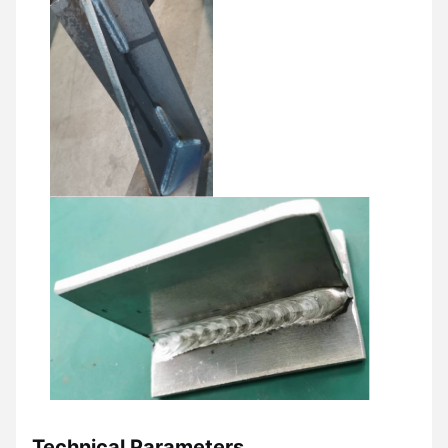
Technical Parameters