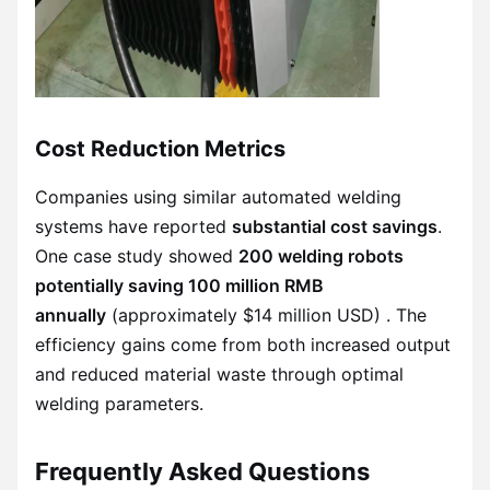
Cost Reduction Metrics
Companies using similar automated welding
systems have reported
substantial cost savings
.
One case study showed
200 welding robots
potentially saving 100 million RMB
annually
(approximately $14 million USD) . The
efficiency gains come from both increased output
and reduced material waste through optimal
welding parameters.
Frequently Asked Questions