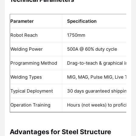
Parameter
Specification
Robot Reach
1750mm
Welding Power
500A @ 60% duty cycle
Programming Method
Drag-to-teach & graphical inter
Welding Types
MIG, MAG, Pulse MIG, Live TIG
Typical Deployment
30 days guaranteed shipping
Operation Training
Hours (not weeks) to proficienc
Advantages for Steel Structure