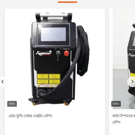
ভিডিও
ভিডিও
এয়ার কুলিং লেজার ওয়েল্ডিং মেশিন
কার্বন ইস্পাতের
মেশিন