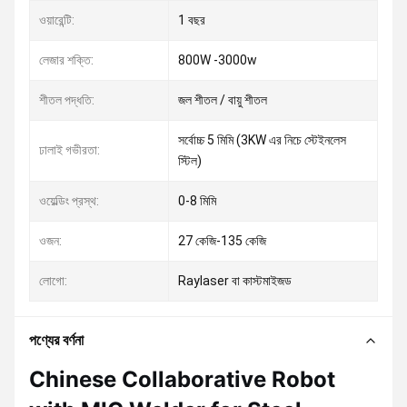
ওয়ারেন্টি:
1 বছর
লেজার শক্তি:
800W -3000w
শীতল পদ্ধতি:
জল শীতল / বায়ু শীতল
সর্বোচ্চ 5 মিমি (3KW এর নিচে স্টেইনলেস
ঢালাই গভীরতা:
স্টিল)
ওয়েল্ডিং প্রস্থ:
0-8 মিমি
ওজন:
27 কেজি-135 কেজি
লোগো:
Raylaser বা কাস্টমাইজড
পণ্যের বর্ণনা
Chinese Collaborative Robot