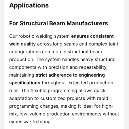
Applications
For Structural Beam Manufacturers
Our robotic welding system
ensures consistent
weld quality
across long seams and complex joint
configurations common in structural beam
production. The system handles heavy structural
components with precision and repeatability,
maintaining
strict adherence to engineering
specifications
throughout extended production
runs. The flexible programming allows quick
adaptation to customized projects with rapid
programming changes, making it ideal for high-
mix, low-volume production environments without
expensive fixturing .