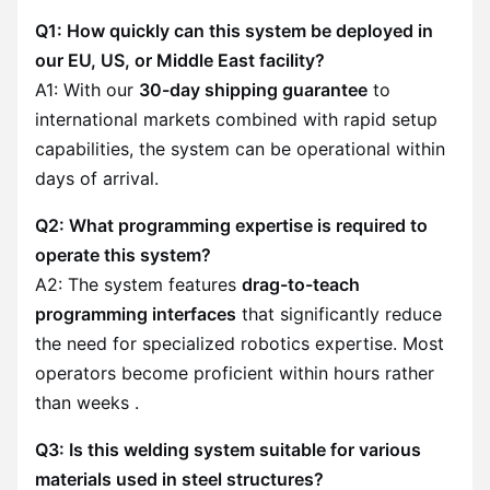
Q1: How quickly can this system be deployed in
our EU, US, or Middle East facility?
A1: With our
30-day shipping guarantee
to
international markets combined with rapid setup
capabilities, the system can be operational within
days of arrival.
Q2: What programming expertise is required to
operate this system?
A2: The system features
drag-to-teach
programming interfaces
that significantly reduce
the need for specialized robotics expertise. Most
operators become proficient within hours rather
than weeks .
Q3: Is this welding system suitable for various
materials used in steel structures?