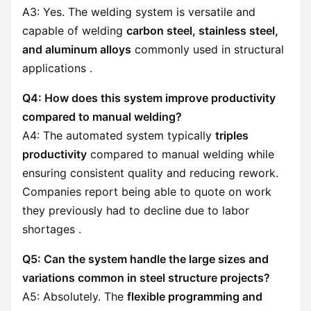
A3: Yes. The welding system is versatile and
capable of welding
carbon steel, stainless steel,
and aluminum alloys
commonly used in structural
applications .
Q4: How does this system improve productivity
compared to manual welding?
A4: The automated system typically
triples
productivity
compared to manual welding while
ensuring consistent quality and reducing rework.
Companies report being able to quote on work
they previously had to decline due to labor
shortages .
Q5: Can the system handle the large sizes and
variations common in steel structure projects?
A5: Absolutely. The
flexible programming and