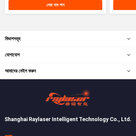
সেরা দাম পান
বিভাগসমূহ
যোগাযোগ
আমাদের মেইল করুন
Shanghai Raylaser Intelligent Technology Co., Ltd.