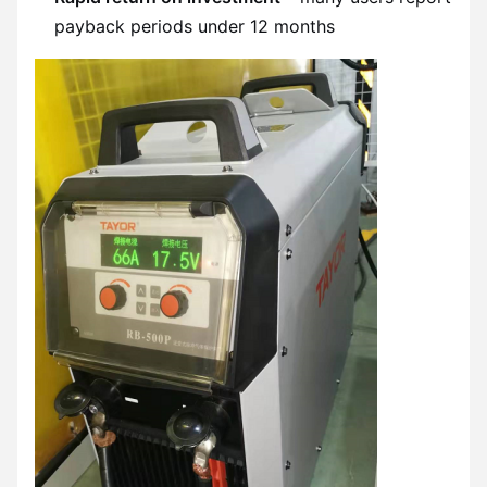
payback periods under 12 months