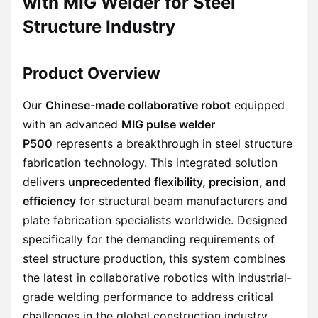
with MIG Welder for Steel
Structure Industry
Product Overview
Our
Chinese-made collaborative robot
equipped
with an advanced
MIG pulse welder
P500
represents a breakthrough in steel structure
fabrication technology. This integrated solution
delivers
unprecedented flexibility, precision, and
efficiency
for structural beam manufacturers and
plate fabrication specialists worldwide. Designed
specifically for the demanding requirements of
steel structure production, this system combines
the latest in collaborative robotics with industrial-
grade welding performance to address critical
challenges in the global construction industry.