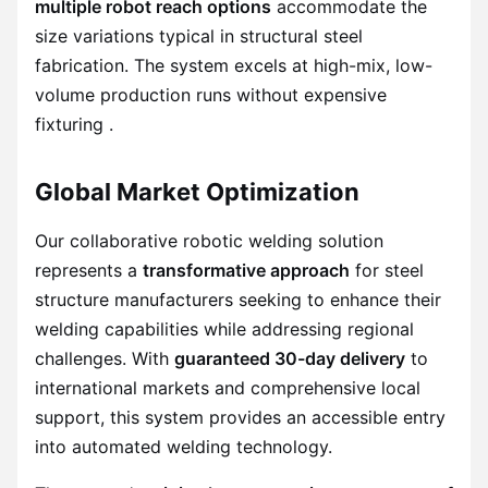
multiple robot reach options
accommodate the
size variations typical in structural steel
fabrication. The system excels at high-mix, low-
volume production runs without expensive
fixturing .
Global Market Optimization
Our collaborative robotic welding solution
represents a
transformative approach
for steel
structure manufacturers seeking to enhance their
welding capabilities while addressing regional
challenges. With
guaranteed 30-day delivery
to
international markets and comprehensive local
support, this system provides an accessible entry
into automated welding technology.