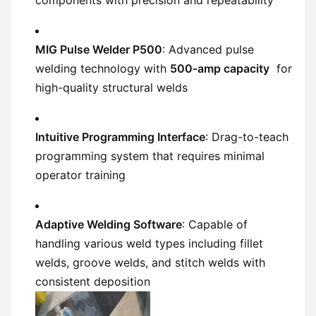
MIG Pulse Welder P500
: Advanced pulse
welding technology with
500-amp capacity
for
high-quality structural welds
Intuitive Programming Interface
: Drag-to-teach
programming system that requires minimal
operator training
Adaptive Welding Software
: Capable of
handling various weld types including fillet
welds, groove welds, and stitch welds with
consistent deposition