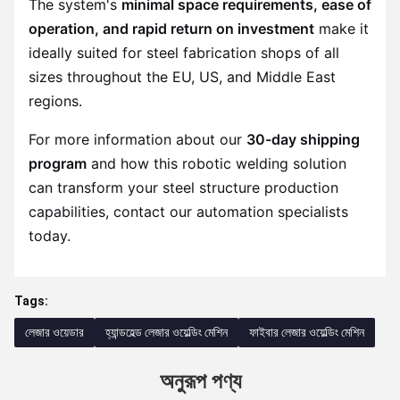
The system's
minimal space requirements, ease of
operation, and rapid return on investment
make it
ideally suited for steel fabrication shops of all
sizes throughout the EU, US, and Middle East
regions.
For more information about our
30-day shipping
program
and how this robotic welding solution
can transform your steel structure production
capabilities, contact our automation specialists
today.
Tags:
লেজার ওয়েডার
হ্যান্ডহেল্ড লেজার ওয়েল্ডিং মেশিন
ফাইবার লেজার ওয়েল্ডিং মেশিন
অনুরূপ পণ্য