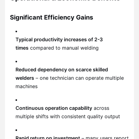
Significant Efficiency Gains
Typical productivity increases of 2-3
times
compared to manual welding
Reduced dependency on scarce skilled
welders
– one technician can operate multiple
machines
Continuous operation capability
across
multiple shifts with consistent quality output
Rapid return on investment
– many users report