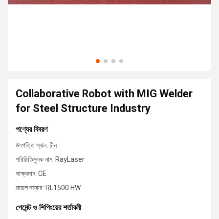
Collaborative Robot with MIG Welder
for Steel Structure Industry
পণ্যের বিবরণ
উৎপত্তি স্থল: চীন
পরিচিতিমুলক নাম: RayLaser
সাক্ষ্যদান: CE
মডেল নম্বার: RL1500 HW
পেমেন্ট ও শিপিংয়ের শর্তাবলী