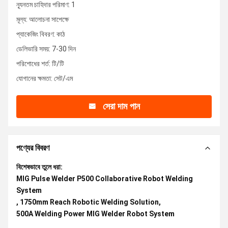
ন্যূনতম চাহিদার পরিমাণ: 1
মূল্য: আলোচনা সাপেক্ষে
প্যাকেজিং বিবরণ: কাঠ
ডেলিভারি সময়: 7-30 দিন
পরিশোধের শর্ত: টি/টি
যোগানের ক্ষমতা: সেট/এম
সেরা দাম পান
পণ্যের বিবরণ
বিশেষভাবে তুলে ধরা:
MIG Pulse Welder P500 Collaborative Robot Welding
System
,
1750mm Reach Robotic Welding Solution
,
500A Welding Power MIG Welder Robot System