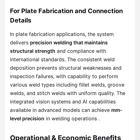
For Plate Fabrication and Connection
Details
In plate fabrication applications, the system
delivers
precision welding that maintains
structural strength
and compliance with
international standards. The consistent weld
deposition prevents structural weaknesses and
inspection failures, with capability to perform
various weld types including fillet welds, groove
welds, and stitch welds with uniform quality. The
integrated vision systems and AI capabilities
available in advanced models can achieve
mm-
level precision
in welding operations .
Operational & Economic Benefits