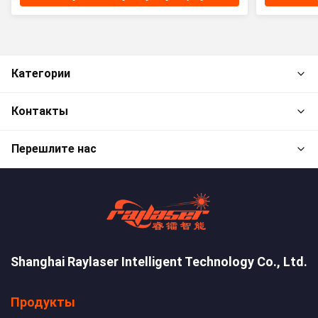
Категории
Контакты
Перешлите нас
Shanghai Raylaser Intelligent Technology Co., Ltd.
Продукты