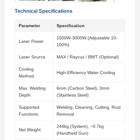
Technical Specifications
Parameter
Specification
1500W-3000W (Adjustable 10-
Laser Power
100%)
Laser Source
MAX / Raycus / BWT (Optional)
Cooling
High-Efficiency Water Cooling
Method
Max. Welding
6mm (Carbon Steel), 3mm
Depth
(Stainless Steel)
Supported
Welding, Cleaning, Cutting, Rust
Functions
Removal
244kg (System), ~0.7kg
Net Weight
(Handheld Gun)