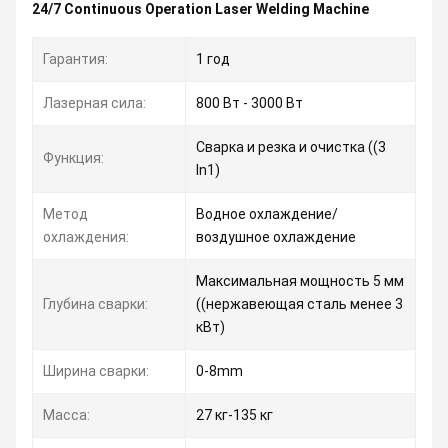
24/7 Continuous Operation Laser Welding Machine
Гарантия:
1 год
Лазерная сила:
800 Вт - 3000 Вт
Сварка и резка и очистка ((3
Функция:
In1)
Метод
Водное охлаждение/
охлаждения:
воздушное охлаждение
Максимальная мощность 5 мм
Глубина сварки:
((нержавеющая сталь менее 3
кВт)
Ширина сварки:
0-8mm
Масса:
27 кг-135 кг