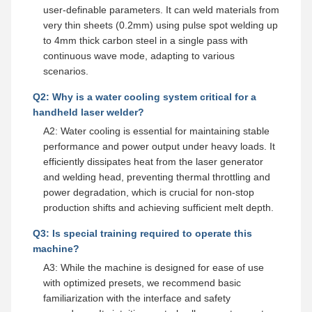
user-definable parameters. It can weld materials from
very thin sheets (0.2mm) using pulse spot welding up
to 4mm thick carbon steel in a single pass with
continuous wave mode, adapting to various
scenarios.
Q2: Why is a water cooling system critical for a
handheld laser welder?
A2: Water cooling is essential for maintaining stable
performance and power output under heavy loads. It
efficiently dissipates heat from the laser generator
and welding head, preventing thermal throttling and
power degradation, which is crucial for non-stop
production shifts and achieving sufficient melt depth.
Q3: Is special training required to operate this
machine?
A3: While the machine is designed for ease of use
with optimized presets, we recommend basic
familiarization with the interface and safety