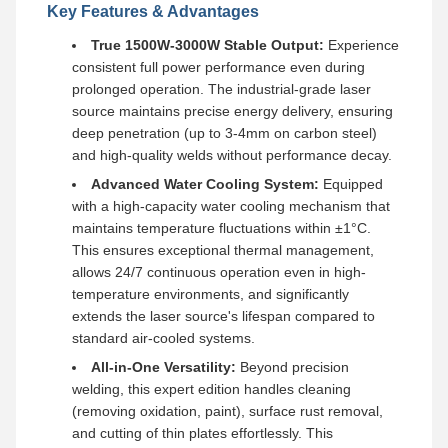
Key Features & Advantages
True 1500W-3000W Stable Output:
Experience
consistent full power performance even during
prolonged operation. The industrial-grade laser
source maintains precise energy delivery, ensuring
deep penetration (up to 3-4mm on carbon steel)
and high-quality welds without performance decay.
Advanced Water Cooling System:
Equipped
with a high-capacity water cooling mechanism that
maintains temperature fluctuations within ±1°C.
This ensures exceptional thermal management,
allows 24/7 continuous operation even in high-
temperature environments, and significantly
extends the laser source's lifespan compared to
standard air-cooled systems.
All-in-One Versatility:
Beyond precision
welding, this expert edition handles cleaning
(removing oxidation, paint), surface rust removal,
and cutting of thin plates effortlessly. This