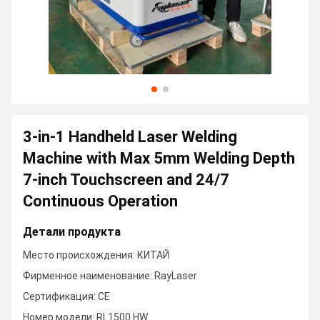
3-in-1 Handheld Laser Welding
Machine with Max 5mm Welding Depth
7-inch Touchscreen and 24/7
Continuous Operation
Детали продукта
Место происхождения: КИТАЙ
Фирменное наименование: RayLaser
Сертификация: CE
Номер модели: RL1500 HW