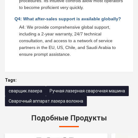
procedures. Its intuitive controls allow most operators
to become proficient very quickly.
Q4: What after-sales support is available globally?
A4: We provide comprehensive global support,
including a 2-year warranty, 24/7 technical
consultation, and access to a network of service
partners in the EU, US, Chile, and Saudi Arabia to
ensure prompt assistance.
Tags:
сварщик лазера
Ручная лазерная сварочная машина
Сварочный аппарат лазера волокна
Подобные Продукты