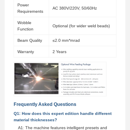
Power
AC 380V/220V, 50/60Hz
Requirements
Wobble
Optional (for wider weld beads)
Function
Beam Quality
≤2.0 mm*mrad
Warranty
2 Years
Frequently Asked Questions
Q1: How does this expert edition handle different
material thicknesses?
A1: The machine features intelligent presets and