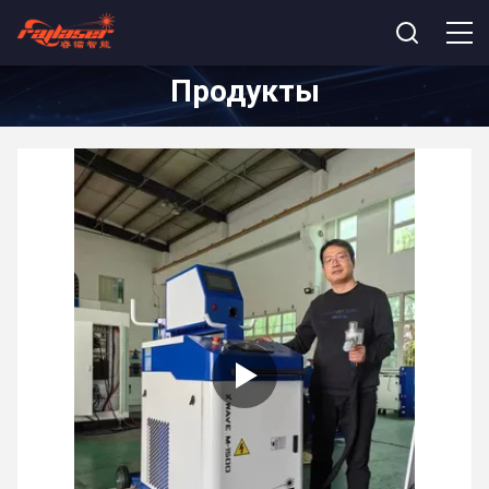
Продукты