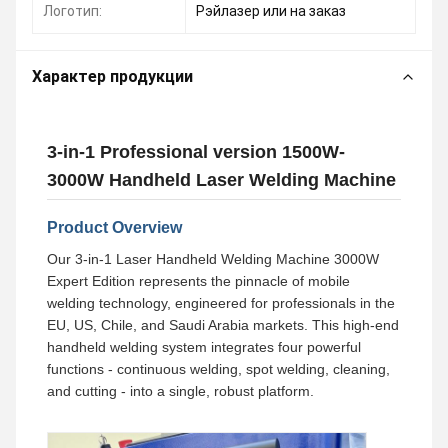
Логотип:
Рэйлазер или на заказ
Характер продукции
3-in-1 Professional version 1500W-
3000W Handheld Laser Welding Machine
Product Overview
Our 3-in-1 Laser Handheld Welding Machine 3000W
Expert Edition represents the pinnacle of mobile
welding technology, engineered for professionals in the
EU, US, Chile, and Saudi Arabia markets. This high-end
handheld welding system integrates four powerful
functions - continuous welding, spot welding, cleaning,
and cutting - into a single, robust platform.