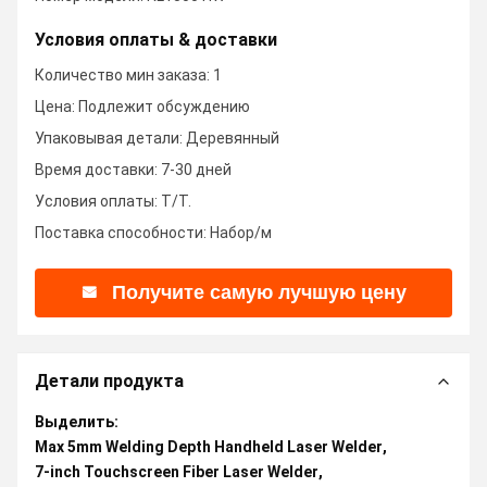
Условия оплаты & доставки
Количество мин заказа: 1
Цена: Подлежит обсуждению
Упаковывая детали: Деревянный
Время доставки: 7-30 дней
Условия оплаты: T/T.
Поставка способности: Набор/м
Получите самую лучшую цену
Детали продукта
Выделить:
Max 5mm Welding Depth Handheld Laser Welder
,
7-inch Touchscreen Fiber Laser Welder
,