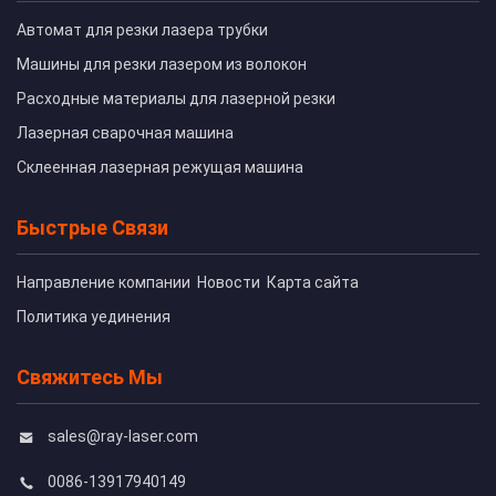
Автомат для резки лазера трубки
Машины для резки лазером из волокон
Расходные материалы для лазерной резки
Лазерная сварочная машина
Склеенная лазерная режущая машина
Быстрые Связи
Направление компании
Новости
Карта сайта
Политика уединения
Свяжитесь Мы
sales@ray-laser.com
0086-13917940149