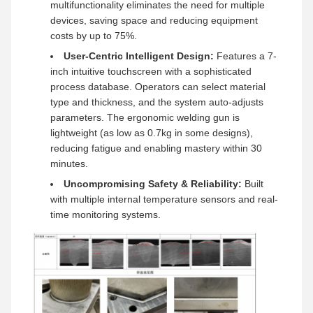
multifunctionality eliminates the need for multiple
devices, saving space and reducing equipment
costs by up to 75%.
User-Centric Intelligent Design:
Features a 7-
inch intuitive touchscreen with a sophisticated
process database. Operators can select material
type and thickness, and the system auto-adjusts
parameters. The ergonomic welding gun is
lightweight (as low as 0.7kg in some designs),
reducing fatigue and enabling mastery within 30
minutes.
Uncompromising Safety & Reliability:
Built
with multiple internal temperature sensors and real-
time monitoring systems.