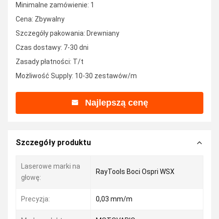
Minimalne zamówienie: 1
Cena: Zbywalny
Szczegóły pakowania: Drewniany
Czas dostawy: 7-30 dni
Zasady płatności: T/t
Możliwość Supply: 10-30 zestawów/m
Najlepszą cenę
Szczegóły produktu
Laserowe marki na
RayTools Boci Ospri WSX
głowę:
Precyzja:
0,03 mm/m