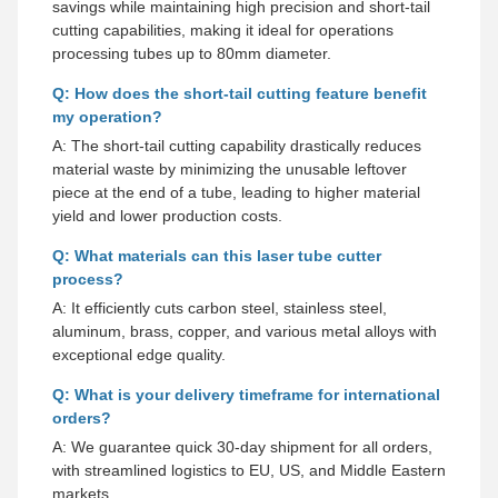
savings while maintaining high precision and short-tail
cutting capabilities, making it ideal for operations
processing tubes up to 80mm diameter.
Q: How does the short-tail cutting feature benefit
my operation?
A: The short-tail cutting capability drastically reduces
material waste by minimizing the unusable leftover
piece at the end of a tube, leading to higher material
yield and lower production costs.
Q: What materials can this laser tube cutter
process?
A: It efficiently cuts carbon steel, stainless steel,
aluminum, brass, copper, and various metal alloys with
exceptional edge quality.
Q: What is your delivery timeframe for international
orders?
A: We guarantee quick 30-day shipment for all orders,
with streamlined logistics to EU, US, and Middle Eastern
markets.