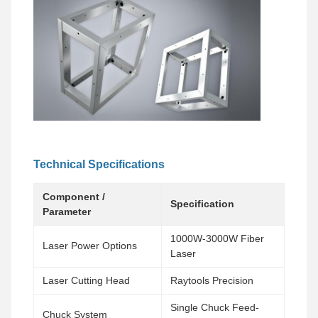
Technical Specifications
Component /
Specification
Parameter
1000W-3000W Fiber
Laser Power Options
Laser
Laser Cutting Head
Raytools Precision
Single Chuck Feed-
Chuck System