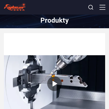
Produkty