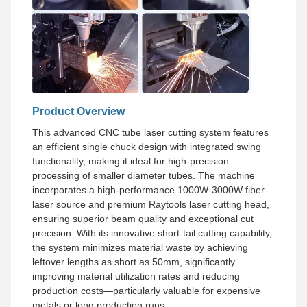
Product Overview
This advanced CNC tube laser cutting system features
an efficient single chuck design with integrated swing
functionality, making it ideal for high-precision
processing of smaller diameter tubes. The machine
incorporates a high-performance 1000W-3000W fiber
laser source and premium Raytools laser cutting head,
ensuring superior beam quality and exceptional cut
precision. With its innovative short-tail cutting capability,
the system minimizes material waste by achieving
leftover lengths as short as 50mm, significantly
improving material utilization rates and reducing
production costs—particularly valuable for expensive
metals or long production runs.