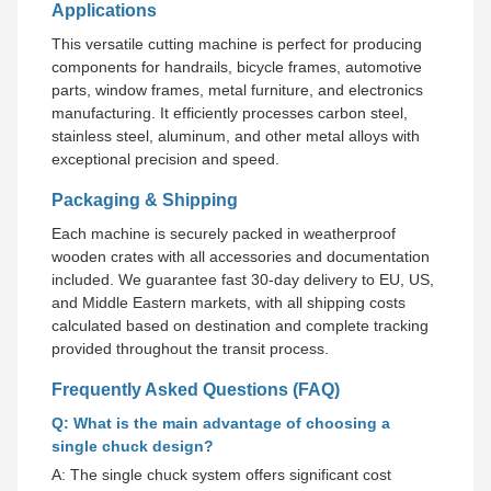
Applications
This versatile cutting machine is perfect for producing
components for handrails, bicycle frames, automotive
parts, window frames, metal furniture, and electronics
manufacturing. It efficiently processes carbon steel,
stainless steel, aluminum, and other metal alloys with
exceptional precision and speed.
Packaging & Shipping
Each machine is securely packed in weatherproof
wooden crates with all accessories and documentation
included. We guarantee fast 30-day delivery to EU, US,
and Middle Eastern markets, with all shipping costs
calculated based on destination and complete tracking
provided throughout the transit process.
Frequently Asked Questions (FAQ)
Q: What is the main advantage of choosing a
single chuck design?
A: The single chuck system offers significant cost