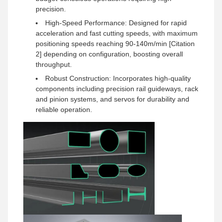
precision.
High-Speed Performance: Designed for rapid
acceleration and fast cutting speeds, with maximum
positioning speeds reaching 90-140m/min [Citation
2] depending on configuration, boosting overall
throughput.
Robust Construction: Incorporates high-quality
components including precision rail guideways, rack
and pinion systems, and servos for durability and
reliable operation.