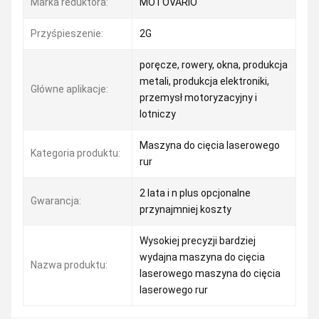
Marka reduktora:
MOTOVARIO
Przyśpieszenie:
2G
poręcze, rowery, okna, produkcja
metali, produkcja elektroniki,
Główne aplikacje:
przemysł motoryzacyjny i
lotniczy
Maszyna do cięcia laserowego
Kategoria produktu:
rur
2 lata i n plus opcjonalne
Gwarancja:
przynajmniej koszty
Wysokiej precyzji bardziej
wydajna maszyna do cięcia
Nazwa produktu:
laserowego maszyna do cięcia
laserowego rur