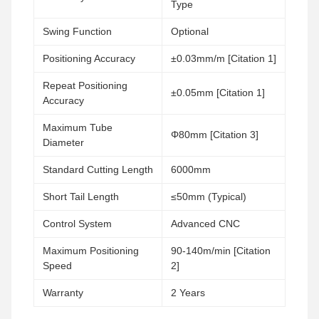
Type
Swing Function
Optional
Positioning Accuracy
±0.03mm/m [Citation 1]
Repeat Positioning
±0.05mm [Citation 1]
Accuracy
Maximum Tube
Φ80mm [Citation 3]
Diameter
Standard Cutting Length
6000mm
Short Tail Length
≤50mm (Typical)
Control System
Advanced CNC
Maximum Positioning
90-140m/min [Citation
Speed
2]
Warranty
2 Years