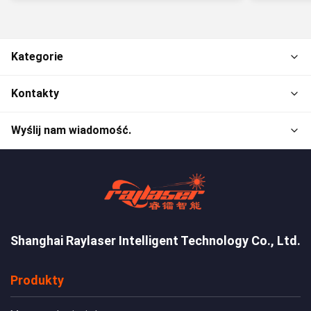
Kategorie
Kontakty
Wyślij nam wiadomość.
Shanghai Raylaser Intelligent Technology Co., Ltd.
Produkty