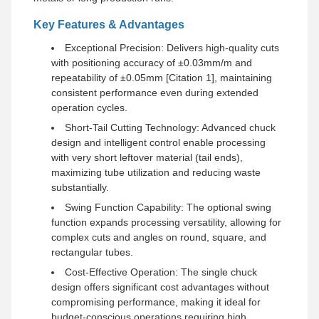
Key Features & Advantages
Exceptional Precision: Delivers high-quality cuts
with positioning accuracy of ±0.03mm/m and
repeatability of ±0.05mm [Citation 1], maintaining
consistent performance even during extended
operation cycles.
Short-Tail Cutting Technology: Advanced chuck
design and intelligent control enable processing
with very short leftover material (tail ends),
maximizing tube utilization and reducing waste
substantially.
Swing Function Capability: The optional swing
function expands processing versatility, allowing for
complex cuts and angles on round, square, and
rectangular tubes.
Cost-Effective Operation: The single chuck
design offers significant cost advantages without
compromising performance, making it ideal for
budget-conscious operations requiring high