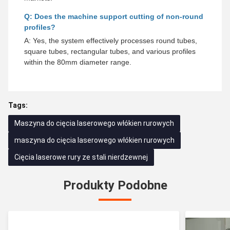
Q: Does the machine support cutting of non-round
profiles?
A: Yes, the system effectively processes round tubes,
square tubes, rectangular tubes, and various profiles
within the 80mm diameter range.
Tags:
Maszyna do cięcia laserowego włókien rurowych
maszyna do cięcia laserowego włókien rurowych
Cięcia laserowe rury ze stali nierdzewnej
Produkty Podobne