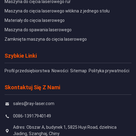
Maszyna do cięcia laserowego rur
Maszyna do cięcia laserowego włókna z jednego stołu
Materiały do cięcia laserowego
Maszyna do spawania laserowego
Zamknięta maszyna do cięcia laserowego
Szybkie Linki
Profil przedsiębiorstwa
Nowości
Sitemap
Polityka prywatności
Skontaktuj Się Z Nami
sales@ray-laser.com
0086-13917940149
Adres: Obszar A, budynek 1, 5825 Huyi Road, dzielnica
Jiading, Szanghaj, Chiny