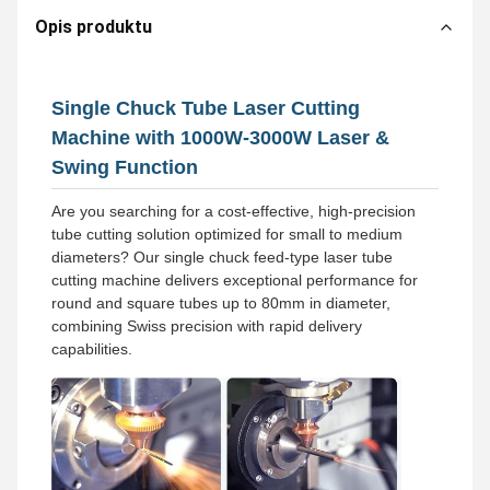
Opis produktu
Single Chuck Tube Laser Cutting
Machine with 1000W-3000W Laser &
Swing Function
Are you searching for a cost-effective, high-precision
tube cutting solution optimized for small to medium
diameters? Our single chuck feed-type laser tube
cutting machine delivers exceptional performance for
round and square tubes up to 80mm in diameter,
combining Swiss precision with rapid delivery
capabilities.