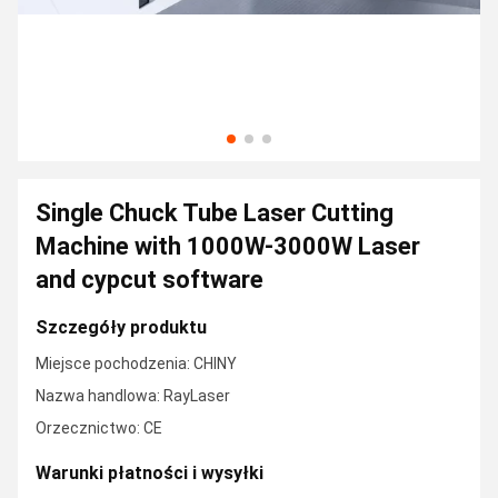
Single Chuck Tube Laser Cutting
Machine with 1000W-3000W Laser
and cypcut software
Szczegóły produktu
Miejsce pochodzenia: CHINY
Nazwa handlowa: RayLaser
Orzecznictwo: CE
Warunki płatności i wysyłki