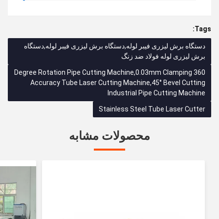
Tags:
دستگاه برش لیزری فیبر لوله,دستگاه برش لیزری فیبر لوله,دستگاه
برش ليزری لوله فولاد ضد زنگ
360 Degree Rotation Pipe Cutting Machine,0.03mm Clamping
Accuracy Tube Laser Cutting Machine,45° Bevel Cutting
Industrial Pipe Cutting Machine
Stainless Steel Tube Laser Cutter
محصولات مشابه