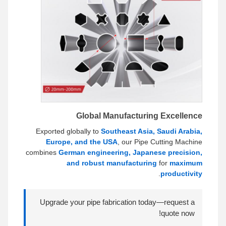
Global Manufacturing Excellence
Exported globally to
Southeast Asia, Saudi Arabia,
Europe, and the USA
, our Pipe Cutting Machine
combines
German engineering, Japanese precision,
and robust manufacturing
for
maximum
.
productivity
Upgrade your pipe fabrication today—request a
quote now!