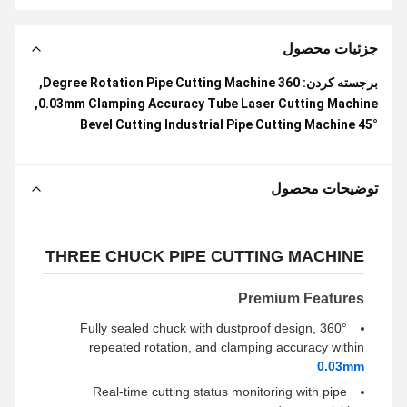
جزئیات محصول
,
360 Degree Rotation Pipe Cutting Machine
برجسته کردن:
,
0.03mm Clamping Accuracy Tube Laser Cutting Machine
45° Bevel Cutting Industrial Pipe Cutting Machine
توضیحات محصول
THREE CHUCK PIPE CUTTING MACHINE
Premium Features
Fully sealed chuck with dustproof design, 360°
repeated rotation, and clamping accuracy within
0.03mm
Real-time cutting status monitoring with pipe