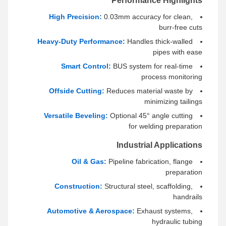
Performance Highlights
High Precision:
0.03mm accuracy for clean,
burr-free cuts
Heavy-Duty Performance:
Handles thick-walled
pipes with ease
Smart Control:
BUS system for real-time
process monitoring
Offside Cutting:
Reduces material waste by
minimizing tailings
Versatile Beveling:
Optional 45° angle cutting
for welding preparation
Industrial Applications
Oil & Gas:
Pipeline fabrication, flange
preparation
Construction:
Structural steel, scaffolding,
handrails
Automotive & Aerospace:
Exhaust systems,
hydraulic tubing