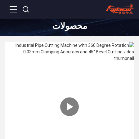
محصولات