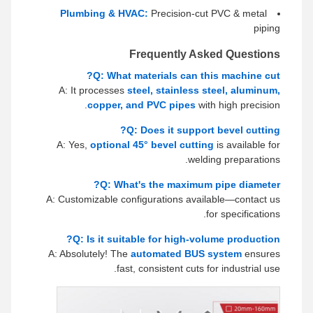
Plumbing & HVAC:
Precision-cut PVC & metal
piping
Frequently Asked Questions
Q: What materials can this machine cut?
A: It processes
steel, stainless steel, aluminum,
copper, and PVC pipes
with high precision.
Q: Does it support bevel cutting?
A: Yes,
optional 45° bevel cutting
is available for
welding preparations.
Q: What's the maximum pipe diameter?
A: Customizable configurations available—contact us
for specifications.
Q: Is it suitable for high-volume production?
A: Absolutely! The
automated BUS system
ensures
fast, consistent cuts for industrial use.