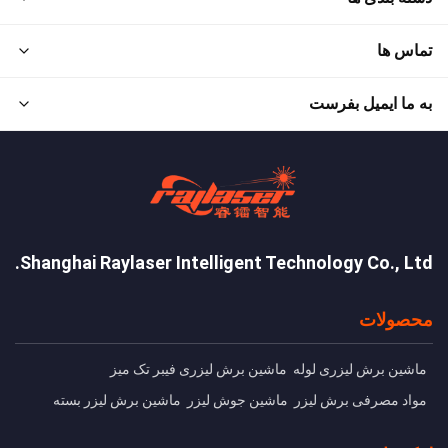
تماس ها
به ما ایمیل بفرست
Shanghai Raylaser Intelligent Technology Co., Ltd.
محصولات
ماشین برش لیزری فیبر تک میز
ماشین برش ليزری لوله
ماشین برش لیزر بسته
ماشین جوش لیزر
مواد مصرفی برش لیزر