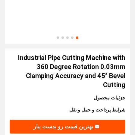
Industrial Pipe Cutting Machine with
360 Degree Rotation 0.03mm
Clamping Accuracy and 45° Bevel
Cutting
جزئیات محصول
شرایط پرداخت و حمل و نقل
بهترین قیمت رو بدست بیار