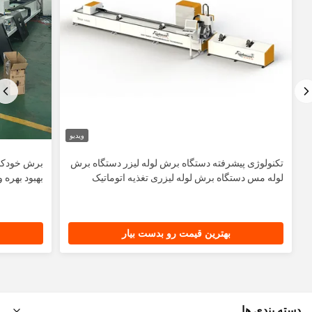
ویدیو
ماشین برای
تکنولوژی پیشرفته دستگاه برش لوله لیزر دستگاه برش
ود بهره وری
لوله مس دستگاه برش لوله ليزری تغذیه اتوماتیک
بهترین قیمت رو بدست بیار
دسته بندی ها