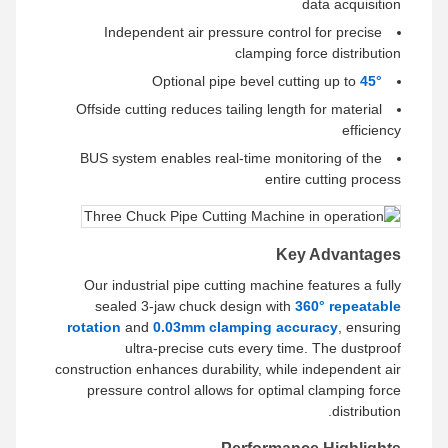
data acquisition
Independent air pressure control for precise
clamping force distribution
Optional pipe bevel cutting up to
45°
Offside cutting reduces tailing length for material
efficiency
BUS system enables real-time monitoring of the
entire cutting process
Key Advantages
Our industrial pipe cutting machine features a fully
sealed 3-jaw chuck design with
360° repeatable
rotation
and
0.03mm clamping accuracy
, ensuring
ultra-precise cuts every time. The dustproof
construction enhances durability, while independent air
pressure control allows for optimal clamping force
distribution.