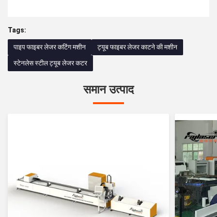
Tags:
पाइप फाइबर लेजर कटिंग मशीन
ट्यूब फाइबर लेजर काटने की मशीन
स्टेनलेस स्टील ट्यूब लेजर कटर
समान उत्पाद