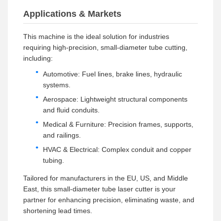
Applications & Markets
This machine is the ideal solution for industries
requiring high-precision, small-diameter tube cutting,
including:
Automotive: Fuel lines, brake lines, hydraulic
systems.
Aerospace: Lightweight structural components
and fluid conduits.
Medical & Furniture: Precision frames, supports,
and railings.
HVAC & Electrical: Complex conduit and copper
tubing.
Tailored for manufacturers in the EU, US, and Middle
East, this small-diameter tube laser cutter is your
partner for enhancing precision, eliminating waste, and
shortening lead times.