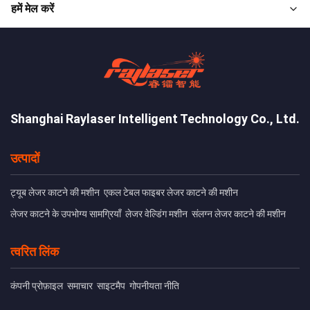
हमें मेल करें
Shanghai Raylaser Intelligent Technology Co., Ltd.
उत्पादों
ट्यूब लेजर काटने की मशीन
एकल टेबल फाइबर लेजर काटने की मशीन
लेजर काटने के उपभोग्य सामग्रियाँ
लेजर वेल्डिंग मशीन
संलग्न लेजर काटने की मशीन
त्वरित लिंक
कंपनी प्रोफ़ाइल
समाचार
साइटमैप
गोपनीयता नीति