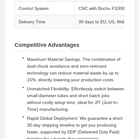
Control System
CNC with Bochu FS3000DE So
Delivery Time
30 days to EU, US, Middle Eas
Competitive Advantages
Maximum Material Savings: The combination of
dual-chuck avoidance and zero-remnant
technology can reduce material waste by up to
15%, directly lowering your production costs.
Unmatched Flexibility: Effortlessly switch between
small-diameter tubes and short batch jobs
without costly setup time, ideal for JIT (Just-In-
Time) manufacturing.
Rapid Global Deployment: We guarantee a short
30-day shipping timeline to get you producing
faster, supported by DDP (Delivered Duty Paid)
logistics for a hassle-free experience.