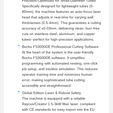
Precision-Optimized for Small-Diameter Tubes
Specifically designed for lightweight tubes (5-
80mm), the machine features an auto-focus laser
head that adjusts in real-time for varying wall
thicknesses (0.5-4mm). This guarantees a cutting
accuracy of ±0.03mm, delivering clean, burr-free
cuts on stainless steel, aluminum, and copper
tubes--perfect for high-precision applications.
Bochu FS3000DE Professional Cutting Software
At the heart of the system is the user-friendly
Bochu FS3000DE software. It simplifies
programming with automated nesting, one-click
job setup, and intuitive simulation. This reduces
operator training time and minimizes human
error, making sophisticated tube cutting
accessible and straightforward.
Global Edition Laser & Robust Safety
The machine is equipped with a reliable
Raycus/Creator 1.5-3kW fiber laser, compliant
with CE standards for easy import into the EU