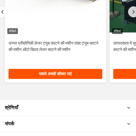
वीडियो
वीडियो
उन्नत प्रौद्योगिकी लेजर ट्यूब काटने की मशीन तांबा ट्यूब काटने
उत्पादकता में 
की मशीन ऑटो खिला लेजर काटने की मशीन
काटने की मशीन
सबसे अच्छी कीमत पाएं
श्रेणियाँ
संपर्क