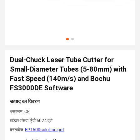
Dual-Chuck Laser Tube Cutter for
Small-Diameter Tubes (5-80mm) with
Fast Speed (140m/s) and Bochu
FS3000DE Software
उत्पाद का विवरण
प्रमाणन: CE
मॉडल संख्या: ईपी 6024 प्रो
दस्तावेज:
EP1500solution.pdf