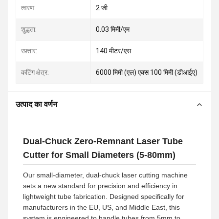
त्वरण:
2 जी
शुद्धता:
0.03 मिमी/एम
रफ़्तार:
140 मीटर/एस
कटिंग क्षेत्र:
6000 मिमी (एल) एक्स 100 मिमी (डीआईए)
उत्पाद का वर्णन
Dual-Chuck Zero-Remnant Laser Tube
Cutter for Small Diameters (5-80mm)
Our small-diameter, dual-chuck laser cutting machine
sets a new standard for precision and efficiency in
lightweight tube fabrication. Designed specifically for
manufacturers in the EU, US, and Middle East, this
system is engineered to handle tubes from 5mm to