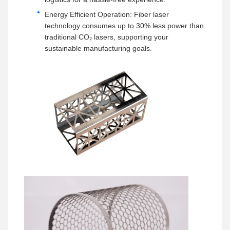
Energy Efficient Operation: Fiber laser
technology consumes up to 30% less power than
traditional CO₂ lasers, supporting your
sustainable manufacturing goals.