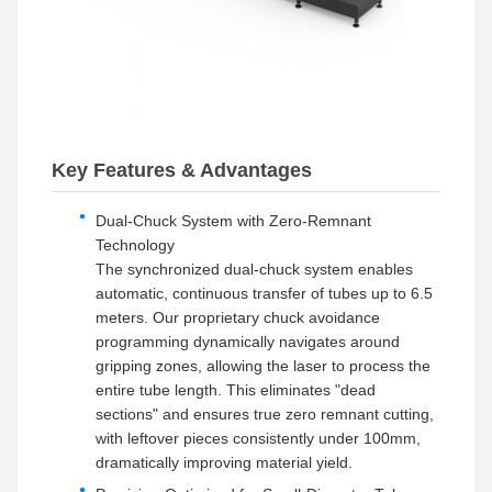
Key Features & Advantages
Dual-Chuck System with Zero-Remnant
Technology
The synchronized dual-chuck system enables
automatic, continuous transfer of tubes up to 6.5
meters. Our proprietary chuck avoidance
programming dynamically navigates around
gripping zones, allowing the laser to process the
entire tube length. This eliminates "dead
sections" and ensures true zero remnant cutting,
with leftover pieces consistently under 100mm,
dramatically improving material yield.