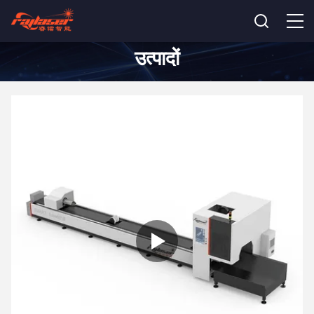
उत्पादों