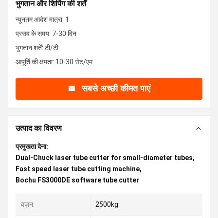
भुगतान और शिपिंग की शर्तें
न्यूनतम आदेश मात्रा: 1
प्रसव के समय: 7-30 दिन
भुगतान शर्तें: टी/टी
आपूर्ति की क्षमता: 10-30 सेट/एम
सबसे अच्छी कीमत पाएं
उत्पाद का विवरण
प्रमुखता देना:
Dual-Chuck laser tube cutter for small-diameter tubes
,
Fast speed laser tube cutting machine
,
Bochu FS3000DE software tube cutter
वज़न:
2500kg