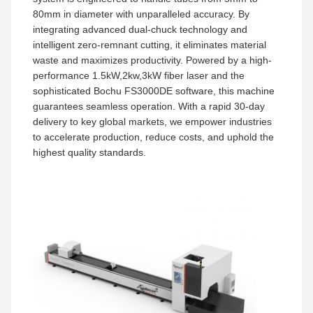
80mm in diameter with unparalleled accuracy. By
integrating advanced dual-chuck technology and
intelligent zero-remnant cutting, it eliminates material
waste and maximizes productivity. Powered by a high-
performance 1.5kW,2kw,3kW fiber laser and the
sophisticated Bochu FS3000DE software, this machine
guarantees seamless operation. With a rapid 30-day
delivery to key global markets, we empower industries
to accelerate production, reduce costs, and uphold the
highest quality standards.