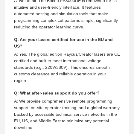
A: Not at all. The Bochu FS3000DE is renowned for its
intuitive and user-friendly interface. It features
automated nesting and simulation tools that make
programming complex cut patterns simple, significantly
reducing the operator learning curve.
Q: Are your lasers certified for use in the EU and
US?
A: Yes. The global edition Raycus/Creator lasers are CE
certified and built to meet international voltage
standards (e.g., 220V/380V). This ensures smooth
customs clearance and reliable operation in your
region.
Q: What after-sales support do you offer?
A: We provide comprehensive remote programming
support, on-site operator training, and a global warranty
backed by accessible technical service networks in the
EU, US, and Middle East to minimize any potential
downtime.