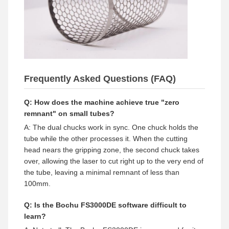
Frequently Asked Questions (FAQ)
Q: How does the machine achieve true "zero
remnant" on small tubes?
A: The dual chucks work in sync. One chuck holds the
tube while the other processes it. When the cutting
head nears the gripping zone, the second chuck takes
over, allowing the laser to cut right up to the very end of
the tube, leaving a minimal remnant of less than
100mm.
Q: Is the Bochu FS3000DE software difficult to
learn?