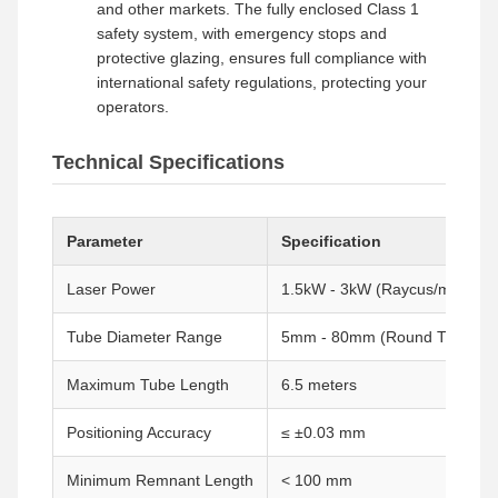
and other markets. The fully enclosed Class 1
safety system, with emergency stops and
protective glazing, ensures full compliance with
international safety regulations, protecting your
operators.
Technical Specifications
Parameter
Specification
Laser Power
1.5kW - 3kW (Raycus/max Fibe
Tube Diameter Range
5mm - 80mm (Round Tubes)
Maximum Tube Length
6.5 meters
Positioning Accuracy
≤ ±0.03 mm
Minimum Remnant Length
< 100 mm