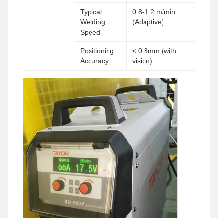
Typical
0.8-1.2 m/min
Welding
(Adaptive)
Speed
Positioning
< 0.3mm (with
Accuracy
vision)