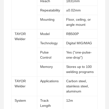
Reach
1831mm
Repeatability
±0.02mm
Mounting
Floor, ceiling, or
angle mount
TAYOR
Model
RB500P
Welder
Technology
Digital MIG/MAG
Pulse
Yes ("one-pulse-
Control
one-drop")
Memory
Stores up to 100
welding programs
TAYOR
Applications
Carbon steel,
Welder
stainless steel,
aluminum
System
Track
12m
Length