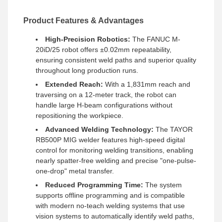
Product Features & Advantages
High-Precision Robotics:
The FANUC M-
20iD/25 robot offers ±0.02mm repeatability,
ensuring consistent weld paths and superior quality
throughout long production runs.
Extended Reach:
With a 1,831mm reach and
traversing on a 12-meter track, the robot can
handle large H-beam configurations without
repositioning the workpiece.
Advanced Welding Technology:
The TAYOR
RB500P MIG welder features high-speed digital
control for monitoring welding transitions, enabling
nearly spatter-free welding and precise "one-pulse-
one-drop" metal transfer.
Reduced Programming Time:
The system
supports offline programming and is compatible
with modern no-teach welding systems that use
vision systems to automatically identify weld paths,