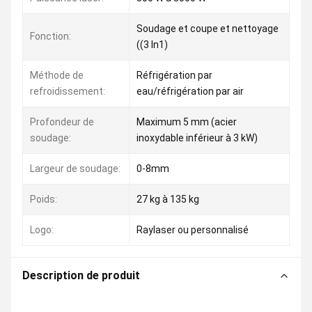
Soudage et coupe et nettoyage
Fonction:
((3 In1)
Méthode de
Réfrigération par
refroidissement:
eau/réfrigération par air
Profondeur de
Maximum 5 mm (acier
soudage:
inoxydable inférieur à 3 kW)
Largeur de soudage:
0-8mm
Poids:
27 kg à 135 kg
Logo:
Raylaser ou personnalisé
Description de produit