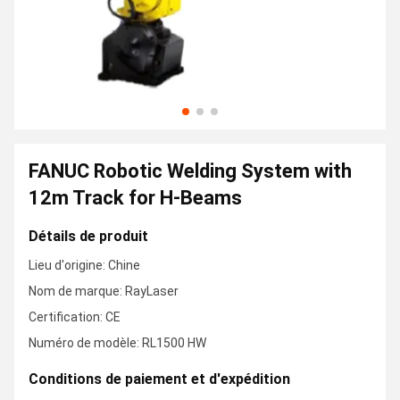
FANUC Robotic Welding System with
12m Track for H-Beams
Détails de produit
Lieu d'origine: Chine
Nom de marque: RayLaser
Certification: CE
Numéro de modèle: RL1500 HW
Conditions de paiement et d'expédition