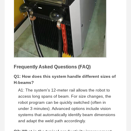
Frequently Asked Questions (FAQ)
Q1: How does this system handle different sizes of
H-beams?
A1: The system's 12-meter rail allows the robot to
access long spans of beam. For size changes, the
robot program can be quickly switched (often in
under 3 minutes). Advanced options include vision
systems that automatically identify beam dimensions
and adapt the weld path accordingly.