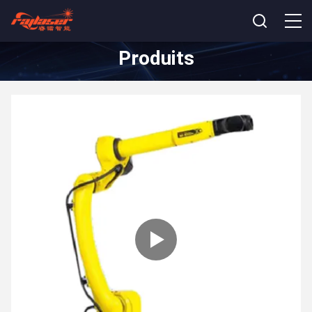
Produits