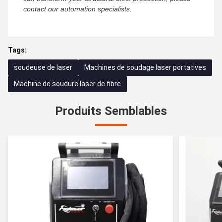
contact our automation specialists.
Tags:
soudeuse de laser
Machines de soudage laser portatives
Machine de soudure laser de fibre
Produits Semblables