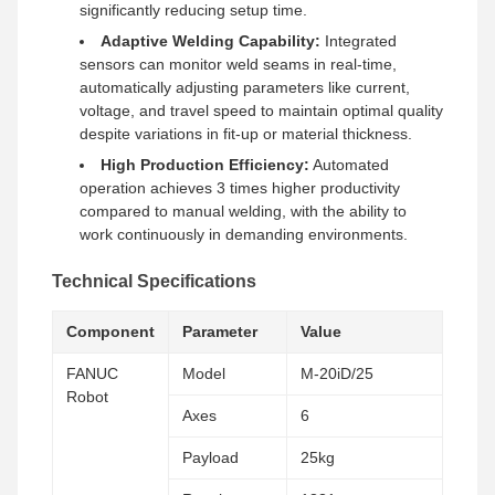
significantly reducing setup time.
Adaptive Welding Capability:
Integrated
sensors can monitor weld seams in real-time,
automatically adjusting parameters like current,
voltage, and travel speed to maintain optimal quality
despite variations in fit-up or material thickness.
High Production Efficiency:
Automated
operation achieves 3 times higher productivity
compared to manual welding, with the ability to
work continuously in demanding environments.
Technical Specifications
Component
Parameter
Value
FANUC
Model
M-20iD/25
Robot
Axes
6
Payload
25kg