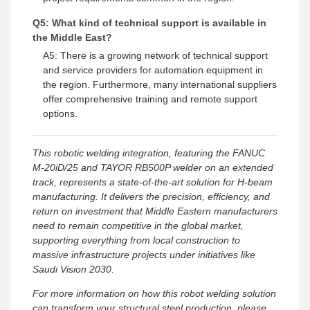
Q5: What kind of technical support is available in
the Middle East?
A5: There is a growing network of technical support
and service providers for automation equipment in
the region. Furthermore, many international suppliers
offer comprehensive training and remote support
options.
This robotic welding integration, featuring the FANUC
M-20iD/25 and TAYOR RB500P welder on an extended
track, represents a state-of-the-art solution for H-beam
manufacturing. It delivers the precision, efficiency, and
return on investment that Middle Eastern manufacturers
need to remain competitive in the global market,
supporting everything from local construction to
massive infrastructure projects under initiatives like
Saudi Vision 2030.
For more information on how this robot welding solution
can transform your structural steel production, please