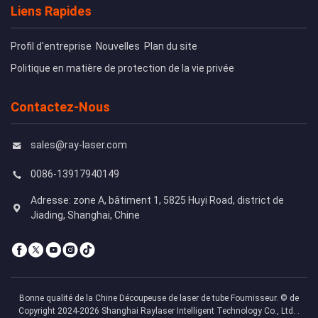
Liens Rapides
Profil d'entreprise
Nouvelles
Plan du site
Politique en matière de protection de la vie privée
Contactez-Nous
sales@ray-laser.com
0086-13917940149
Adresse: zone A, bâtiment 1, 5825 Huyi Road, district de
Jiading, Shanghai, Chine
Bonne qualité de la Chine Découpeuse de laser de tube Fournisseur. © de
Copyright 2024-2026 Shanghai Raylaser Intelligent Technology Co., Ltd. .