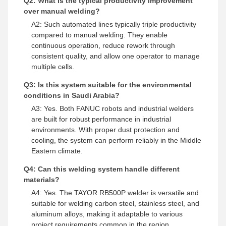
Q2: What is the typical productivity improvement
over manual welding?
A2: Such automated lines typically triple productivity
compared to manual welding. They enable
continuous operation, reduce rework through
consistent quality, and allow one operator to manage
multiple cells.
Q3: Is this system suitable for the environmental
conditions in Saudi Arabia?
A3: Yes. Both FANUC robots and industrial welders
are built for robust performance in industrial
environments. With proper dust protection and
cooling, the system can perform reliably in the Middle
Eastern climate.
Q4: Can this welding system handle different
materials?
A4: Yes. The TAYOR RB500P welder is versatile and
suitable for welding carbon steel, stainless steel, and
aluminum alloys, making it adaptable to various
project requirements common in the region.