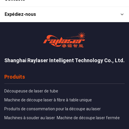
Expédiez-nous
Shanghai Raylaser Intelligent Technology Co., Ltd.
Produits
Découpeuse de laser de tube
Machine de découpe laser à fibre à table unique
Produits de consommation pour la découpe au laser
Machines à souder au laser
Machine de découpe laser fermée