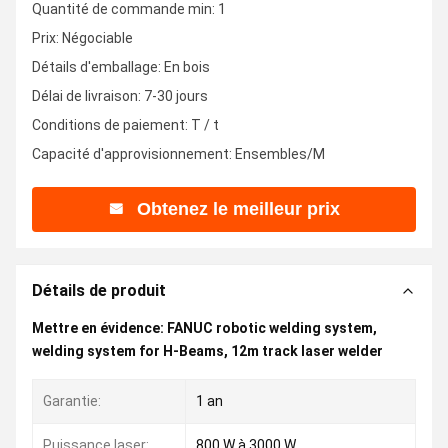
Quantité de commande min: 1
Prix: Négociable
Détails d'emballage: En bois
Délai de livraison: 7-30 jours
Conditions de paiement: T / t
Capacité d'approvisionnement: Ensembles/M
Obtenez le meilleur prix
Détails de produit
Mettre en évidence:
FANUC robotic welding system
,
welding system for H-Beams
,
12m track laser welder
Garantie:
1 an
Puissance laser:
800 W à 3000 W