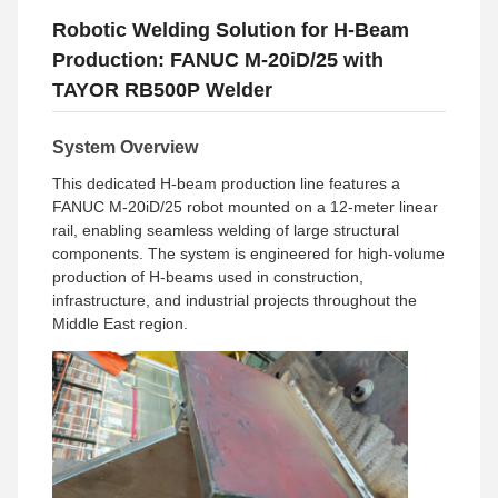
Robotic Welding Solution for H-Beam
Production: FANUC M-20iD/25 with
TAYOR RB500P Welder
System Overview
This dedicated H-beam production line features a
FANUC M-20iD/25 robot mounted on a 12-meter linear
rail, enabling seamless welding of large structural
components. The system is engineered for high-volume
production of H-beams used in construction,
infrastructure, and industrial projects throughout the
Middle East region.