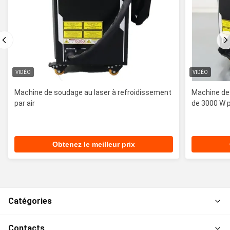
VIDÉO
VIDÉO
Machine de soudage au laser à refroidissement
Machine de 
par air
de 3000 W p
Obtenez le meilleur prix
Catégories
Contacts