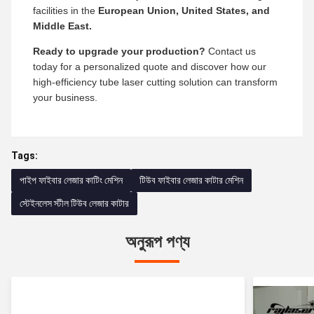
facilities in the
European Union, United States, and
Middle East.
Ready to upgrade your production?
Contact us
today for a personalized quote and discover how our
high-efficiency tube laser cutting solution can transform
your business.
Tags:
পাইপ ফাইবার লেজার কাটিং মেশিন
টিউব ফাইবার লেজার কাটার মেশিন
স্টেইনলেস স্টীল টিউব লেজার কাটার
অনুরূপ পণ্য