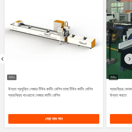
ভিডিও
ভিডিও
উন্নত প্রযুক্তি লেজার টিউব কাটিং মেশিন তামা টিউব কাটিং মেশিন
স্বয়ংক্রিয় ফো
স্বয়ংক্রিয় খাওয়ানো লেজার কাটিং মেশিন
উন্নত করতে
সেরা দাম পান