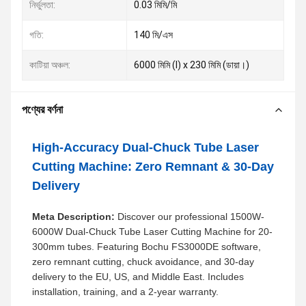
নির্ভুলতা:
0.03 মিমি/মি
গতি:
140 মি/এস
কাটিয়া অঞ্চল:
6000 মিমি (l) x 230 মিমি (ডায়া।)
পণ্যের বর্ণনা
High-Accuracy Dual-Chuck Tube Laser
Cutting Machine: Zero Remnant & 30-Day
Delivery
Meta Description:
Discover our professional 1500W-
6000W Dual-Chuck Tube Laser Cutting Machine for 20-
300mm tubes. Featuring Bochu FS3000DE software,
zero remnant cutting, chuck avoidance, and 30-day
delivery to the EU, US, and Middle East. Includes
installation, training, and a 2-year warranty.