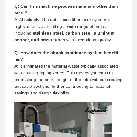
Q: Can this machine process materials other than
steel?
A: Absolutely. The auto-focus fiber laser system is
highly effective at cutting a wide range of metals
including
stainless steel, carbon steel, aluminum,
copper, and brass tubes
with exceptional quality.
Q: How does the chuck avoidance system benefit
me?
A: It eliminates the material waste typically associated
with chuck gripping zones. This means you can cut
parts along the entire length of the tube without creating
unusable sections, further contributing to material
savings and design flexibility.