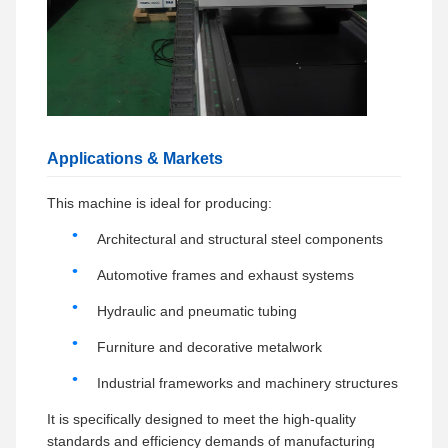
Applications & Markets
This machine is ideal for producing:
Architectural and structural steel components
Automotive frames and exhaust systems
Hydraulic and pneumatic tubing
Furniture and decorative metalwork
Industrial frameworks and machinery structures
It is specifically designed to meet the high-quality
standards and efficiency demands of manufacturing