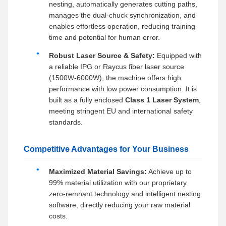
nesting, automatically generates cutting paths,
manages the dual-chuck synchronization, and
enables effortless operation, reducing training
time and potential for human error.
Robust Laser Source & Safety:
Equipped with
a reliable IPG or Raycus fiber laser source
(1500W-6000W), the machine offers high
performance with low power consumption. It is
built as a fully enclosed
Class 1 Laser System
,
meeting stringent EU and international safety
standards.
Competitive Advantages for Your Business
Maximized Material Savings:
Achieve up to
99% material utilization with our proprietary
zero-remnant technology and intelligent nesting
software, directly reducing your raw material
costs.