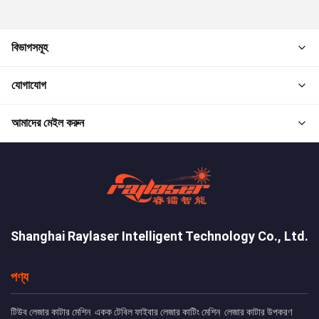
বিভাগসমূহ
যোগাযোগ
আমাদের মেইল করুন
Shanghai Raylaser Intelligent Technology Co., Ltd.
পণ্য
টিউব লেজার কাটার মেশিন
একক টেবিল ফাইবার লেজার কাটিং মেশিন
লেজার কাটার উপকরণ