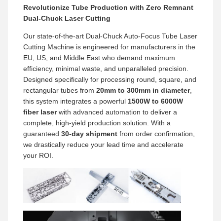
Revolutionize Tube Production with Zero Remnant
Dual-Chuck Laser Cutting
Our state-of-the-art Dual-Chuck Auto-Focus Tube Laser
Cutting Machine is engineered for manufacturers in the
EU, US, and Middle East who demand maximum
efficiency, minimal waste, and unparalleled precision.
Designed specifically for processing round, square, and
rectangular tubes from
20mm to 300mm in diameter
,
this system integrates a powerful
1500W to 6000W
fiber laser
with advanced automation to deliver a
complete, high-yield production solution. With a
guaranteed
30-day shipment
from order confirmation,
we drastically reduce your lead time and accelerate
your ROI.