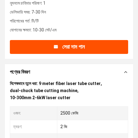
ন্যূনতম চাহিদার পরিমাণ: 1
ডেলিভারি সময়: 7-30 দিন
পরিশোধের শর্ত: টি/টি
যোগানের ক্ষমতা: 10-30 সেট/এম
সেরা দাম পান
পণ্যের বিবরণ
বিশেষভাবে তুলে ধরা:
9 meter fiber laser tube cutter
,
dual-chuck tube cutting machine
,
10-300mm 2-6kW laser cutter
ওজন:
2500 কেজি
ত্বরণ:
2 জি