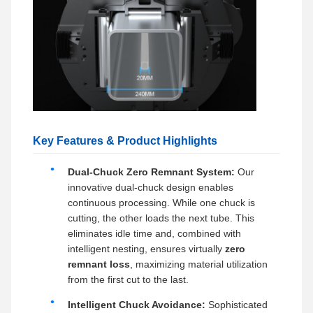
Key Features & Product Highlights
Dual-Chuck Zero Remnant System:
Our
innovative dual-chuck design enables
continuous processing. While one chuck is
cutting, the other loads the next tube. This
eliminates idle time and, combined with
intelligent nesting, ensures virtually
zero
remnant loss
, maximizing material utilization
from the first cut to the last.
Intelligent Chuck Avoidance:
Sophisticated