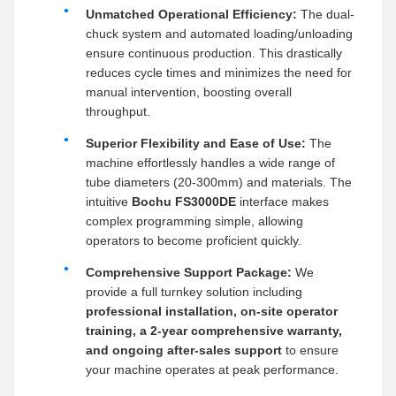
Unmatched Operational Efficiency:
The dual-
chuck system and automated loading/unloading
ensure continuous production. This drastically
reduces cycle times and minimizes the need for
manual intervention, boosting overall
throughput.
Superior Flexibility and Ease of Use:
The
machine effortlessly handles a wide range of
tube diameters (20-300mm) and materials. The
intuitive
Bochu FS3000DE
interface makes
complex programming simple, allowing
operators to become proficient quickly.
Comprehensive Support Package:
We
provide a full turnkey solution including
professional installation, on-site operator
training, a 2-year comprehensive warranty,
and ongoing after-sales support
to ensure
your machine operates at peak performance.