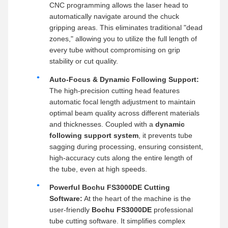
CNC programming allows the laser head to
automatically navigate around the chuck
gripping areas. This eliminates traditional "dead
zones," allowing you to utilize the full length of
every tube without compromising on grip
stability or cut quality.
Auto-Focus & Dynamic Following Support:
The high-precision cutting head features
automatic focal length adjustment to maintain
optimal beam quality across different materials
and thicknesses. Coupled with a
dynamic
following support system
, it prevents tube
sagging during processing, ensuring consistent,
high-accuracy cuts along the entire length of
the tube, even at high speeds.
Powerful Bochu FS3000DE Cutting
Software:
At the heart of the machine is the
user-friendly
Bochu FS3000DE
professional
tube cutting software. It simplifies complex