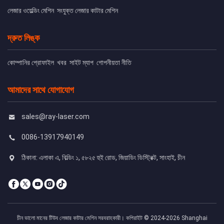
লেজার ওয়েল্ডিং মেশিন
সংযুক্ত লেজার কাটার মেশিন
দ্রুত লিঙ্ক
কোম্পানির প্রোফাইল
খবর
সাইট ম্যাপ
গোপনীয়তা নীতি
আমাদের সাথে যোগাযোগ
sales@ray-laser.com
0086-13917940149
ঠিকানা: এলাকা এ, বিল্ডিং ১, ৫৮২৫ হুই রোড, জিয়াডিং ডিস্ট্রিক্ট, সাংহাই, চীন
চীন ভালো মানের টিউব লেজার কাটার মেশিন সরবরাহকারী। কপিরাইট © 2024-2026 Shanghai