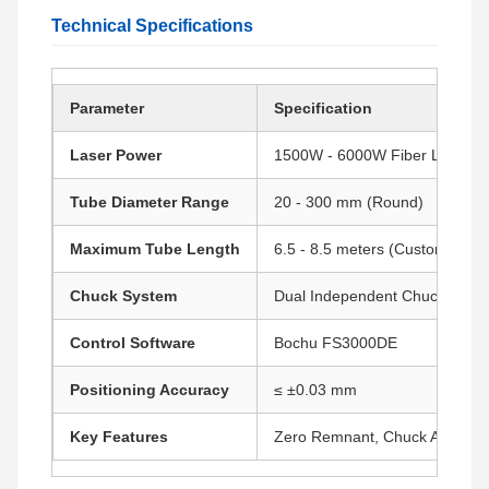
Technical Specifications
Parameter
Specification
Laser Power
1500W - 6000W Fiber Laser
Tube Diameter Range
20 - 300 mm (Round)
Maximum Tube Length
6.5 - 8.5 meters (Customizable
Chuck System
Dual Independent Chucks
Control Software
Bochu FS3000DE
Positioning Accuracy
≤ ±0.03 mm
Key Features
Zero Remnant, Chuck Avoidanc