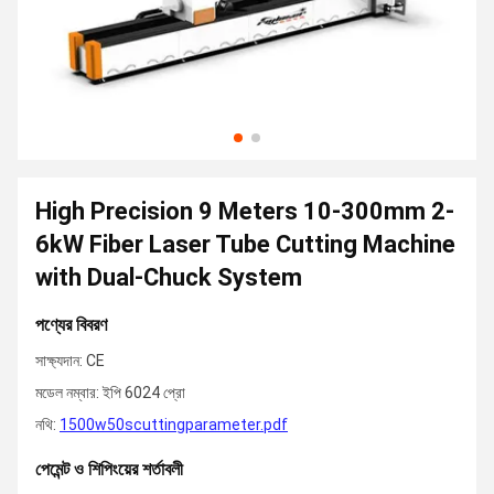
High Precision 9 Meters 10-300mm 2-
6kW Fiber Laser Tube Cutting Machine
with Dual-Chuck System
পণ্যের বিবরণ
সাক্ষ্যদান: CE
মডেল নম্বার: ইপি 6024 প্রো
নথি:
1500w50scuttingparameter.pdf
পেমেন্ট ও শিপিংয়ের শর্তাবলী