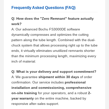
Frequently Asked Questions (FAQ)
Q: How does the "Zero Remnant" feature actually
work?
A: Our advanced Bochu FS3000DE software
dynamically compresses and optimizes the cutting
pattern along the tube length. Combined with the dual-
chuck system that allows processing right up to the tube
ends, it virtually eliminates unutilized remnants shorter
than the minimum processing length, maximizing every
inch of material.
Q: What is your delivery and support commitment?
A: We guarantee
shipment within 30 days
of order
confirmation. Our service includes
professional
installation and commissioning, comprehensive
on-site training
for your operators, and a robust
2-
year warranty
on the entire machine, backed by
responsive after-sales support.